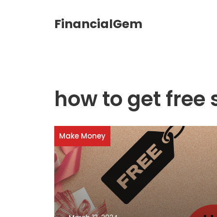
Skip
to
FinancialGem
content
how to get free 
Make Money