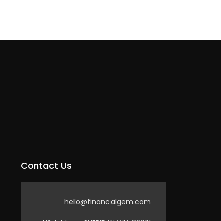
Contact Us
hello@financialgem.com