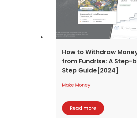
How to Withdraw Mone
from Fundrise: A Step-
Step Guide[2024]
Make Money
Read more