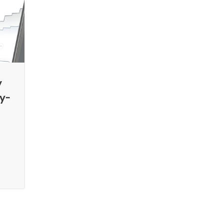
y
by-