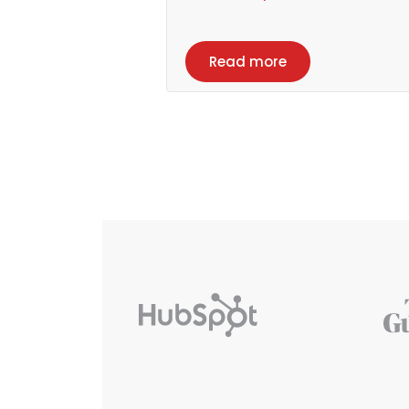
Read more