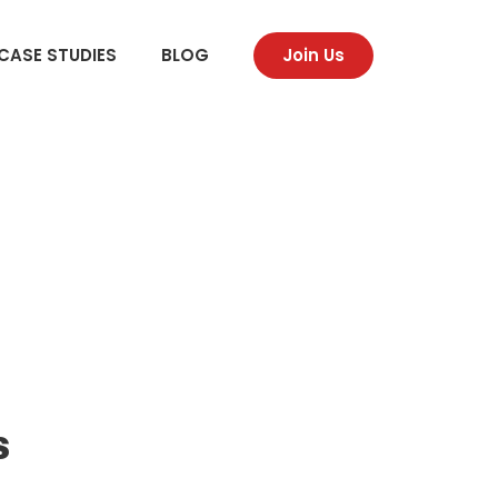
CASE STUDIES
BLOG
Join Us
s