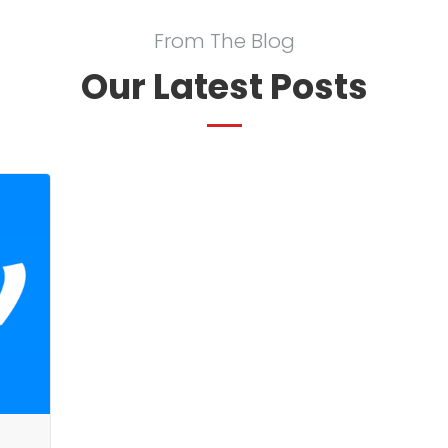
From The Blog
Our Latest Posts