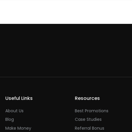
Useful Links
Resources
About Us
Best Promotions
Blog
Case Studies
Make Money
Referral Bonus