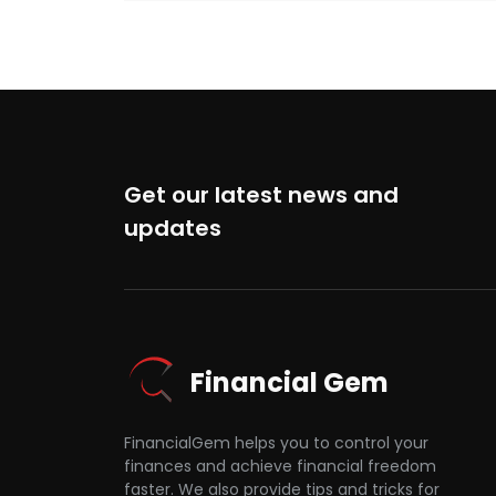
Get our latest news and
updates
Financial Gem
FinancialGem helps you to control your
finances and achieve financial freedom
faster. We also provide tips and tricks for