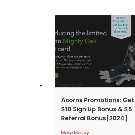
Acorns Promotions: Get
$10 Sign Up Bonus & $5
Referral Bonus[2024]
Make Money