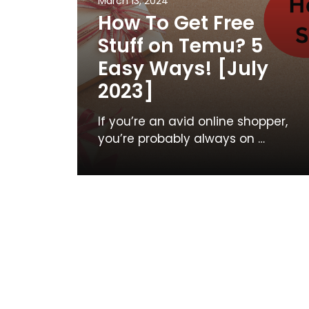
March 13, 2024
How To Get Free
Stuff on Temu? 5
Easy Ways! [July
2023]
If you’re an avid online shopper,
you’re probably always on …