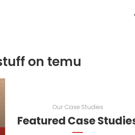
stuff on temu
Our Case Studies
Featured Case Studie