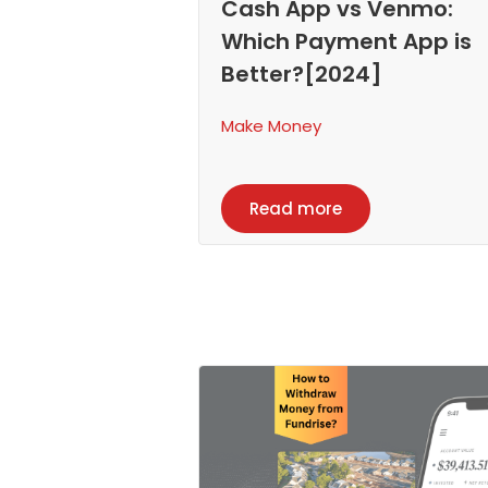
Cash App vs Venmo:
Which Payment App is
Better?[2024]
Make Money
Read more