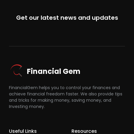
Get our latest news and updates
Financial Gem
FinancialGem helps you to control your finances and
achieve financial freedom faster. We also provide tips
and tricks for making money, saving money, and
Investing money.
Useful Links
Resources