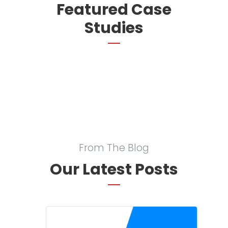
Featured Case
Studies
From The Blog
Our Latest Posts