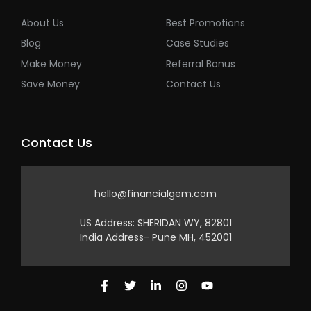
About Us
Best Promotions
Blog
Case Studies
Make Money
Referral Bonus
Save Money
Contact Us
Contact Us
hello@financialgem.com
US Address: SHERIDAN WY, 82801
India Address- Pune MH, 452001