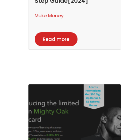
Step Guide[2024]
Make Money
Read more