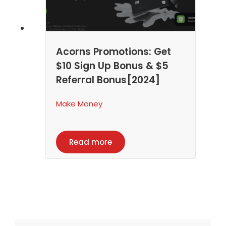
Acorns Promotions: Get
$10 Sign Up Bonus & $5
Referral Bonus[2024]
Make Money
Read more