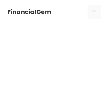
Skip
to
FinancialGem
MENU
content