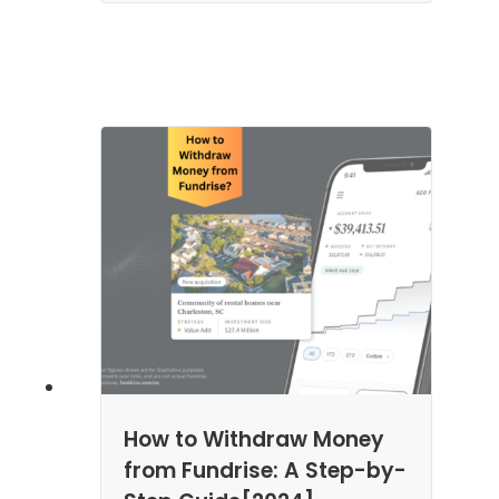
How to Withdraw Money
from Fundrise: A Step-by-