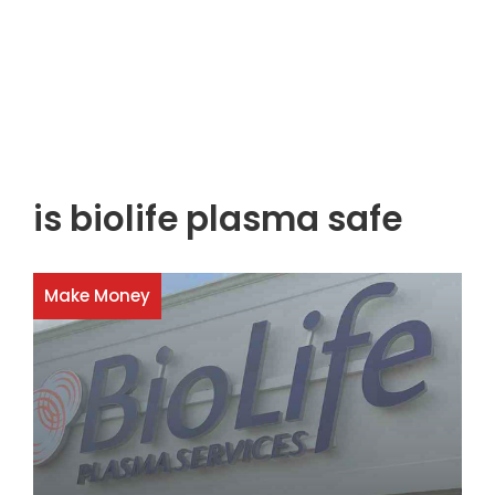
is biolife plasma safe
Make Money