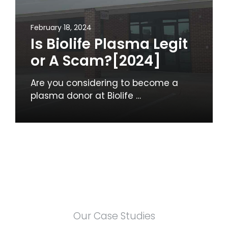
February 18, 2024
Is Biolife Plasma Legit
or A Scam?[2024]
Are you considering to become a
plasma donor at Biolife …
Our Case Studies