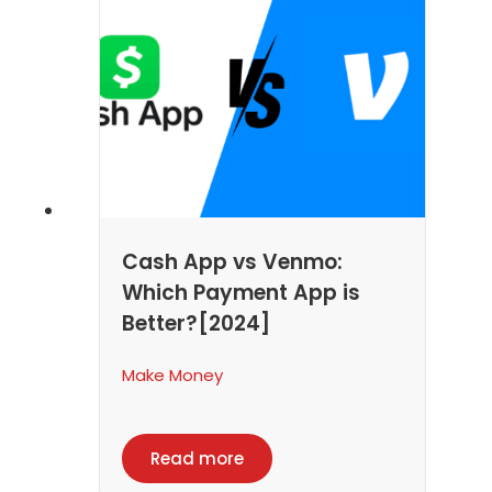
Cash App vs Venmo:
Which Payment App is
Better?[2024]
Make Money
Read more