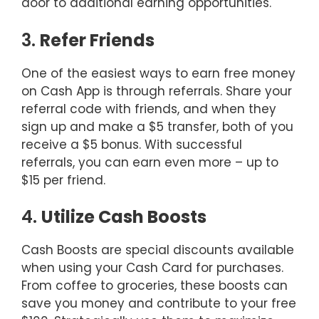
door to additional earning opportunities.
3.
Refer Friends
One of the easiest ways to earn free money
on Cash App is through referrals. Share your
referral code with friends, and when they
sign up and make a $5 transfer, both of you
receive a $5 bonus. With successful
referrals, you can earn even more – up to
$15 per friend.
4.
Utilize Cash Boosts
Cash Boosts are special discounts available
when using your Cash Card for purchases.
From coffee to groceries, these boosts can
save you money and contribute to your free