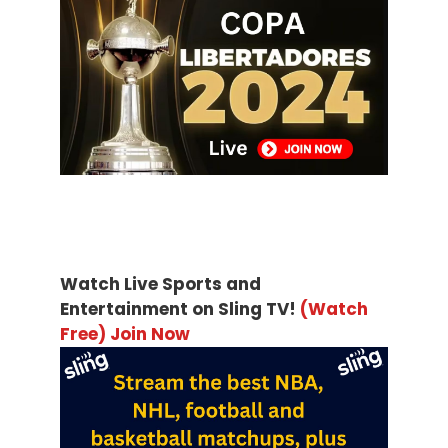
Watch Live Sports and
Entertainment on Sling TV!
(Watch
Free) Join Now