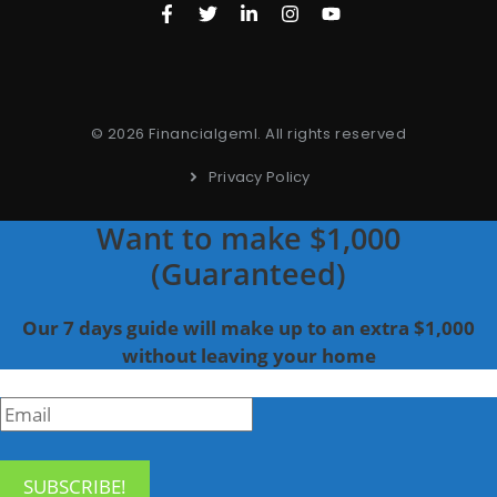
© 2026 Financialgeml. All rights reserved
Privacy Policy
Want to make $1,000
(Guaranteed)
Our 7 days guide will make up to an extra $1,000
without leaving your home
SUBSCRIBE!