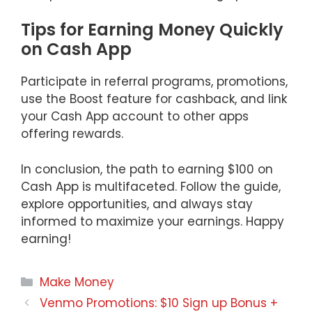
Tips for Earning Money Quickly
on Cash App
Participate in referral programs, promotions,
use the Boost feature for cashback, and link
your Cash App account to other apps
offering rewards.
In conclusion, the path to earning $100 on
Cash App is multifaceted. Follow the guide,
explore opportunities, and always stay
informed to maximize your earnings. Happy
earning!
Categories
Make Money
Venmo Promotions: $10 Sign up Bonus +