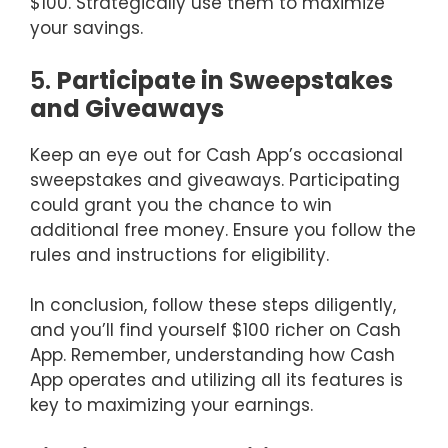
$100. Strategically use them to maximize
your savings.
5.
Participate in Sweepstakes
and Giveaways
Keep an eye out for Cash App’s occasional
sweepstakes and giveaways. Participating
could grant you the chance to win
additional free money. Ensure you follow the
rules and instructions for eligibility.
In conclusion, follow these steps diligently,
and you’ll find yourself $100 richer on Cash
App. Remember, understanding how Cash
App operates and utilizing all its features is
key to maximizing your earnings.