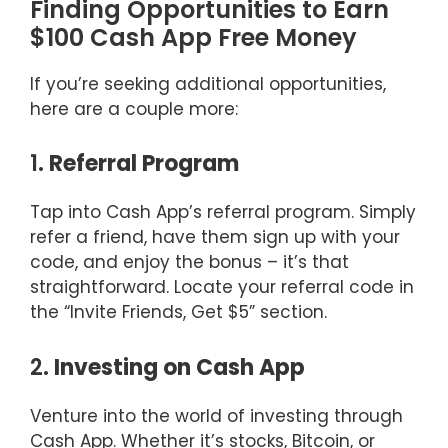
Finding Opportunities to Earn
$100 Cash App Free Money
If you’re seeking additional opportunities,
here are a couple more:
1.
Referral Program
Tap into Cash App’s referral program. Simply
refer a friend, have them sign up with your
code, and enjoy the bonus – it’s that
straightforward. Locate your referral code in
the “Invite Friends, Get $5” section.
2.
Investing on Cash App
Venture into the world of investing through
Cash App. Whether it’s stocks, Bitcoin, or