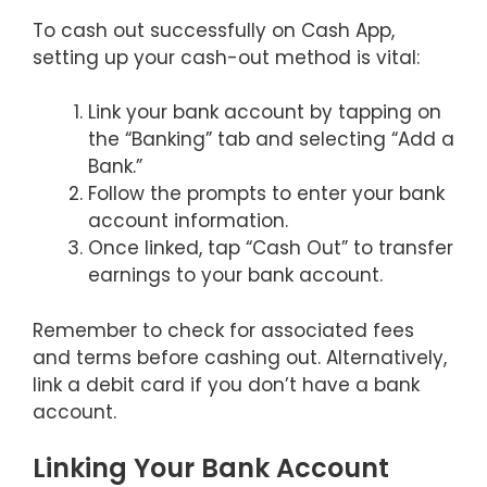
To cash out successfully on Cash App,
setting up your cash-out method is vital:
Link your bank account by tapping on
the “Banking” tab and selecting “Add a
Bank.”
Follow the prompts to enter your bank
account information.
Once linked, tap “Cash Out” to transfer
earnings to your bank account.
Remember to check for associated fees
and terms before cashing out. Alternatively,
link a debit card if you don’t have a bank
account.
Linking Your Bank Account