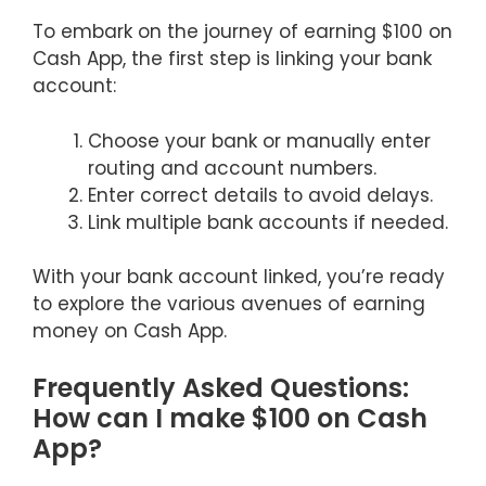
To embark on the journey of earning $100 on
Cash App, the first step is linking your bank
account:
Choose your bank or manually enter
routing and account numbers.
Enter correct details to avoid delays.
Link multiple bank accounts if needed.
With your bank account linked, you’re ready
to explore the various avenues of earning
money on Cash App.
Frequently Asked Questions:
How can I make $100 on Cash
App?