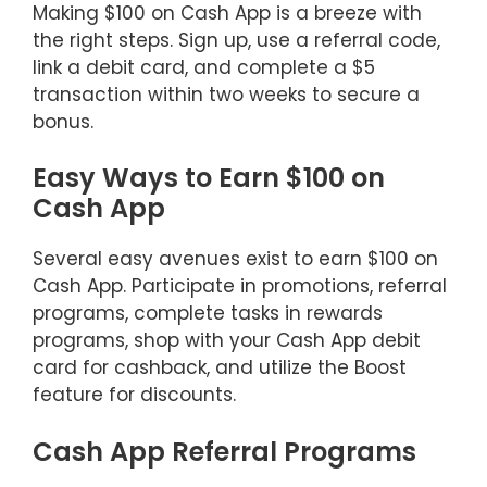
Making $100 on Cash App is a breeze with
the right steps. Sign up, use a referral code,
link a debit card, and complete a $5
transaction within two weeks to secure a
bonus.
Easy Ways to Earn $100 on
Cash App
Several easy avenues exist to earn $100 on
Cash App. Participate in promotions, referral
programs, complete tasks in rewards
programs, shop with your Cash App debit
card for cashback, and utilize the Boost
feature for discounts.
Cash App Referral Programs