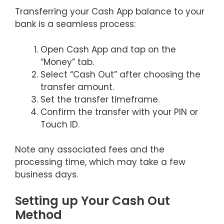
Transferring your Cash App balance to your
bank is a seamless process:
Open Cash App and tap on the
“Money” tab.
Select “Cash Out” after choosing the
transfer amount.
Set the transfer timeframe.
Confirm the transfer with your PIN or
Touch ID.
Note any associated fees and the
processing time, which may take a few
business days.
Setting up Your Cash Out
Method