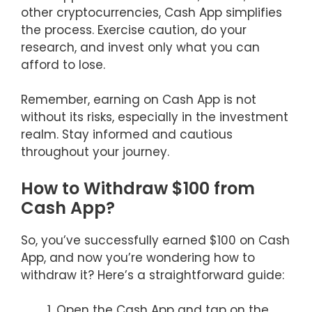
other cryptocurrencies, Cash App simplifies
the process. Exercise caution, do your
research, and invest only what you can
afford to lose.
Remember, earning on Cash App is not
without its risks, especially in the investment
realm. Stay informed and cautious
throughout your journey.
How to Withdraw $100 from
Cash App?
So, you’ve successfully earned $100 on Cash
App, and now you’re wondering how to
withdraw it? Here’s a straightforward guide:
Open the Cash App and tap on the