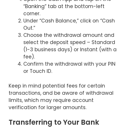
“Banking” tab at the bottom-left
corner.
Under “Cash Balance,” click on “Cash
Out.”
Choose the withdrawal amount and
select the deposit speed – Standard
(1-3 business days) or Instant (with a
fee).
Confirm the withdrawal with your PIN
or Touch ID.
Keep in mind potential fees for certain
transactions, and be aware of withdrawal
limits, which may require account
verification for larger amounts.
Transferring to Your Bank