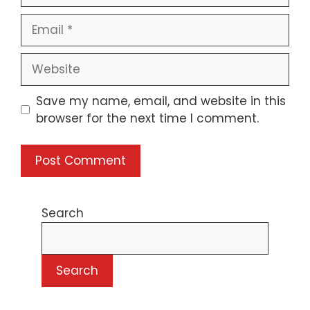
Email
Website
Save my name, email, and website in this
browser for the next time I comment.
Search
Search