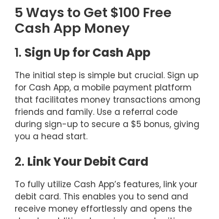
5 Ways to Get $100 Free
Cash App Money
1.
Sign Up for Cash App
The initial step is simple but crucial. Sign up
for Cash App, a mobile payment platform
that facilitates money transactions among
friends and family. Use a referral code
during sign-up to secure a $5 bonus, giving
you a head start.
2.
Link Your Debit Card
To fully utilize Cash App’s features, link your
debit card. This enables you to send and
receive money effortlessly and opens the