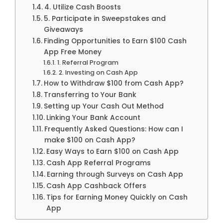
4. Utilize Cash Boosts
5. Participate in Sweepstakes and
Giveaways
Finding Opportunities to Earn $100 Cash
App Free Money
1. Referral Program
2. Investing on Cash App
How to Withdraw $100 from Cash App?
Transferring to Your Bank
Setting up Your Cash Out Method
Linking Your Bank Account
Frequently Asked Questions: How can I
make $100 on Cash App?
Easy Ways to Earn $100 on Cash App
Cash App Referral Programs
Earning through Surveys on Cash App
Cash App Cashback Offers
Tips for Earning Money Quickly on Cash
App