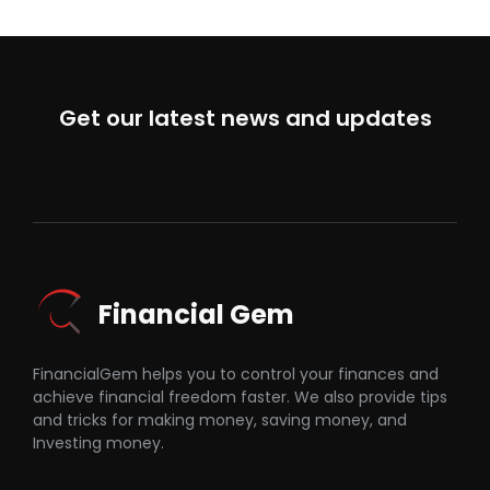
Get our latest news and updates
Financial Gem
FinancialGem helps you to control your finances and
achieve financial freedom faster. We also provide tips
and tricks for making money, saving money, and
Investing money.