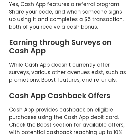
Yes, Cash App features a referral program.
Share your code, and when someone signs
up using it and completes a $5 transaction,
both of you receive a cash bonus.
Earning through Surveys on
Cash App
While Cash App doesn’t currently offer
surveys, various other avenues exist, such as
promotions, Boost features, and referrals.
Cash App Cashback Offers
Cash App provides cashback on eligible
purchases using the Cash App debit card.
Check the Boost section for available offers,
with potential cashback reaching up to 10%.