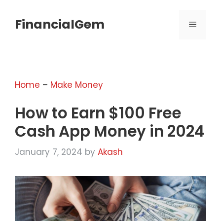
Skip
to
FinancialGem
MENU
content
Home
–
Make Money
How to Earn $100 Free
Cash App Money in 2024
January 7, 2024
by
Akash