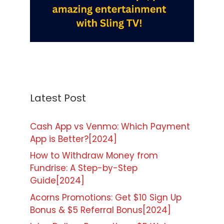
Latest Post
Cash App vs Venmo: Which Payment
App is Better?[2024]
How to Withdraw Money from
Fundrise: A Step-by-Step
Guide[2024]
Acorns Promotions: Get $10 Sign Up
Bonus & $5 Referral Bonus[2024]