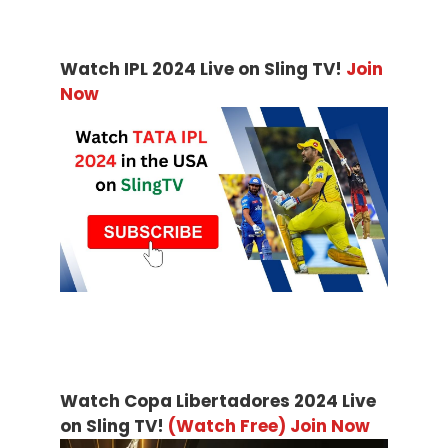
Watch IPL 2024 Live on Sling TV!
Join
Now
Watch Copa Libertadores 2024 Live
on Sling TV!
(Watch Free) Join Now