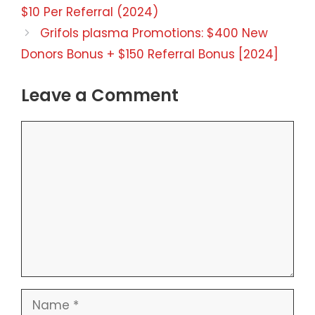
$10 Per Referral (2024)
Grifols plasma Promotions: $400 New
Donors Bonus + $150 Referral Bonus [2024]
Leave a Comment
Comment
Name