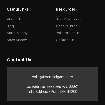
Useful Links
Resources
About Us
Best Promotions
Blog
Case Studies
Make Money
Referral Bonus
Save Money
Contact Us
Contact Us
hello@financialgem.com
US Address: SHERIDAN WY, 82801
India Address- Pune MH, 452001