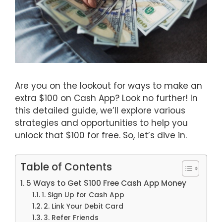
Are you on the lookout for ways to make an
extra $100 on Cash App? Look no further! In
this detailed guide, we’ll explore various
strategies and opportunities to help you
unlock that $100 for free. So, let’s dive in.
Table of Contents
5 Ways to Get $100 Free Cash App Money
1. Sign Up for Cash App
2. Link Your Debit Card
3. Refer Friends