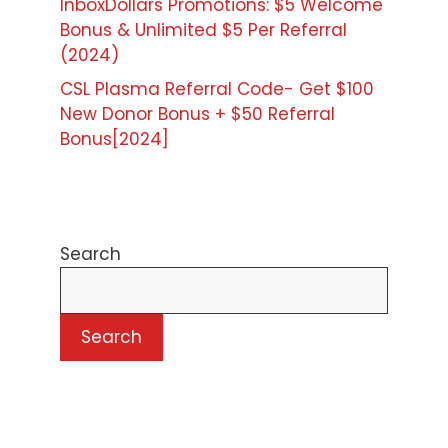
InboxDollars Promotions: $5 Welcome
Bonus & Unlimited $5 Per Referral
(2024)
CSL Plasma Referral Code- Get $100
New Donor Bonus + $50 Referral
Bonus[2024]
Search
Search