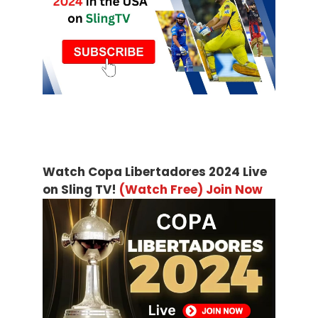
Watch Copa Libertadores 2024 Live
on Sling TV!
(Watch Free) Join Now