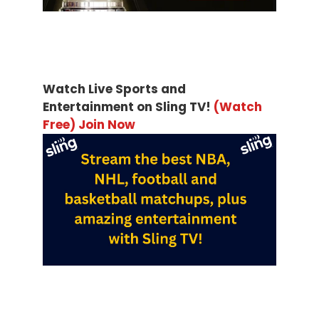
Watch Live Sports and
Entertainment on Sling TV!
(Watch
Free) Join Now