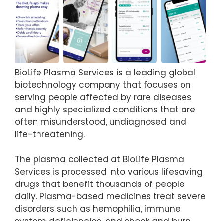
BioLife Plasma Services is a leading global
biotechnology company that focuses on
serving people affected by rare diseases
and highly specialized conditions that are
often misunderstood, undiagnosed and
life-threatening.
The plasma collected at BioLife Plasma
Services is processed into various lifesaving
drugs that benefit thousands of people
daily. Plasma-based medicines treat severe
disorders such as hemophilia, immune
system deficiencies, and shock and burn