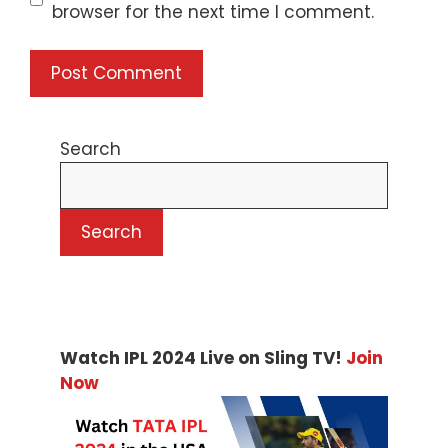
browser for the next time I comment.
Search
Search
Watch IPL 2024 Live on Sling TV!
Join
Now