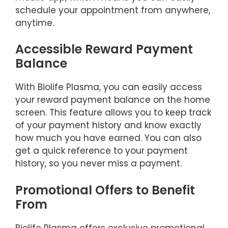
schedule your appointment from anywhere,
anytime.
Accessible Reward Payment
Balance
With Biolife Plasma, you can easily access
your reward payment balance on the home
screen. This feature allows you to keep track
of your payment history and know exactly
how much you have earned. You can also
get a quick reference to your payment
history, so you never miss a payment.
Promotional Offers to Benefit
From
Biolife Plasma offers exclusive promotional