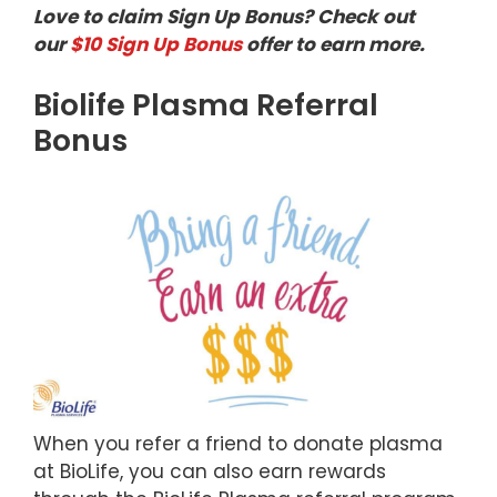
Love to claim Sign Up Bonus? Check out
our
$10 Sign Up Bonus
offer to earn more.
Biolife Plasma Referral
Bonus
When you refer a friend to donate plasma
at BioLife, you can also earn rewards