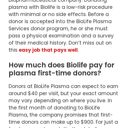
biopharmaceutical company. Donating
plasma with Biolife is a low-risk procedure
with minimal or no side effects. Before a
donor is accepted into the BioLife Plasma
Services donor program, he or she must
pass a physical examination and a survey
of their medical history. Don’t miss out on
this
easy job that pays well
.
How much does Biolife pay for
plasma first-time donors?
Donors at BioLife Plasma can expect to earn
around $40 per visit, but your exact amount
may vary depending on where you live. In
the first month of donating to BioLife
Plasma, the company promises that first-
time donors can make up to $900. For just a