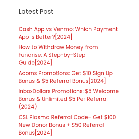
Latest Post
Cash App vs Venmo: Which Payment
App is Better?[2024]
How to Withdraw Money from
Fundrise: A Step-by-Step
Guide[2024]
Acorns Promotions: Get $10 Sign Up
Bonus & $5 Referral Bonus[2024]
InboxDollars Promotions: $5 Welcome
Bonus & Unlimited $5 Per Referral
(2024)
CSL Plasma Referral Code- Get $100
New Donor Bonus + $50 Referral
Bonus[2024]