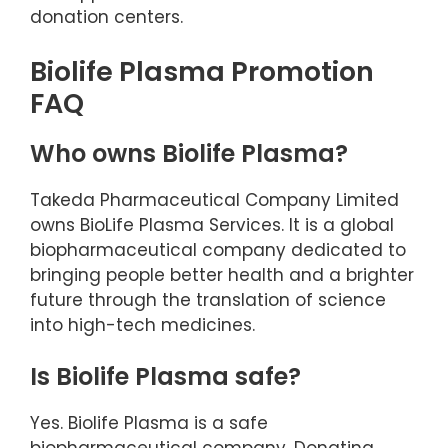
donation centers.
Biolife Plasma Promotion
FAQ
Who owns Biolife Plasma?
Takeda Pharmaceutical Company Limited
owns BioLife Plasma Services. It is a global
biopharmaceutical company dedicated to
bringing people better health and a brighter
future through the translation of science
into high-tech medicines.
Is Biolife Plasma safe?
Yes. Biolife Plasma is a safe