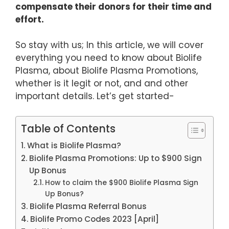
compensate their donors for their time and
effort.
So stay with us; In this article, we will cover
everything you need to know about Biolife
Plasma, about Biolife Plasma Promotions,
whether is it legit or not, and and other
important details. Let’s get started-
Table of Contents
What is Biolife Plasma?
Biolife Plasma Promotions: Up to $900 Sign
Up Bonus
How to claim the $900 Biolife Plasma Sign
Up Bonus?
Biolife Plasma Referral Bonus
Biolife Promo Codes 2023 [April]