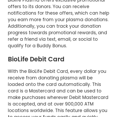
offers to its donors. You can receive
notifications for these offers, which can help
you earn more from your plasma donations.
Additionally, you can track your donation
progress towards promotional rewards, and
refer a friend via text, email, or social to
qualify for a Buddy Bonus.
BioLife Debit Card
With the BioLife Debit Card, every dollar you
receive from donating plasma will be
loaded onto the card automatically. This
card is a Mastercard and can be used to
make purchases wherever Debit Mastercard
is accepted, and at over 900,000 ATM
locations worldwide. This feature allows you