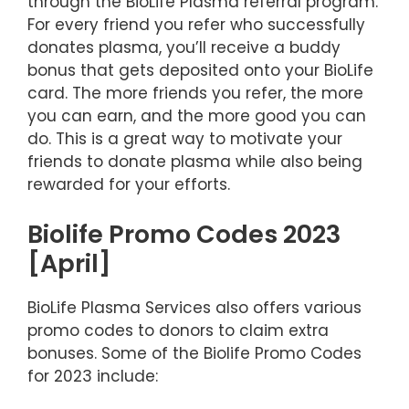
through the BioLife Plasma referral program.
For every friend you refer who successfully
donates plasma, you’ll receive a buddy
bonus that gets deposited onto your BioLife
card. The more friends you refer, the more
you can earn, and the more good you can
do. This is a great way to motivate your
friends to donate plasma while also being
rewarded for your efforts.
Biolife Promo Codes 2023
[April]
BioLife Plasma Services also offers various
promo codes to donors to claim extra
bonuses. Some of the Biolife Promo Codes
for 2023 include: