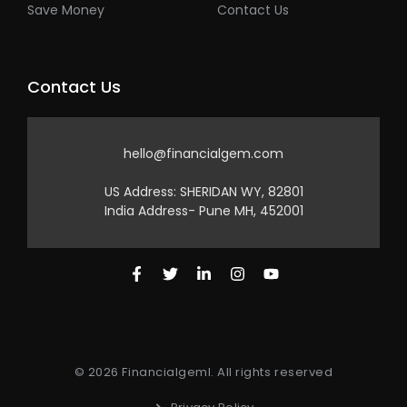
Save Money
Contact Us
Contact Us
hello@financialgem.com
US Address: SHERIDAN WY, 82801
India Address- Pune MH, 452001
© 2026 Financialgeml. All rights reserved