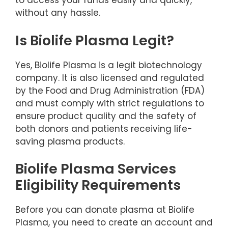
to access your funds easily and quickly,
without any hassle.
Is Biolife Plasma Legit?
Yes, Biolife Plasma is a legit biotechnology
company. It is also licensed and regulated
by the Food and Drug Administration (FDA)
and must comply with strict regulations to
ensure product quality and the safety of
both donors and patients receiving life-
saving plasma products.
Biolife Plasma Services
Eligibility Requirements
Before you can donate plasma at Biolife
Plasma, you need to create an account and