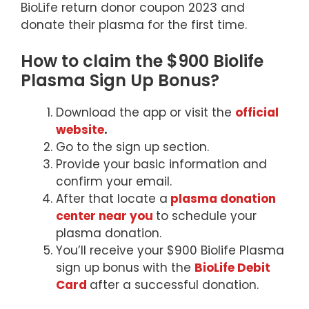
BioLife return donor coupon 2023 and
donate their plasma for the first time.
How to claim the $900 Biolife
Plasma Sign Up Bonus?
Download the app or visit the
official
website
.
Go to the sign up section.
Provide your basic information and
confirm your email.
After that locate a
plasma donation
center near you
to schedule your
plasma donation.
You’ll receive your $900 Biolife Plasma
sign up bonus with the
BioLife Debit
Card
after a successful donation.