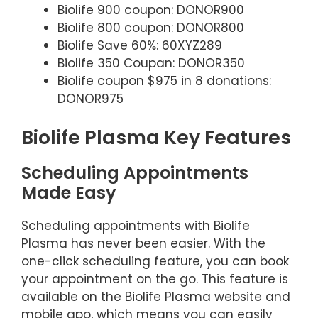
Biolife 900 coupon: DONOR900
Biolife 800 coupon: DONOR800
Biolife Save 60%: 60XYZ289
Biolife 350 Coupan: DONOR350
Biolife coupon $975 in 8 donations:
DONOR975
Biolife Plasma Key Features
Scheduling Appointments
Made Easy
Scheduling appointments with Biolife
Plasma has never been easier. With the
one-click scheduling feature, you can book
your appointment on the go. This feature is
available on the Biolife Plasma website and
mobile app, which means you can easily