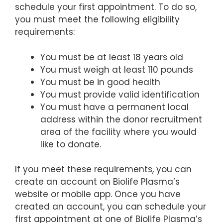
schedule your first appointment. To do so,
you must meet the following eligibility
requirements:
You must be at least 18 years old
You must weigh at least 110 pounds
You must be in good health
You must provide valid identification
You must have a permanent local
address within the donor recruitment
area of the facility where you would
like to donate.
If you meet these requirements, you can
create an account on Biolife Plasma’s
website or mobile app. Once you have
created an account, you can schedule your
first appointment at one of Biolife Plasma’s