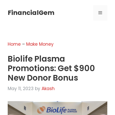
Skip
to
FinancialGem
MENU
content
Home
–
Make Money
Biolife Plasma
Promotions: Get $900
New Donor Bonus
May 11, 2023
by
Akash