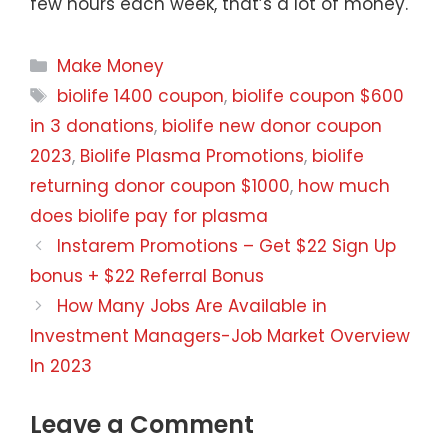
few hours each week, that’s a lot of money.
Categories
Make Money
Tags
biolife 1400 coupon
,
biolife coupon $600
in 3 donations
,
biolife new donor coupon
2023
,
Biolife Plasma Promotions
,
biolife
returning donor coupon $1000
,
how much
does biolife pay for plasma
Instarem Promotions – Get $22 Sign Up
bonus + $22 Referral Bonus
How Many Jobs Are Available in
Investment Managers-Job Market Overview
In 2023
Leave a Comment