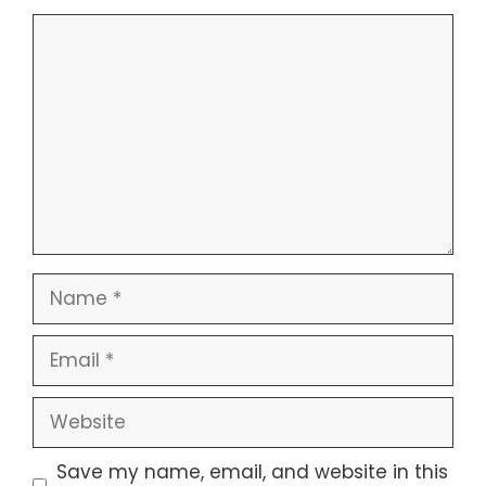
Comment
Name
Email
Website
Save my name, email, and website in this