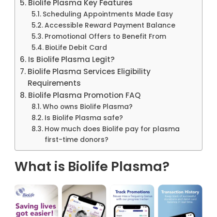
Biolife Plasma Key Features
Scheduling Appointments Made Easy
Accessible Reward Payment Balance
Promotional Offers to Benefit From
BioLife Debit Card
Is Biolife Plasma Legit?
Biolife Plasma Services Eligibility
Requirements
Biolife Plasma Promotion FAQ
Who owns Biolife Plasma?
Is Biolife Plasma safe?
How much does Biolife pay for plasma
first-time donors?
What is Biolife Plasma?