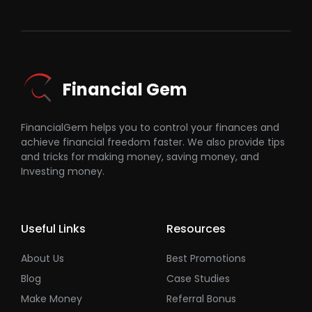
Financial Gem
FinancialGem helps you to control your finances and
achieve financial freedom faster. We also provide tips
and tricks for making money, saving money, and
Investing money.
Useful Links
Resources
About Us
Best Promotions
Blog
Case Studies
Make Money
Referral Bonus