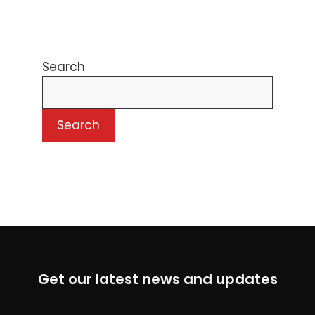
Search
Search
Get our latest news and updates