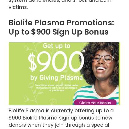
victims.
Biolife Plasma Promotions:
Up to $900 Sign Up Bonus
BioLife Plasma is currently offering up to a
$900 Biolife Plasma sign up bonus to new
donors when they join through a special