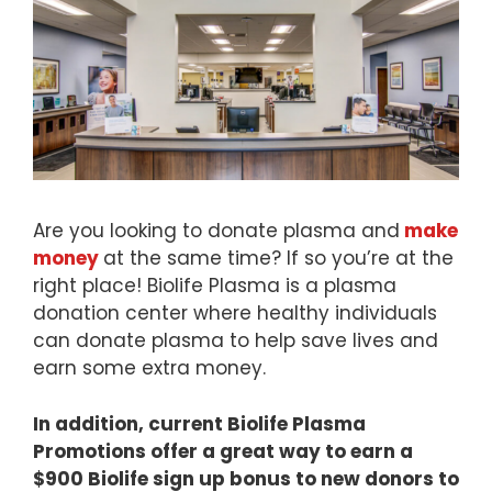
Are you looking to donate plasma and
make
money
at the same time? If so you’re at the
right place! Biolife Plasma is a plasma
donation center where healthy individuals
can donate plasma to help save lives and
earn some extra money.
In addition, current Biolife Plasma
Promotions offer a great way to earn a
$900 Biolife sign up bonus to new donors to