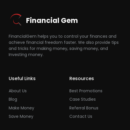
Financial Gem
FinancialGem helps you to control your finances and
achieve financial freedom faster. We also provide tips
and tricks for making money, saving money, and
Investing money.
Useful Links
Resources
About Us
Best Promotions
Blog
Case Studies
Make Money
Referral Bonus
Save Money
Contact Us