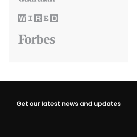
Get our latest news and updates