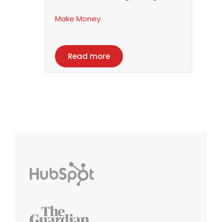
Make Money
Read more