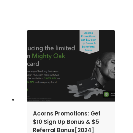
Acorns Promotions: Get
$10 Sign Up Bonus & $5
Referral Bonus[2024]