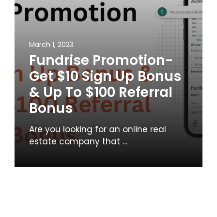
March 1, 2023
Fundrise Promotion-
Get $10 Sign Up Bonus
& Up To $100 Referral
Bonus
Are you looking for an online real
estate company that …