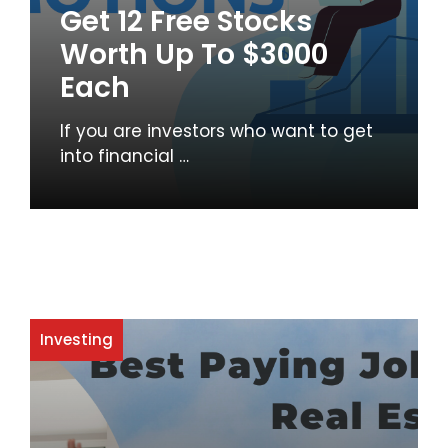
Get 12 Free Stocks
Worth Up To $3000
Each
If you are investors who want to get
into financial …
Investing