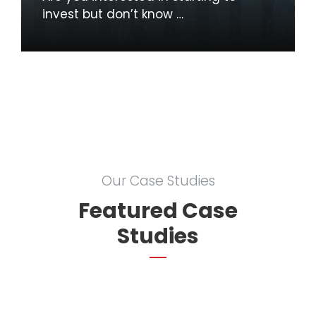
invest but don’t know …
Our Case Studies
Featured Case
Studies