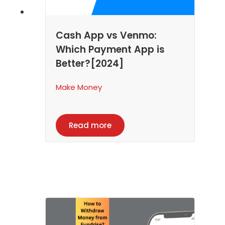
Cash App vs Venmo:
Which Payment App is
Better?[2024]
Make Money
Read more