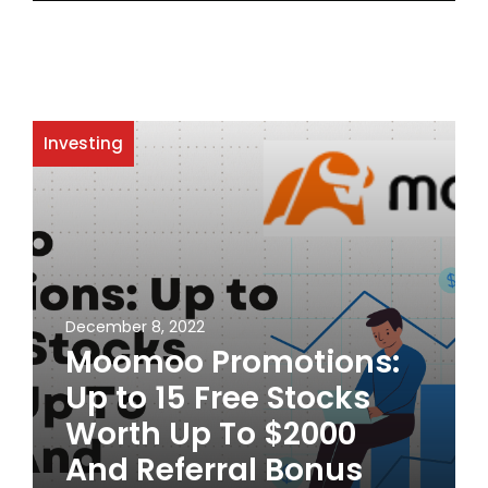
Investing
December 8, 2022
Moomoo Promotions:
Up to 15 Free Stocks
Worth Up To $2000
And Referral Bonus