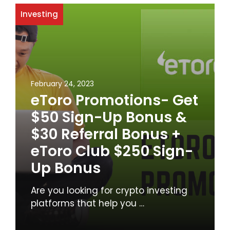
Investing
February 24, 2023
eToro Promotions- Get
$50 Sign-Up Bonus &
$30 Referral Bonus +
eToro Club $250 Sign-
Up Bonus
Are you looking for crypto investing
platforms that help you …