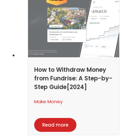
How to Withdraw Money
from Fundrise: A Step-by-
Step Guide[2024]
Make Money
Read more