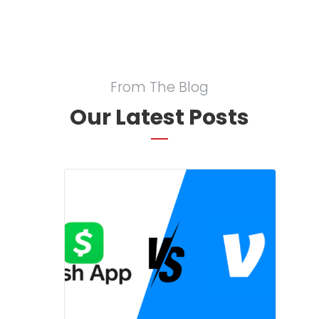
From The Blog
Our Latest Posts