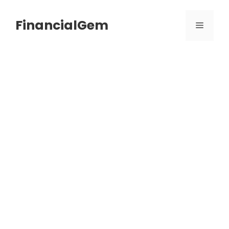
Skip
to
FinancialGem
MENU
content