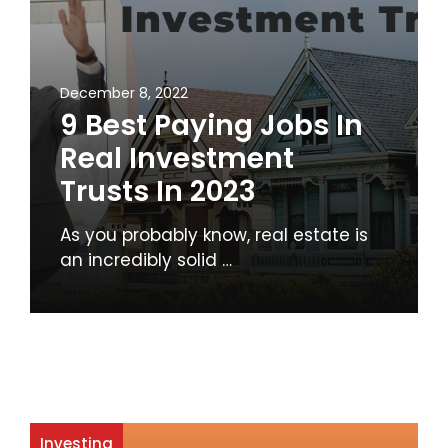
December 8, 2022
9 Best Paying Jobs In
Real Investment
Trusts In 2023
As you probably know, real estate is
an incredibly solid …
Investing