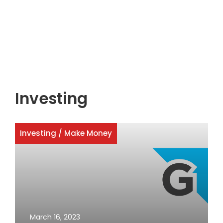
Investing
Investing
/
Make Money
March 16, 2023