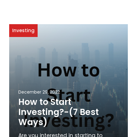
Investing
December 29, 2022
How to Start
Investing?-(7 Best
Ways)
Are you interested in starting to