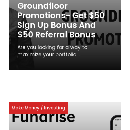
Groundfloor
Promotions- Get $50
Sign Up Bonus And
$50 Referral Bonus
Are you looking for a way to
maximize your portfolio …
Make Money
/
Investing