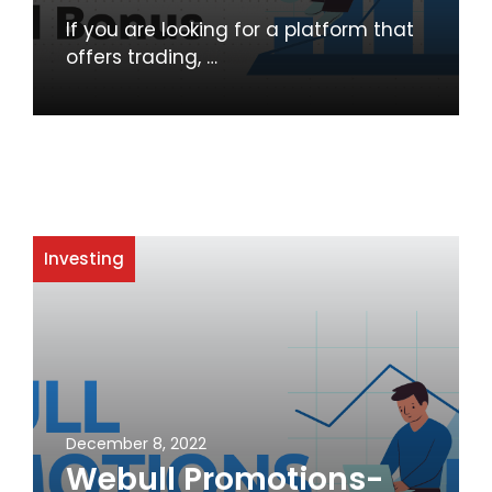
If you are looking for a platform that
offers trading, …
Investing
December 8, 2022
Webull Promotions-