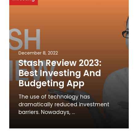
December 8, 2022
Stash Review 2023:
Best Investing And
Budgeting App
The use of technology has
dramatically reduced investment
barriers. Nowadays, …