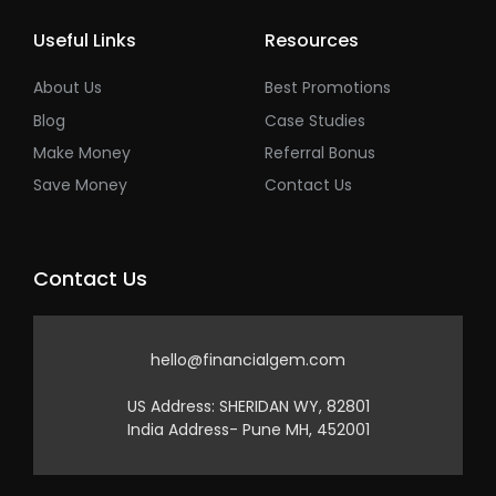
Useful Links
Resources
About Us
Best Promotions
Blog
Case Studies
Make Money
Referral Bonus
Save Money
Contact Us
Contact Us
hello@financialgem.com
US Address: SHERIDAN WY, 82801
India Address- Pune MH, 452001