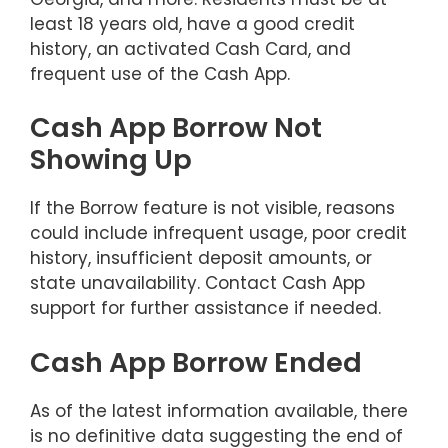
least 18 years old, have a good credit
history, an activated Cash Card, and
frequent use of the Cash App.
Cash App Borrow Not
Showing Up
If the Borrow feature is not visible, reasons
could include infrequent usage, poor credit
history, insufficient deposit amounts, or
state unavailability. Contact Cash App
support for further assistance if needed.
Cash App Borrow Ended
As of the latest information available, there
is no definitive data suggesting the end of