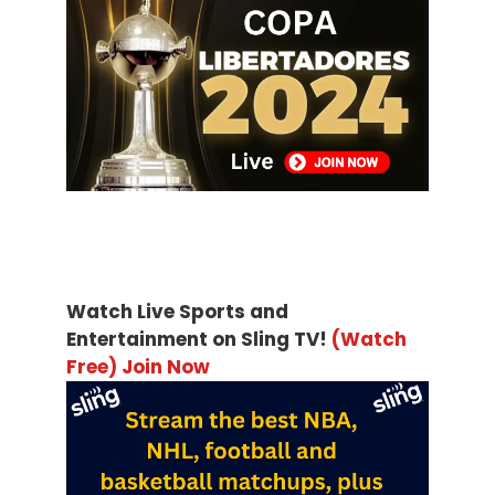
Watch Live Sports and
Entertainment on Sling TV!
(Watch
Free) Join Now