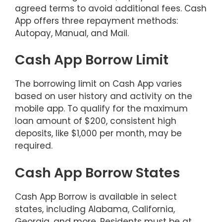
agreed terms to avoid additional fees. Cash
App offers three repayment methods:
Autopay, Manual, and Mail.
Cash App Borrow Limit
The borrowing limit on Cash App varies
based on user history and activity on the
mobile app. To qualify for the maximum
loan amount of $200, consistent high
deposits, like $1,000 per month, may be
required.
Cash App Borrow States
Cash App Borrow is available in select
states, including Alabama, California,
Georgia, and more. Residents must be at