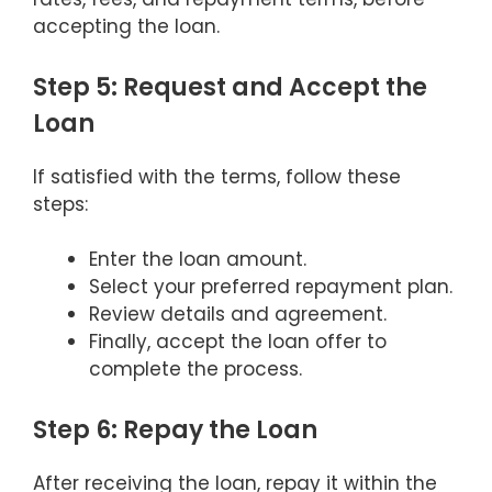
accepting the loan.
Step 5: Request and Accept the
Loan
If satisfied with the terms, follow these
steps:
Enter the loan amount.
Select your preferred repayment plan.
Review details and agreement.
Finally, accept the loan offer to
complete the process.
Step 6: Repay the Loan
After receiving the loan, repay it within the