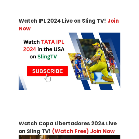
Watch IPL 2024 Live on Sling TV!
Join
Now
Watch Copa Libertadores 2024 Live
on Sling TV!
(Watch Free) Join Now