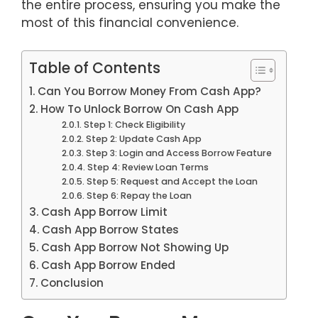
the entire process, ensuring you make the
most of this financial convenience.
Table of Contents
Can You Borrow Money From Cash App?
How To Unlock Borrow On Cash App
Step 1: Check Eligibility
Step 2: Update Cash App
Step 3: Login and Access Borrow Feature
Step 4: Review Loan Terms
Step 5: Request and Accept the Loan
Step 6: Repay the Loan
Cash App Borrow Limit
Cash App Borrow States
Cash App Borrow Not Showing Up
Cash App Borrow Ended
Conclusion