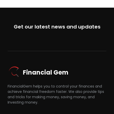
Get our latest news and updates
Financial Gem
FinancialGem helps you to control your finances and
achieve financial freedom faster. We also provide tips
and tricks for making money, saving money, and
Investing money.