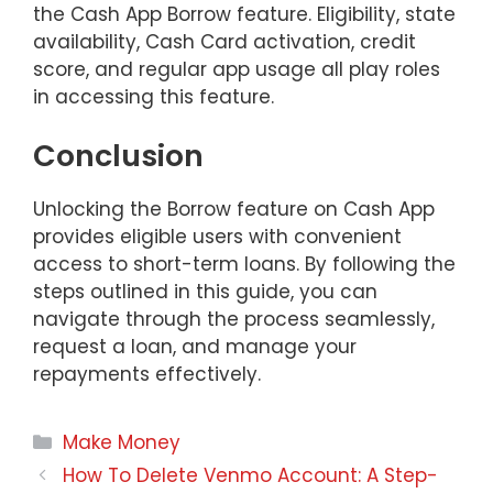
the Cash App Borrow feature. Eligibility, state
availability, Cash Card activation, credit
score, and regular app usage all play roles
in accessing this feature.
Conclusion
Unlocking the Borrow feature on Cash App
provides eligible users with convenient
access to short-term loans. By following the
steps outlined in this guide, you can
navigate through the process seamlessly,
request a loan, and manage your
repayments effectively.
Categories
Make Money
How To Delete Venmo Account: A Step-