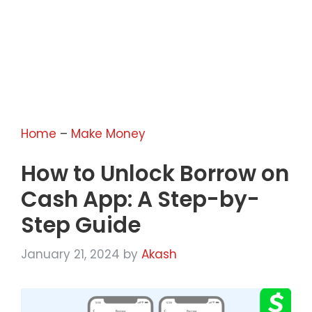
Home
–
Make Money
How to Unlock Borrow on
Cash App: A Step-by-
Step Guide
January 21, 2024
by
Akash