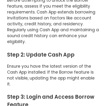
Before attempting to unlock the Borrow
feature, assess if you meet the eligibility
requirements. Cash App extends borrowing
invitations based on factors like account
activity, credit history, and residency.
Regularly using Cash App and maintaining a
sound credit history can enhance your
eligibility.
Step 2: Update Cash App
Ensure you have the latest version of the
Cash App installed. If the Borrow feature is
not visible, updating the app might enable
it.
Step 3: Login and Access Borrow
Feature