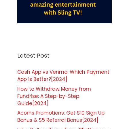
Latest Post
Cash App vs Venmo: Which Payment
App is Better?[2024]
How to Withdraw Money from
Fundrise: A Step-by-Step
Guide[2024]
Acorns Promotions: Get $10 Sign Up
Bonus & $5 Referral Bonus[2024]