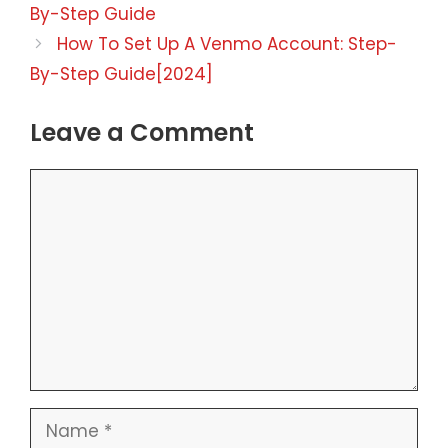
By-Step Guide
How To Set Up A Venmo Account: Step-
By-Step Guide[2024]
Leave a Comment
Comment
Name