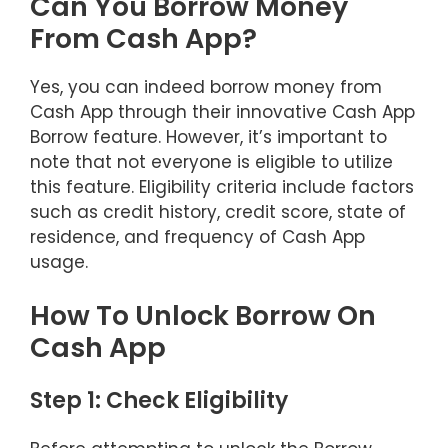
Can You Borrow Money
From Cash App?
Yes, you can indeed borrow money from
Cash App through their innovative Cash App
Borrow feature. However, it’s important to
note that not everyone is eligible to utilize
this feature. Eligibility criteria include factors
such as credit history, credit score, state of
residence, and frequency of Cash App
usage.
How To Unlock Borrow On
Cash App
Step 1: Check Eligibility