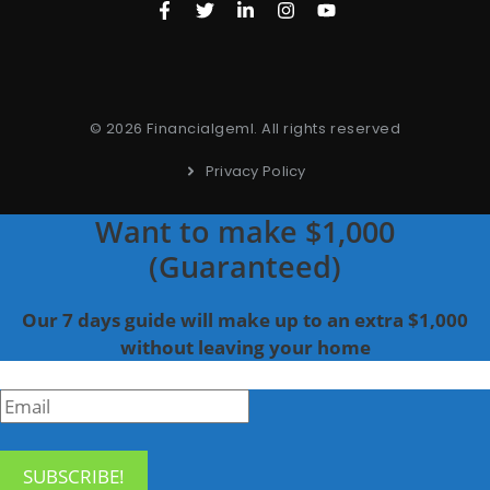
© 2026 Financialgeml. All rights reserved
Privacy Policy
Want to make $1,000
(Guaranteed)
Our 7 days guide will make up to an extra $1,000
without leaving your home
SUBSCRIBE!