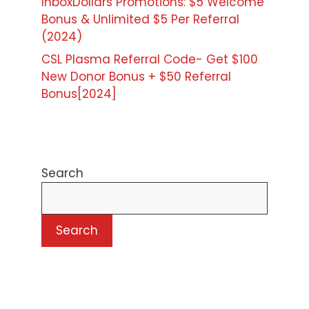
InboxDollars Promotions: $5 Welcome
Bonus & Unlimited $5 Per Referral
(2024)
CSL Plasma Referral Code- Get $100
New Donor Bonus + $50 Referral
Bonus[2024]
Search
Search