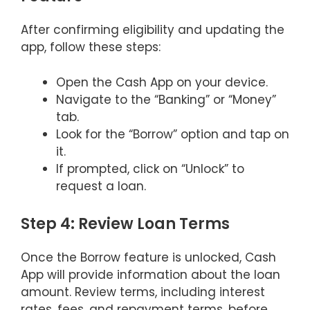
After confirming eligibility and updating the
app, follow these steps:
Open the Cash App on your device.
Navigate to the “Banking” or “Money”
tab.
Look for the “Borrow” option and tap on
it.
If prompted, click on “Unlock” to
request a loan.
Step 4: Review Loan Terms
Once the Borrow feature is unlocked, Cash
App will provide information about the loan
amount. Review terms, including interest
rates, fees, and repayment terms, before