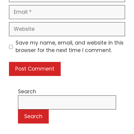
Email
Website
Save my name, email, and website in this
browser for the next time I comment.
Search
Search