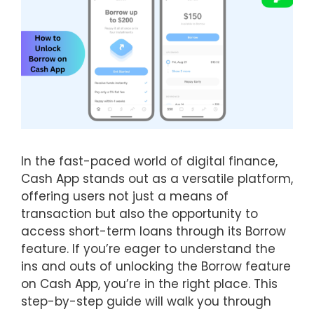
In the fast-paced world of digital finance,
Cash App stands out as a versatile platform,
offering users not just a means of
transaction but also the opportunity to
access short-term loans through its Borrow
feature. If you’re eager to understand the
ins and outs of unlocking the Borrow feature
on Cash App, you’re in the right place. This
step-by-step guide will walk you through