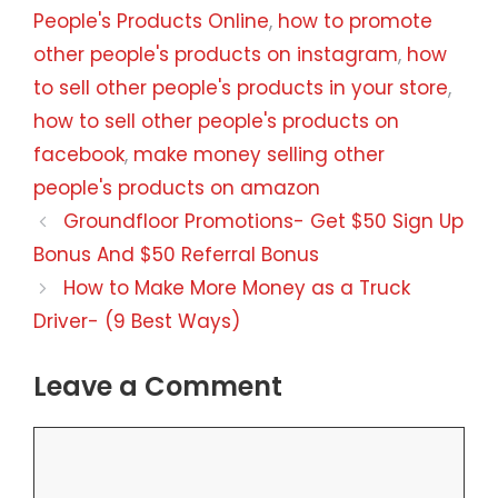
People's Products Online
,
how to promote
other people's products on instagram
,
how
to sell other people's products in your store
,
how to sell other people's products on
facebook
,
make money selling other
people's products on amazon
Groundfloor Promotions- Get $50 Sign Up
Bonus And $50 Referral Bonus
How to Make More Money as a Truck
Driver- (9 Best Ways)
Leave a Comment
Comment