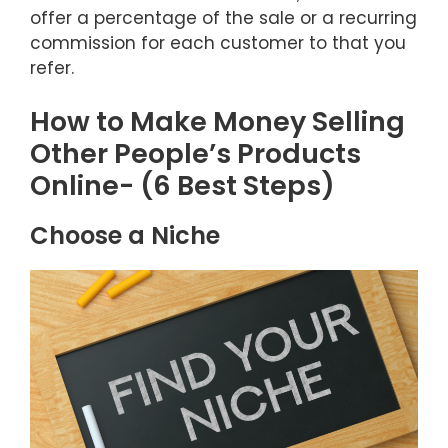
offer a percentage of the sale or a recurring
commission for each customer to that you
refer.
How to Make Money Selling
Other People’s Products
Online- (6 Best Steps)
Choose a Niche