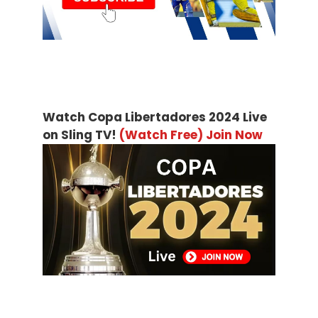
Watch Copa Libertadores 2024 Live
on Sling TV!
(Watch Free) Join Now