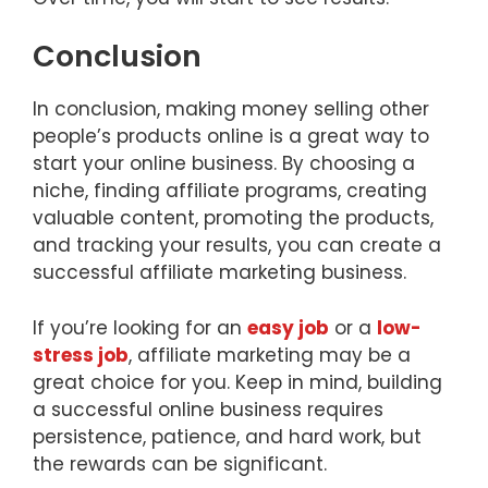
Conclusion
In conclusion, making money selling other
people’s products online is a great way to
start your online business. By choosing a
niche, finding affiliate programs, creating
valuable content, promoting the products,
and tracking your results, you can create a
successful affiliate marketing business.
If you’re looking for an
easy job
or a
low-
stress job
, affiliate marketing may be a
great choice for you. Keep in mind, building
a successful online business requires
persistence, patience, and hard work, but
the rewards can be significant.