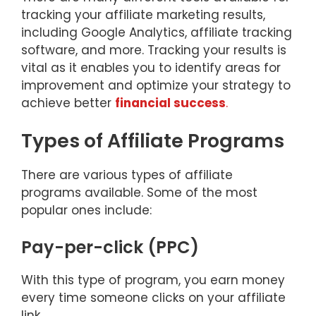
tracking your affiliate marketing results,
including Google Analytics, affiliate tracking
software, and more. Tracking your results is
vital as it enables you to identify areas for
improvement and optimize your strategy to
achieve better
financial success
.
Types of Affiliate Programs
There are various types of affiliate
programs available. Some of the most
popular ones include:
Pay-per-click (PPC)
With this type of program, you earn money
every time someone clicks on your affiliate
link.