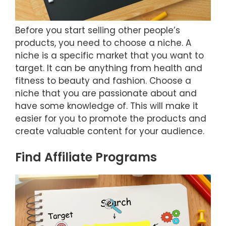
Before you start selling other people’s
products, you need to choose a niche. A
niche is a specific market that you want to
target. It can be anything from health and
fitness to beauty and fashion. Choose a
niche that you are passionate about and
have some knowledge of. This will make it
easier for you to promote the products and
create valuable content for your audience.
Find Affiliate Programs