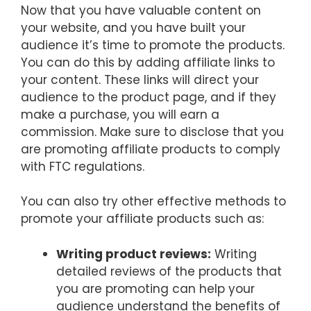
Now that you have valuable content on
your website, and you have built your
audience it’s time to promote the products.
You can do this by adding affiliate links to
your content. These links will direct your
audience to the product page, and if they
make a purchase, you will earn a
commission. Make sure to disclose that you
are promoting affiliate products to comply
with FTC regulations.
You can also try other effective methods to
promote your affiliate products such as:
Writing product reviews:
Writing
detailed reviews of the products that
you are promoting can help your
audience understand the benefits of