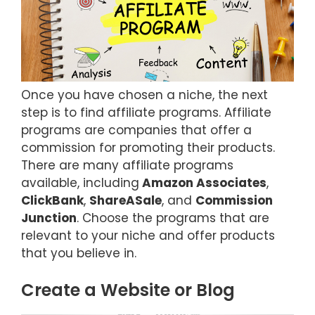
Once you have chosen a niche, the next
step is to find affiliate programs. Affiliate
programs are companies that offer a
commission for promoting their products.
There are many affiliate programs
available, including
Amazon Associates
,
ClickBank
,
ShareASale
, and
Commission
Junction
. Choose the programs that are
relevant to your niche and offer products
that you believe in.
Create a Website or Blog