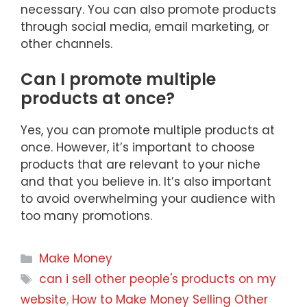
necessary. You can also promote products
through social media, email marketing, or
other channels.
Can I promote multiple
products at once?
Yes, you can promote multiple products at
once. However, it’s important to choose
products that are relevant to your niche
and that you believe in. It’s also important
to avoid overwhelming your audience with
too many promotions.
Categories
Make Money
Tags
can i sell other people's products on my
website
,
How to Make Money Selling Other