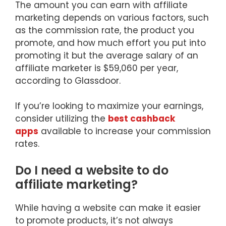
The amount you can earn with affiliate
marketing depends on various factors, such
as the commission rate, the product you
promote, and how much effort you put into
promoting it but the average salary of an
affiliate marketer is $59,060 per year,
according to Glassdoor.
If you’re looking to maximize your earnings,
consider utilizing the
best cashback
apps
available to increase your commission
rates.
Do I need a website to do
affiliate marketing?
While having a website can make it easier
to promote products, it’s not always