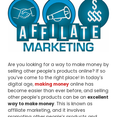
Are you looking for a way to make money by
selling other people’s products online? If so
you’ve come to the right place! In today’s
digital age,
making money
online has
become easier than ever before, and selling
other people’s products can be an
excellent
way to make money
. This is known as
affiliate marketing, and it involves
promoting other people’s products and