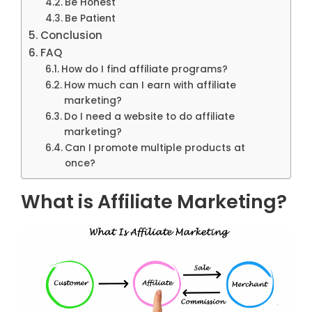
Be Honest
Be Patient
Conclusion
FAQ
How do I find affiliate programs?
How much can I earn with affiliate
marketing?
Do I need a website to do affiliate
marketing?
Can I promote multiple products at
once?
What is Affiliate Marketing?