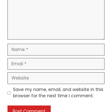
Name
Email
Website
Save my name, email, and website in this
browser for the next time I comment.