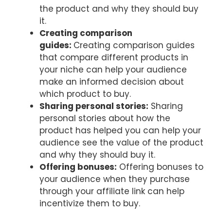
the product and why they should buy
it.
Creating comparison
guides:
Creating comparison guides
that compare different products in
your niche can help your audience
make an informed decision about
which product to buy.
Sharing personal stories:
Sharing
personal stories about how the
product has helped you can help your
audience see the value of the product
and why they should buy it.
Offering bonuses:
Offering bonuses to
your audience when they purchase
through your affiliate link can help
incentivize them to buy.