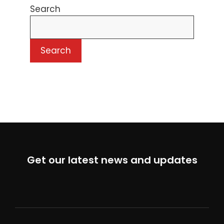
Search
Search
Get our latest news and updates