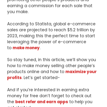
earning a commission for each sale that
you make.
According to Statista, global e-commerce
sales are projected to reach $5.2 trillion by
2023, making this the perfect time to start
leveraging the power of e-commerce
to
make money
.
So stay tuned, in this article, we’ll show you
how to make money selling other people’s
products online and how to
maximize your
profits
.
Let’s get started-
And if you’re interested in earning extra
money for free don’t forget to check out
the
best refer and earn apps
to help you