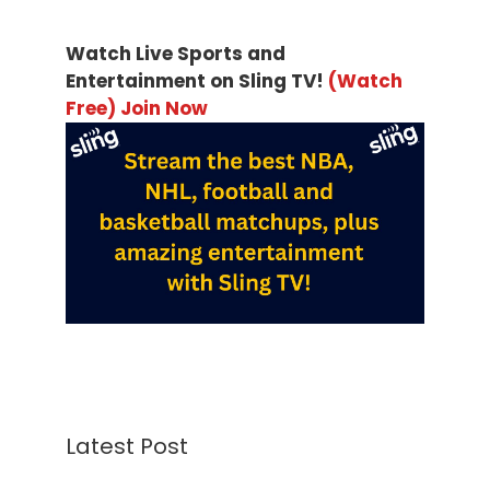
Watch Live Sports and
Entertainment on Sling TV!
(Watch
Free) Join Now
Latest Post