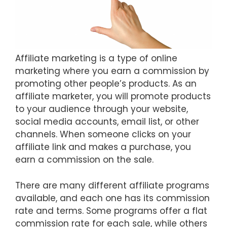
Affiliate marketing is a type of online
marketing where you earn a commission by
promoting other people’s products. As an
affiliate marketer, you will promote products
to your audience through your website,
social media accounts, email list, or other
channels. When someone clicks on your
affiliate link and makes a purchase, you
earn a commission on the sale.
There are many different affiliate programs
available, and each one has its commission
rate and terms. Some programs offer a flat
commission rate for each sale, while others