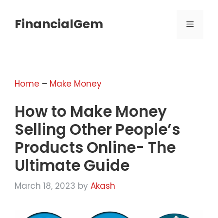
Skip
to
FinancialGem
MENU
content
Home
–
Make Money
How to Make Money
Selling Other People’s
Products Online- The
Ultimate Guide
March 18, 2023
by
Akash