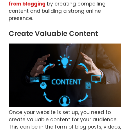
from blogging
by creating compelling
content and building a strong online
presence.
Create Valuable Content
Once your website is set up, you need to
create valuable content for your audience.
This can be in the form of blog posts, videos,