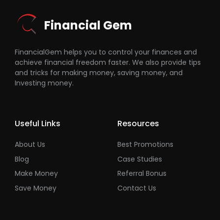
Financial Gem
FinancialGem helps you to control your finances and
achieve financial freedom faster. We also provide tips
and tricks for making money, saving money, and
Investing money.
Useful Links
Resources
About Us
Best Promotions
Blog
Case Studies
Make Money
Referral Bonus
Save Money
Contact Us