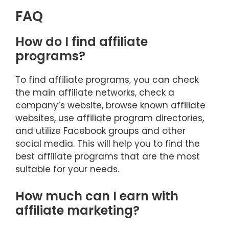
FAQ
How do I find affiliate
programs?
To find affiliate programs, you can check
the main affiliate networks, check a
company’s website, browse known affiliate
websites, use affiliate program directories,
and utilize Facebook groups and other
social media. This will help you to find the
best affiliate programs that are the most
suitable for your needs.
How much can I earn with
affiliate marketing?