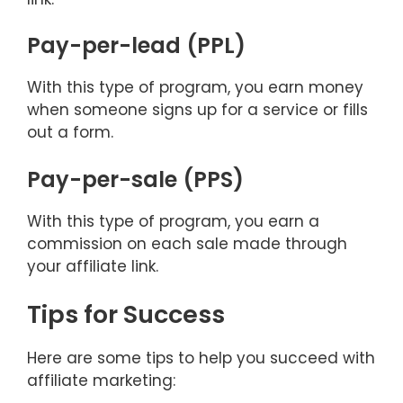
Pay-per-lead (PPL)
With this type of program, you earn money
when someone signs up for a service or fills
out a form.
Pay-per-sale (PPS)
With this type of program, you earn a
commission on each sale made through
your affiliate link.
Tips for Success
Here are some tips to help you succeed with
affiliate marketing: