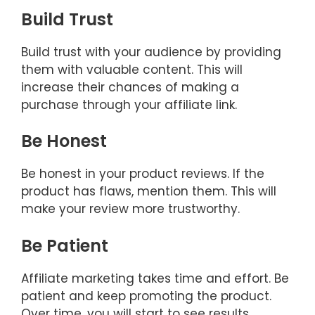
Build Trust
Build trust with your audience by providing
them with valuable content. This will
increase their chances of making a
purchase through your affiliate link.
Be Honest
Be honest in your product reviews. If the
product has flaws, mention them. This will
make your review more trustworthy.
Be Patient
Affiliate marketing takes time and effort. Be
patient and keep promoting the product.
Over time, you will start to see results.