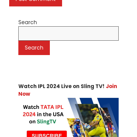
Search
Search
Watch IPL 2024 Live on Sling TV!
Join
Now