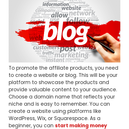
To promote the affiliate products, you need
to create a website or blog. This will be your
platform to showcase the products and
provide valuable content to your audience.
Choose a domain name that reflects your
niche and is easy to remember. You can
create a website using platforms like
WordPress, Wix, or Squarespace. As a
beginner, you can
start making money