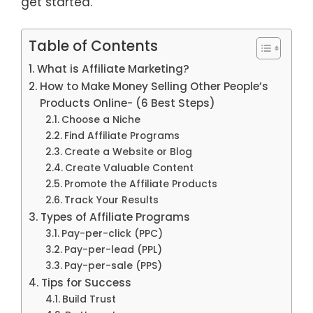
get started.
Table of Contents
What is Affiliate Marketing?
How to Make Money Selling Other People’s
Products Online- (6 Best Steps)
Choose a Niche
Find Affiliate Programs
Create a Website or Blog
Create Valuable Content
Promote the Affiliate Products
Track Your Results
Types of Affiliate Programs
Pay-per-click (PPC)
Pay-per-lead (PPL)
Pay-per-sale (PPS)
Tips for Success
Build Trust