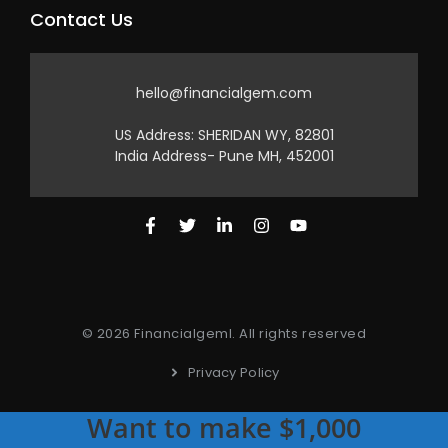
Contact Us
hello@financialgem.com
US Address: SHERIDAN WY, 82801
India Address- Pune MH, 452001
© 2026 Financialgeml. All rights reserved
Privacy Policy
Want to make $1,000