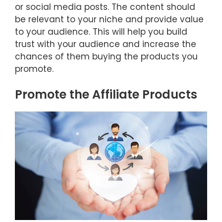
or social media posts. The content should
be relevant to your niche and provide value
to your audience. This will help you build
trust with your audience and increase the
chances of them buying the products you
promote.
Promote the Affiliate Products