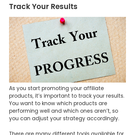
Track Your Results
As you start promoting your affiliate
products, it’s important to track your results.
You want to know which products are
performing well and which ones aren’t, so
you can adjust your strategy accordingly.
There are many different tools available for