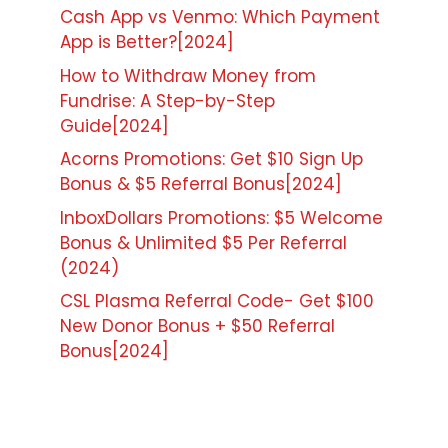
Cash App vs Venmo: Which Payment
App is Better?[2024]
How to Withdraw Money from
Fundrise: A Step-by-Step
Guide[2024]
Acorns Promotions: Get $10 Sign Up
Bonus & $5 Referral Bonus[2024]
InboxDollars Promotions: $5 Welcome
Bonus & Unlimited $5 Per Referral
(2024)
CSL Plasma Referral Code- Get $100
New Donor Bonus + $50 Referral
Bonus[2024]