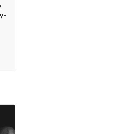
y
by-