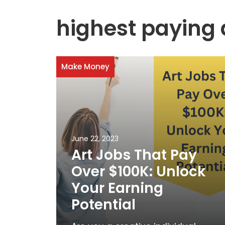
highest paying 
Make Money
June 22, 2023
Art Jobs That Pay
Over $100K: Unlock
Your Earning
Potential