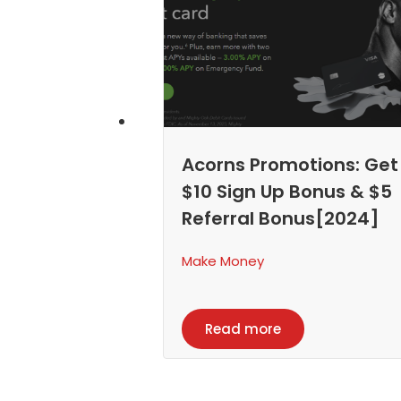
Acorns Promotions: Get
$10 Sign Up Bonus & $5
Referral Bonus[2024]
Make Money
Read more