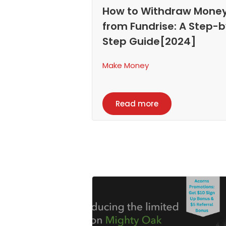
How to Withdraw Mone
from Fundrise: A Step-
Step Guide[2024]
Make Money
Read more