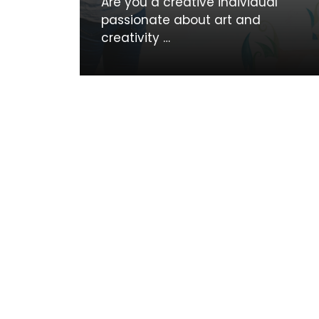
Are you a creative individual
passionate about art and
creativity …