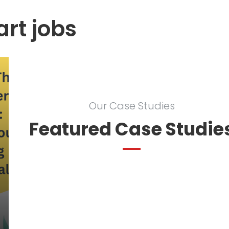
art jobs
Our Case Studies
Featured Case Studie