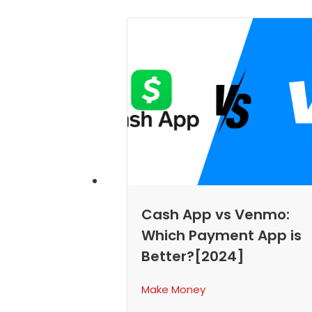
Cash App vs Venmo:
Which Payment App is
Better?[2024]
Make Money