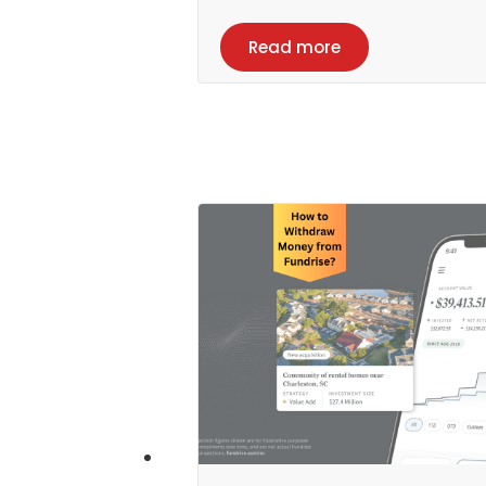
Read more