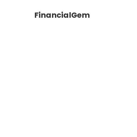
Skip
to
FinancialGem
content