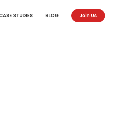
CASE STUDIES
BLOG
Join Us