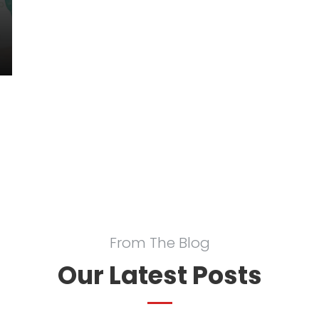
From The Blog
Our Latest Posts