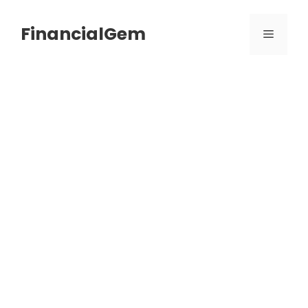
Skip
to
FinancialGem
MENU
content