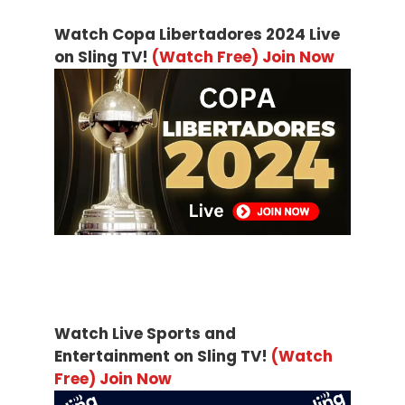
Watch Copa Libertadores 2024 Live
on Sling TV!
(Watch Free) Join Now
Watch Live Sports and
Entertainment on Sling TV!
(Watch
Free) Join Now