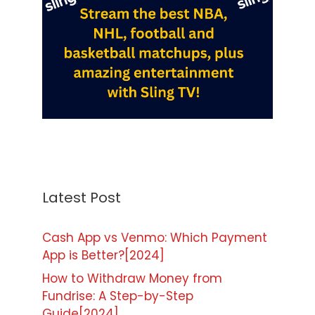
Latest Post
Cash App vs Venmo: Which Payment
App is Better?[2024]
How to Withdraw Money from
Fundrise: A Step-by-Step
Guide[2024]