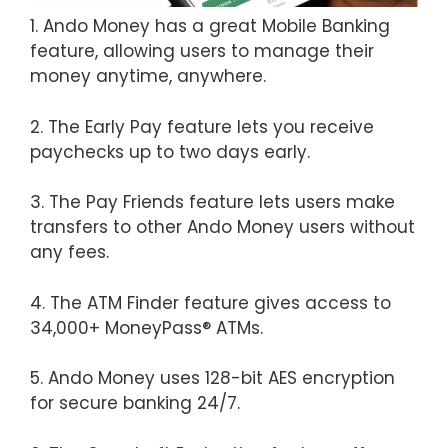
1. Ando Money has a great Mobile Banking
feature, allowing users to manage their
money anytime, anywhere.
2. The Early Pay feature lets you receive
paychecks up to two days early.
3. The Pay Friends feature lets users make
transfers to other Ando Money users without
any fees.
4. The ATM Finder feature gives access to
34,000+ MoneyPass® ATMs.
5. Ando Money uses 128-bit AES encryption
for secure banking 24/7.