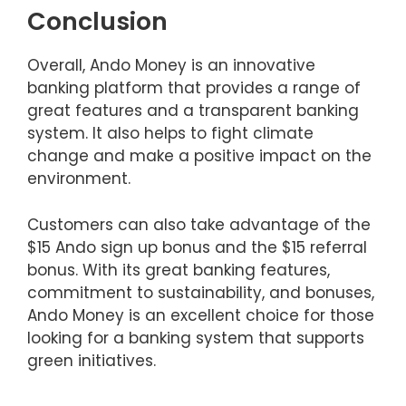
Conclusion
Overall, Ando Money is an innovative
banking platform that provides a range of
great features and a transparent banking
system. It also helps to fight climate
change and make a positive impact on the
environment.
Customers can also take advantage of the
$15 Ando sign up bonus and the $15 referral
bonus. With its great banking features,
commitment to sustainability, and bonuses,
Ando Money is an excellent choice for those
looking for a banking system that supports
green initiatives.