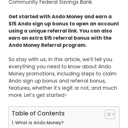
Community Federal Savings Bank.
Get started with Ando Money and earn a
$15 Ando sign up bonus to open an account
using a unique referral link. You can also
earn an extra $15 referral bonus with the
Ando Money Referral program.
So stay with us; in this article, we’ll tell you
everything you need to know about Ando
Money promotions, including steps to claim
Ando sign up bonus and referral bonus,
features, whether it’s legit or not, and much
more. Let’s get started-
Table of Contents
What is Ando Money?