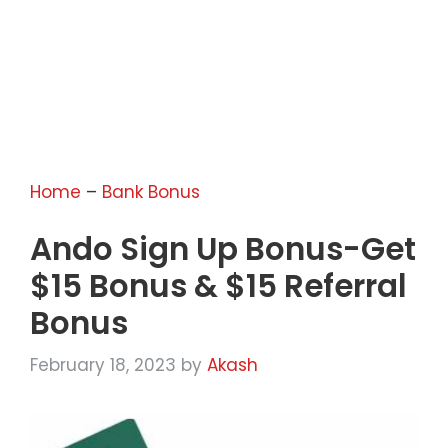
Home
–
Bank Bonus
Ando Sign Up Bonus-Get
$15 Bonus & $15 Referral
Bonus
February 18, 2023
by
Akash