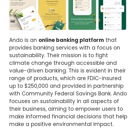
Ando is an
online banking platform
that
provides banking services with a focus on
sustainability. Their mission is to fight
climate change through accessible and
value-driven banking. This is evident in their
range of products, which are FDIC-insured
up to $250,000 and provided in partnership
with Community Federal Savings Bank. Ando
focuses on sustainability in all aspects of
their business, aiming to empower users to
make informed financial decisions that help
make a positive environmental impact.