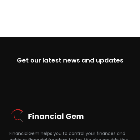
Get our latest news and updates
Financial Gem
FinancialGem helps you to control your finances and
achieve financial freedom faster. We also provide tips