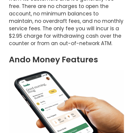
free. There are no charges to open the
account, no minimum balances to
maintain, no overdraft fees, and no monthly
service fees. The only fee you will incur is a
$2.95 charge for withdrawing cash over the
counter or from an out-of-network ATM.
Ando Money Features