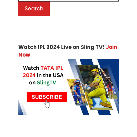
Search
Watch IPL 2024 Live on Sling TV!
Join
Now