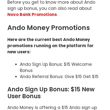
Before you get to know more about Ando
sign up bonus, you can also read about
Novo Bank Promotions
.
Ando Money Promotions
Here are the current best Ando Money
promotions running on the platform for
new users:
Ando Sign Up Bonus: $15 Welcome
Bonus
Ando Referral Bonus: Give $15 Get $15
Ando Sign Up Bonus: $15 New
User Bonus
Ando Money is offering a $15 Ando sign up