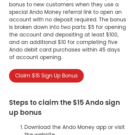
bonus to new customers when they use a
special Ando Money referral link to open an
account with no deposit required. The bonus
is broken down into two parts: $5 for opening
the account and depositing at least $100,
and an additional $10 for completing five
Ando debit card purchases within 45 days
of account opening.
Claim $15 Sign Up Bonus
Steps to claim the $15 Ando sign
up bonus
Download the Ando Money app or visit
the website.