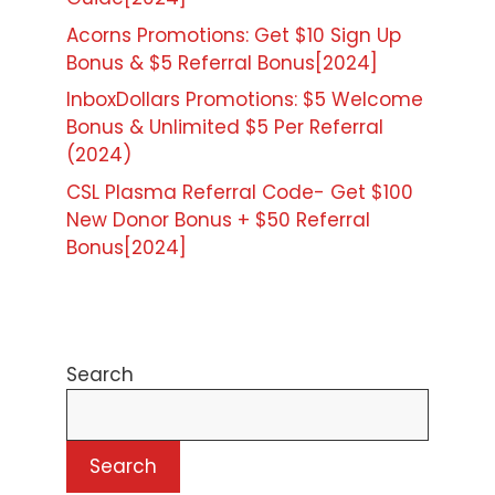
Acorns Promotions: Get $10 Sign Up
Bonus & $5 Referral Bonus[2024]
InboxDollars Promotions: $5 Welcome
Bonus & Unlimited $5 Per Referral
(2024)
CSL Plasma Referral Code- Get $100
New Donor Bonus + $50 Referral
Bonus[2024]
Search
Search