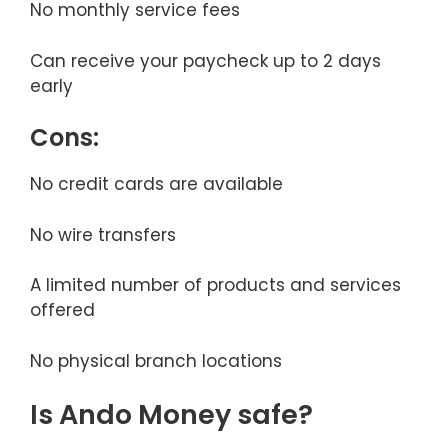
No monthly service fees
Can receive your paycheck up to 2 days
early
Cons:
No credit cards are available
No wire transfers
A limited number of products and services
offered
No physical branch locations
Is Ando Money safe?