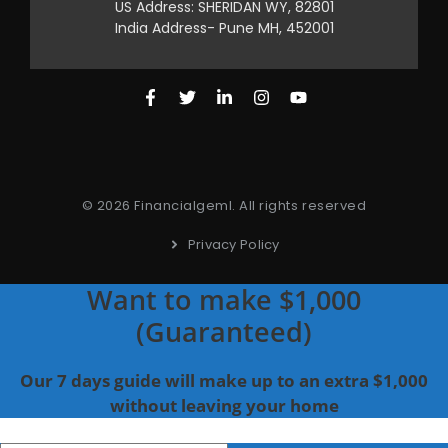
US Address: SHERIDAN WY, 82801
India Address- Pune MH, 452001
© 2026 Financialgeml. All rights reserved
Privacy Policy
Want to make $1,000
(Guaranteed)
Our 7 days guide will make up to an extra $1,000
without leaving your home