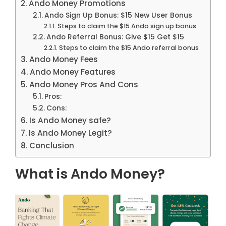
Ando Money Promotions
Ando Sign Up Bonus: $15 New User Bonus
Steps to claim the $15 Ando sign up bonus
Ando Referral Bonus: Give $15 Get $15
Steps to claim the $15 Ando referral bonus
Ando Money Fees
Ando Money Features
Ando Money Pros And Cons
Pros:
Cons:
Is Ando Money safe?
Is Ando Money Legit?
Conclusion
What is Ando Money?