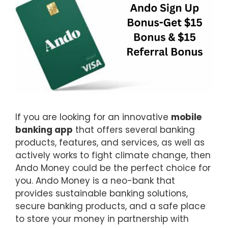
If you are looking for an innovative
mobile
banking app
that offers several banking
products, features, and services, as well as
actively works to fight climate change, then
Ando Money could be the perfect choice for
you. Ando Money is a neo-bank that
provides sustainable banking solutions,
secure banking products, and a safe place
to store your money in partnership with