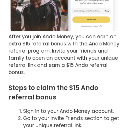
After you join Ando Money, you can earn an
extra $15 referral bonus with the Ando Money
referral program. Invite your friends and
family to open an account with your unique
referral link and earn a $15 Ando referral
bonus.
Steps to claim the $15 Ando
referral bonus
Sign in to your Ando Money account.
Go to your Invite Friends section to get
your unique referral link.