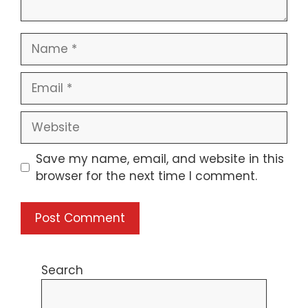
Name
Email
Website
Save my name, email, and website in this
browser for the next time I comment.
Search