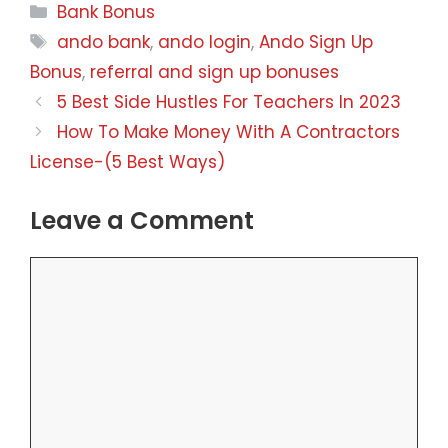
Categories
Bank Bonus
Tags
ando bank
,
ando login
,
Ando Sign Up
Bonus
,
referral and sign up bonuses
5 Best Side Hustles For Teachers In 2023
How To Make Money With A Contractors
License-(5 Best Ways)
Leave a Comment
Comment