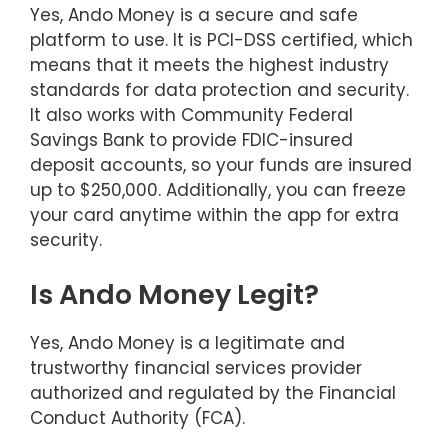
Yes, Ando Money is a secure and safe
platform to use. It is PCI-DSS certified, which
means that it meets the highest industry
standards for data protection and security.
It also works with Community Federal
Savings Bank to provide FDIC-insured
deposit accounts, so your funds are insured
up to $250,000. Additionally, you can freeze
your card anytime within the app for extra
security.
Is Ando Money Legit?
Yes, Ando Money is a legitimate and
trustworthy financial services provider
authorized and regulated by the Financial
Conduct Authority (FCA).