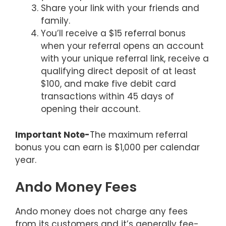
Share your link with your friends and
family.
You’ll receive a $15 referral bonus
when your referral opens an account
with your unique referral link, receive a
qualifying direct deposit of at least
$100, and make five debit card
transactions within 45 days of
opening their account.
Important Note-
The maximum referral
bonus you can earn is $1,000 per calendar
year.
Ando Money Fees
Ando money does not charge any fees
from its customers and it’s generally fee-