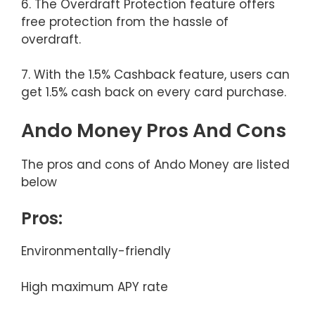
6. The Overdraft Protection feature offers
free protection from the hassle of
overdraft.
7. With the 1.5% Cashback feature, users can
get 1.5% cash back on every card purchase.
Ando Money Pros And Cons
The pros and cons of Ando Money are listed
below
Pros:
Environmentally-friendly
High maximum APY rate