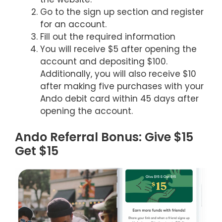
Go to the sign up section and register
for an account.
Fill out the required information
You will receive $5 after opening the
account and depositing $100.
Additionally, you will also receive $10
after making five purchases with your
Ando debit card within 45 days after
opening the account.
Ando Referral Bonus: Give $15
Get $15