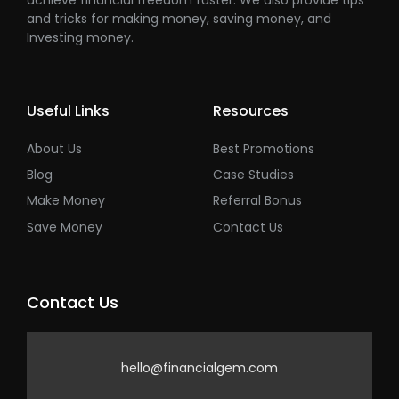
and tricks for making money, saving money, and
Investing money.
Useful Links
Resources
About Us
Best Promotions
Blog
Case Studies
Make Money
Referral Bonus
Save Money
Contact Us
Contact Us
hello@financialgem.com