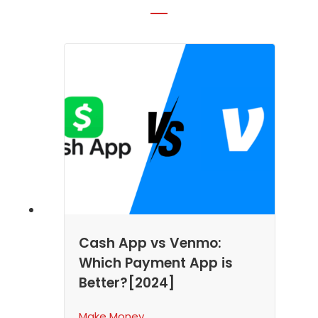
Cash App vs Venmo:
Which Payment App is
Better?[2024]
Make Money