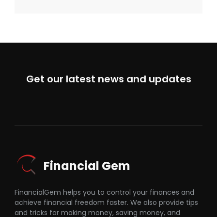
Get our latest news and updates
Financial Gem
FinancialGem helps you to control your finances and
achieve financial freedom faster. We also provide tips
and tricks for making money, saving money, and