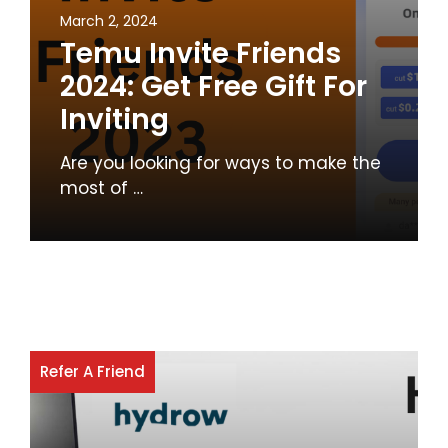
March 2, 2024
Temu Invite Friends
2024: Get Free Gift For
Inviting
Are you looking for ways to make the
most of …
Refer A Friend