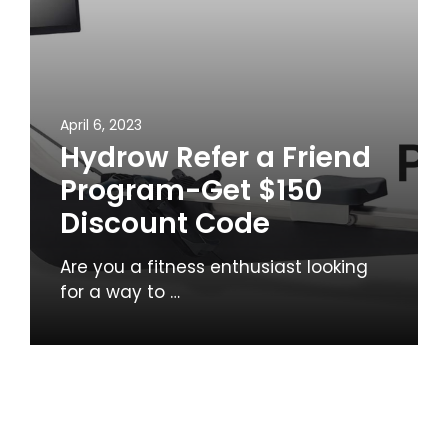
April 6, 2023
Hydrow Refer a Friend
Program-Get $150
Discount Code
Are you a fitness enthusiast looking
for a way to …