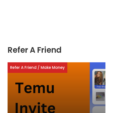
Refer A Friend
Refer A Friend
/
Make Money