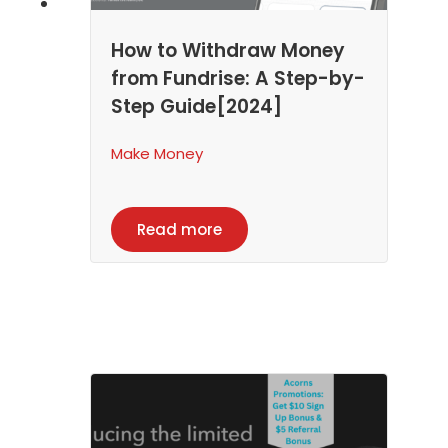
How to Withdraw Money
from Fundrise: A Step-by-
Step Guide[2024]
Make Money
Read more