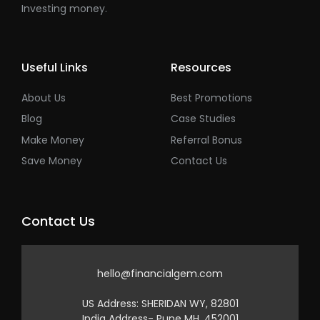
Investing money.
Useful Links
Resources
About Us
Best Promotions
Blog
Case Studies
Make Money
Referral Bonus
Save Money
Contact Us
Contact Us
hello@financialgem.com
US Address: SHERIDAN WY, 82801
India Address- Pune MH, 452001