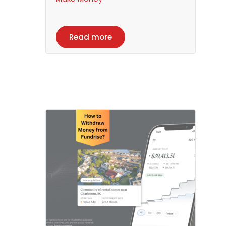
Read more