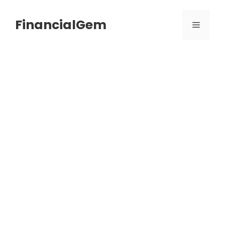
Skip
to
FinancialGem
MENU
content