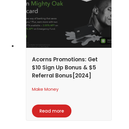
Acorns Promotions: Get
$10 Sign Up Bonus & $5
Referral Bonus[2024]
Make Money
Read more