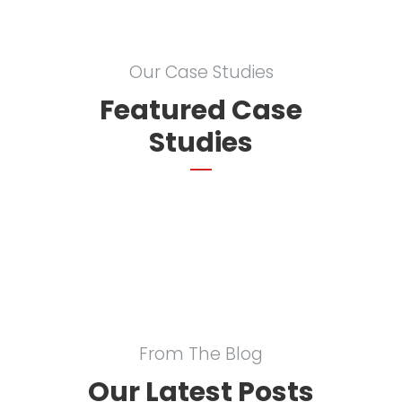
Our Case Studies
Featured Case
Studies
From The Blog
Our Latest Posts