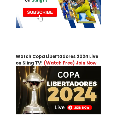
Watch Copa Libertadores 2024 Live
on Sling TV!
(Watch Free) Join Now