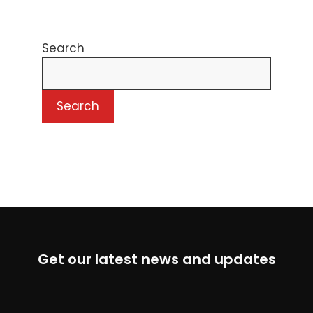
Search
Search
Get our latest news and updates