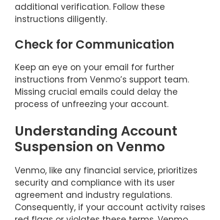
additional verification. Follow these
instructions diligently.
Check for Communication
Keep an eye on your email for further
instructions from Venmo’s support team.
Missing crucial emails could delay the
process of unfreezing your account.
Understanding Account
Suspension on Venmo
Venmo, like any financial service, prioritizes
security and compliance with its user
agreement and industry regulations.
Consequently, if your account activity raises
red flags or violates these terms, Venmo