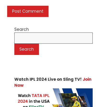
Search
Search
Watch IPL 2024 Live on Sling TV!
Join
Now