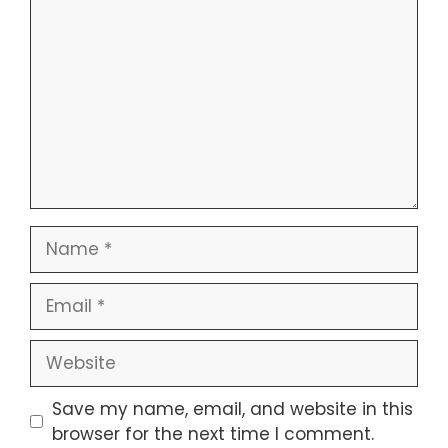
Name
Email
Website
Save my name, email, and website in this
browser for the next time I comment.