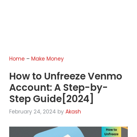
Home
–
Make Money
How to Unfreeze Venmo
Account: A Step-by-
Step Guide[2024]
February 24, 2024
by
Akash