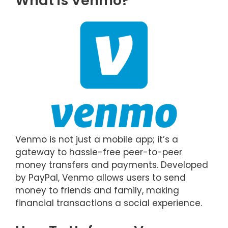
What is Venmo?
Venmo is not just a mobile app; it’s a
gateway to hassle-free peer-to-peer
money transfers and payments. Developed
by PayPal, Venmo allows users to send
money to friends and family, making
financial transactions a social experience.