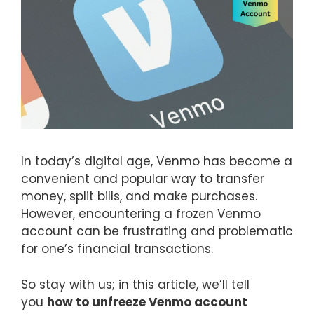
In today’s digital age, Venmo has become a
convenient and popular way to transfer
money, split bills, and make purchases.
However, encountering a frozen Venmo
account can be frustrating and problematic
for one’s financial transactions.
So stay with us; in this article, we’ll tell
you
how to unfreeze Venmo account