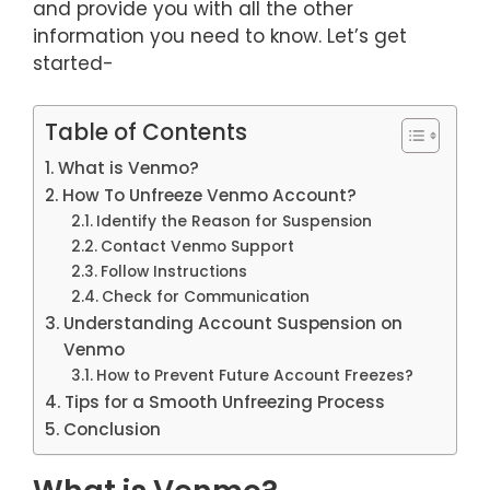
and provide you with all the other
information you need to know. Let’s get
started-
Table of Contents
What is Venmo?
How To Unfreeze Venmo Account?
Identify the Reason for Suspension
Contact Venmo Support
Follow Instructions
Check for Communication
Understanding Account Suspension on
Venmo
How to Prevent Future Account Freezes?
Tips for a Smooth Unfreezing Process
Conclusion