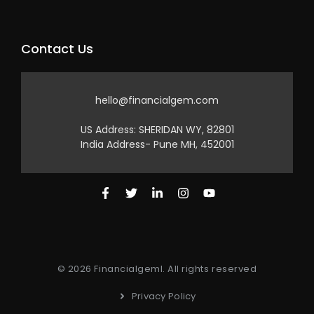
Contact Us
hello@financialgem.com
US Address: SHERIDAN WY, 82801
India Address- Pune MH, 452001
© 2026 Financialgeml. All rights reserved
Privacy Policy