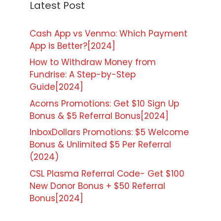
Latest Post
Cash App vs Venmo: Which Payment
App is Better?[2024]
How to Withdraw Money from
Fundrise: A Step-by-Step
Guide[2024]
Acorns Promotions: Get $10 Sign Up
Bonus & $5 Referral Bonus[2024]
InboxDollars Promotions: $5 Welcome
Bonus & Unlimited $5 Per Referral
(2024)
CSL Plasma Referral Code- Get $100
New Donor Bonus + $50 Referral
Bonus[2024]