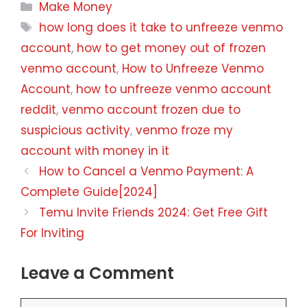
Categories
Make Money
Tags
how long does it take to unfreeze venmo
account
,
how to get money out of frozen
venmo account
,
How to Unfreeze Venmo
Account
,
how to unfreeze venmo account
reddit
,
venmo account frozen due to
suspicious activity
,
venmo froze my
account with money in it
How to Cancel a Venmo Payment: A
Complete Guide[2024]
Temu Invite Friends 2024: Get Free Gift
For Inviting
Leave a Comment
Comment