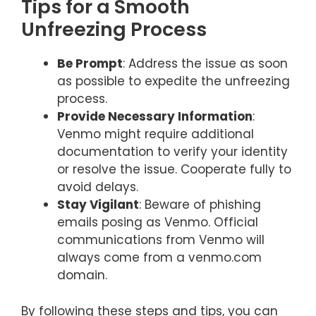
Tips for a Smooth
Unfreezing Process
Be Prompt
: Address the issue as soon
as possible to expedite the unfreezing
process.
Provide Necessary Information
:
Venmo might require additional
documentation to verify your identity
or resolve the issue. Cooperate fully to
avoid delays.
Stay Vigilant
: Beware of phishing
emails posing as Venmo. Official
communications from Venmo will
always come from a venmo.com
domain.
By following these steps and tips, you can