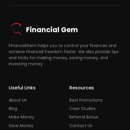
Financial Gem
FinancialGem helps you to control your finances and
achieve financial freedom faster. We also provide tips
and tricks for making money, saving money, and
Investing money.
Useful Links
Resources
About Us
Best Promotions
Blog
Case Studies
Make Money
Referral Bonus
Save Money
Contact Us