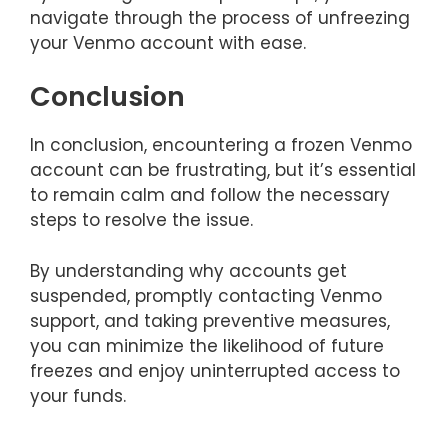
navigate through the process of unfreezing
your Venmo account with ease.
Conclusion
In conclusion, encountering a frozen Venmo
account can be frustrating, but it’s essential
to remain calm and follow the necessary
steps to resolve the issue.
By understanding why accounts get
suspended, promptly contacting Venmo
support, and taking preventive measures,
you can minimize the likelihood of future
freezes and enjoy uninterrupted access to
your funds.