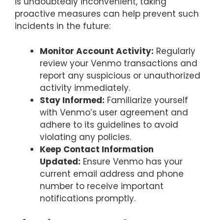
is undoubtedly inconvenient, taking
proactive measures can help prevent such
incidents in the future:
Monitor Account Activity:
Regularly
review your Venmo transactions and
report any suspicious or unauthorized
activity immediately.
Stay Informed:
Familiarize yourself
with Venmo’s user agreement and
adhere to its guidelines to avoid
violating any policies.
Keep Contact Information
Updated:
Ensure Venmo has your
current email address and phone
number to receive important
notifications promptly.