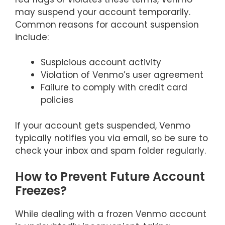
may suspend your account temporarily.
Common reasons for account suspension
include:
Suspicious account activity
Violation of Venmo’s user agreement
Failure to comply with credit card
policies
If your account gets suspended, Venmo
typically notifies you via email, so be sure to
check your inbox and spam folder regularly.
How to Prevent Future Account
Freezes?
While dealing with a frozen Venmo account