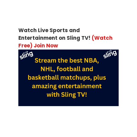
Watch Live Sports and
Entertainment on Sling TV!
(Watch
Free) Join Now