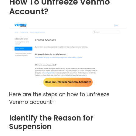
How To Unfreeze Venmo
Account?
Here are the steps on how to unfreeze
Venmo account-
Identify the Reason for
Suspension