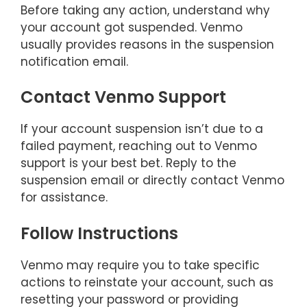
Before taking any action, understand why
your account got suspended. Venmo
usually provides reasons in the suspension
notification email.
Contact Venmo Support
If your account suspension isn’t due to a
failed payment, reaching out to Venmo
support is your best bet. Reply to the
suspension email or directly contact Venmo
for assistance.
Follow Instructions
Venmo may require you to take specific
actions to reinstate your account, such as
resetting your password or providing