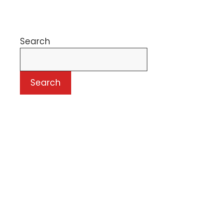
Search
Search