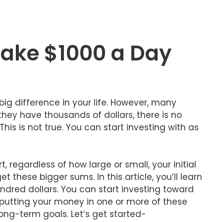
Make $1000 a Day
big difference in your life. However, many
they have thousands of dollars, there is no
is is not true. You can start investing with as
t, regardless of how large or small, your initial
t these bigger sums. In this article, you’ll learn
ndred dollars. You can start investing toward
putting your money in one or more of these
ong-term goals. Let’s get started-