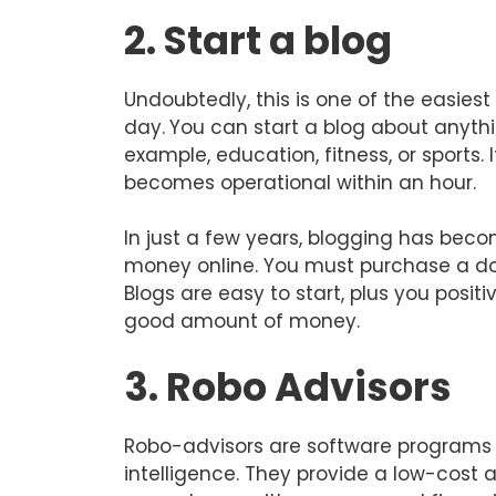
2. Start a blog
Undoubtedly, this is one of the easies
day.
You can start a blog about anythi
example, education, fitness, or sports. 
becomes operational within an hour.
In just a few years, blogging has be
money online. You must purchase a do
Blogs are easy to start, plus you posit
good amount of money.
3. Robo Advisors
Robo-advisors are software programs t
intelligence. They provide a low-cost a