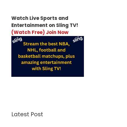
Watch Live Sports and
Entertainment on Sling TV!
(Watch Free) Join Now
Latest Post