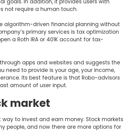
 goals. In addition, it provides users with
s not require a human touch.
de algorithm-driven financial planning without
mpany’s primary services is tax optimization
en a Roth IRA or 401K account for tax-
s through apps and websites and suggests the
ou need to provide is your age, your income,
olerance. Its best feature is that Robo-advisors
ast amount of user input.
ock market
at way to invest and earn money. Stock markets
y people, and now there are more options for