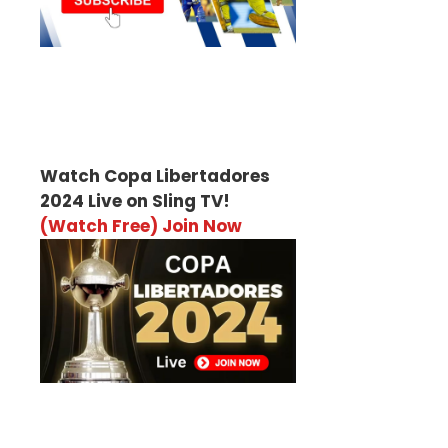
Watch Copa Libertadores
2024 Live on Sling TV!
(Watch Free) Join Now