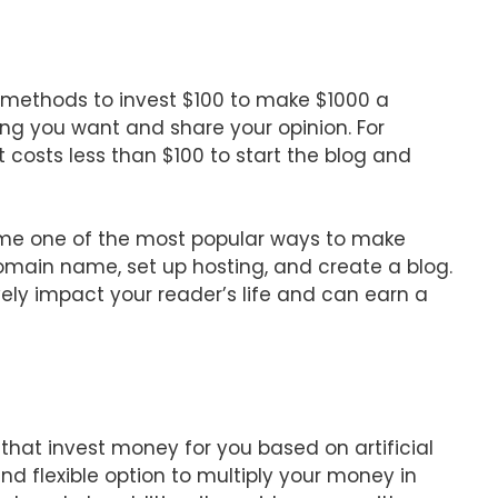
t methods to invest $100 to make $1000 a
ng you want and share your opinion. For
It costs less than $100 to start the blog and
come one of the most popular ways to make
main name, set up hosting, and create a blog.
ively impact your reader’s life and can earn a
hat invest money for you based on artificial
nd flexible option to multiply your money in