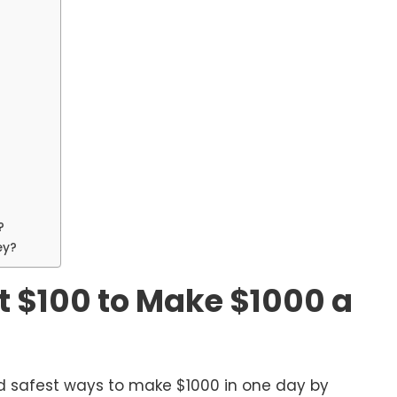
?
ey?
t $100 to Make $1000 a
d safest ways to make $1000 in one day by