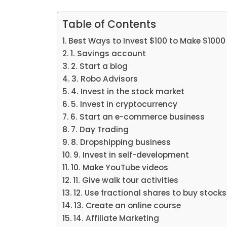
Table of Contents
Best Ways to Invest $100 to Make $1000
1. Savings account
2. Start a blog
3. Robo Advisors
4. Invest in the stock market
5. Invest in cryptocurrency
6. Start an e-commerce business
7. Day Trading
8. Dropshipping business
9. Invest in self-development
10. Make YouTube videos
11. Give walk tour activities
12. Use fractional shares to buy stocks
13. Create an online course
14. Affiliate Marketing