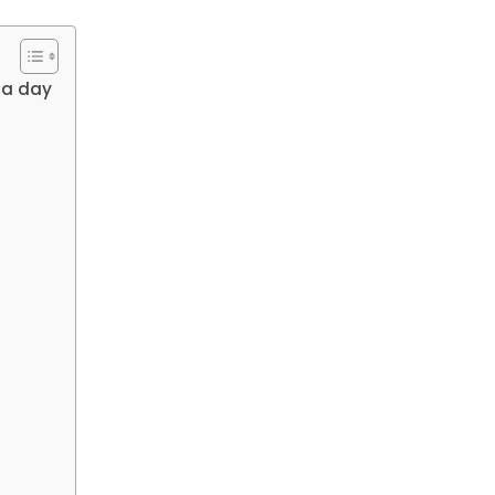
 a day