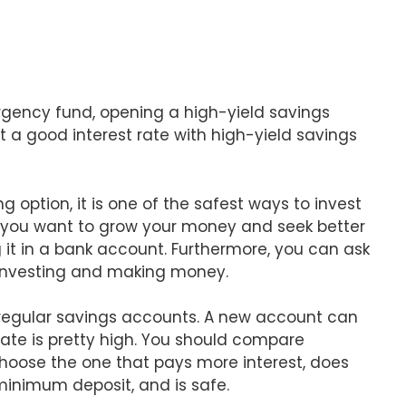
gency fund, opening a high-yield savings
t a good interest rate with high-yield savings
g option, it is one of the safest ways to invest
 you want to grow your money and seek better
 it in a bank account. Furthermore, you can ask
investing and making money.
 regular savings accounts. A new account can
 rate is pretty high. You should compare
choose the one that pays more interest, does
minimum deposit, and is safe.