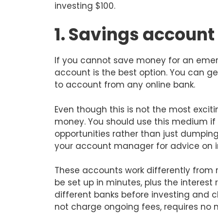
investing $100.
1. Savings account
If you cannot save money for an emer
account is the best option. You can ge
to account from any online bank.
Even though this is not the most excitin
money. You should use this medium if
opportunities rather than just dumping
your account manager for advice on 
These accounts work differently from
be set up in minutes, plus the interest
different banks before investing and 
not charge ongoing fees, requires no 