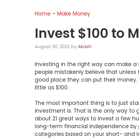
Home
–
Make Money
Invest $100 to 
August 30, 2022
by
Akash
Investing in the right way can make a 
people mistakenly believe that unless 
good place they can put their money. Th
little as $100.
The most important thing is to just star
investment is. That is the only way to ge
about 21 great ways to invest a few hu
long-term financial independence by 
categories based on your short- and l