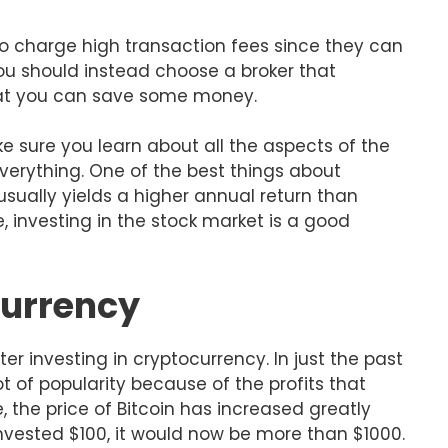
ho charge high transaction fees since they can
 you should instead choose a broker that
hat you can save some money.
e sure you learn about all the aspects of the
verything. One of the best things about
 usually yields a higher annual return than
, investing in the stock market is a good
currency
 investing in cryptocurrency. In just the past
t of popularity because of the profits that
, the price of Bitcoin has increased greatly
 invested $100, it would now be more than $1000.