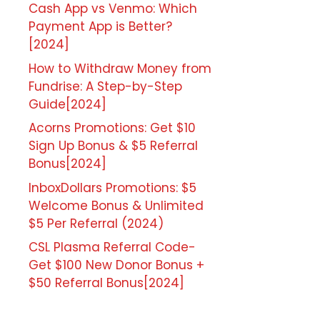
Cash App vs Venmo: Which
Payment App is Better?
[2024]
How to Withdraw Money from
Fundrise: A Step-by-Step
Guide[2024]
Acorns Promotions: Get $10
Sign Up Bonus & $5 Referral
Bonus[2024]
InboxDollars Promotions: $5
Welcome Bonus & Unlimited
$5 Per Referral (2024)
CSL Plasma Referral Code-
Get $100 New Donor Bonus +
$50 Referral Bonus[2024]