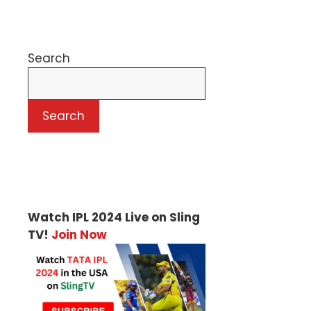
Search
Search
Watch IPL 2024 Live on Sling
TV!
Join Now