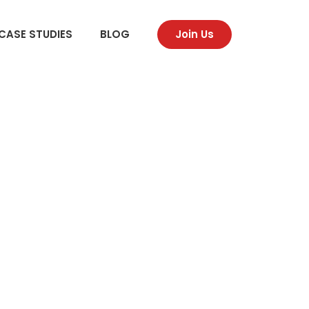
CASE STUDIES
BLOG
Join Us