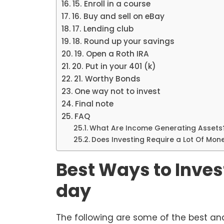
15. Enroll in a course
16. Buy and sell on eBay
17. Lending club
18. Round up your savings
19. Open a Roth IRA
20. Put in your 401 (k)
21. Worthy Bonds
One way not to invest
Final note
FAQ
What Are Income Generating Assets
Does Investing Require a Lot Of Mon
Best Ways to Inves
day
The following are some of the best an