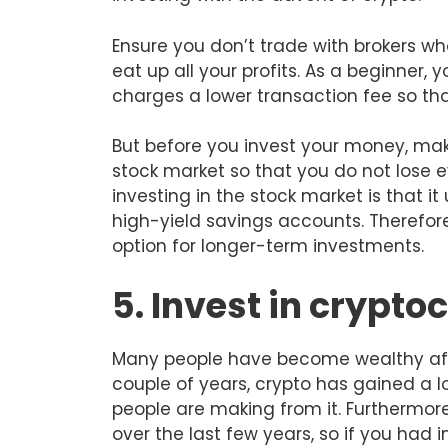
Ensure you don’t trade with brokers w
eat up all your profits. As a beginner,
charges a lower transaction fee so t
But before you invest your money, mak
stock market so that you do not lose e
investing in the stock market is that it
high-yield savings accounts. Therefore
option for longer-term investments.
5. Invest in crypto
Many people have become wealthy after
couple of years, crypto has gained a lo
people are making from it. Furthermore
over the last few years, so if you had