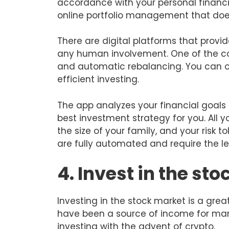
accordance with your personal financial
online portfolio management that doe
There are digital platforms that provi
any human involvement. One of the co
and automatic rebalancing. You can op
efficient investing.
The app analyzes your financial goal
best investment strategy for you. All y
the size of your family, and your risk t
are fully automated and require the le
4. Invest in the st
Investing in the stock market is a gre
have been a source of income for man
investing with the advent of crypto.