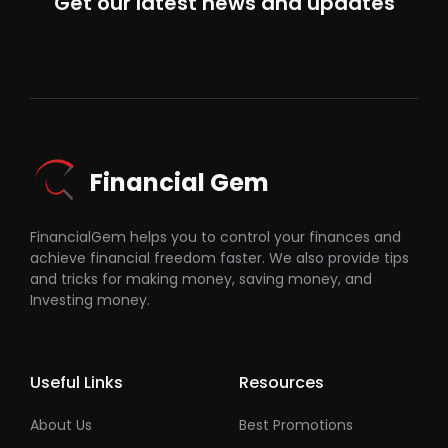
Get our latest news and updates
Financial Gem
FinancialGem helps you to control your finances and
achieve financial freedom faster. We also provide tips
and tricks for making money, saving money, and
Investing money.
Useful Links
Resources
About Us
Best Promotions