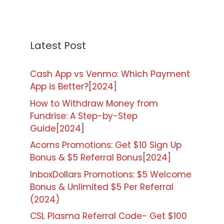
Latest Post
Cash App vs Venmo: Which Payment
App is Better?[2024]
How to Withdraw Money from
Fundrise: A Step-by-Step
Guide[2024]
Acorns Promotions: Get $10 Sign Up
Bonus & $5 Referral Bonus[2024]
InboxDollars Promotions: $5 Welcome
Bonus & Unlimited $5 Per Referral
(2024)
CSL Plasma Referral Code- Get $100