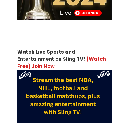
Watch Live Sports and
Entertainment on Sling TV!
(Watch
Free) Join Now