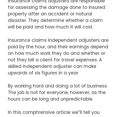
Insurance claims adjusters are responsible
for assessing the damage done to insured
property after an accident or natural
disaster. They determine whether a claim
will be paid and how much it will cost.
Insurance claims Independent adjusters are
paid by the hour, and their earnings depend
on how much work they do and whether or
not they bill a client for travel expenses. A
skilled independent adjuster can make
upwards of six figures in a year
By working hard and doing a lot of business.
The job is not for everyone, however, as the
hours can be long and unpredictable.
In this comphrensive article we”ll tell you