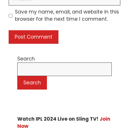
Save my name, email, and website in this
browser for the next time I comment.
Search
Search
Watch IPL 2024 Live on Sling TV!
Join
Now