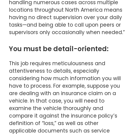
handling numerous cases across multiple
locations throughout North America means
having no direct supervision over your daily
tasks—and being able to call upon peers or
supervisors only occasionally when needed.”
You must be detail-oriented:
This job requires meticulousness and
attentiveness to details, especially
considering how much information you will
have to process. For example, suppose you
are dealing with an insurance claim on a
vehicle. In that case, you will need to
examine the vehicle thoroughly and
compare it against the insurance policy’s
definition of “loss,” as well as other
applicable documents such as service