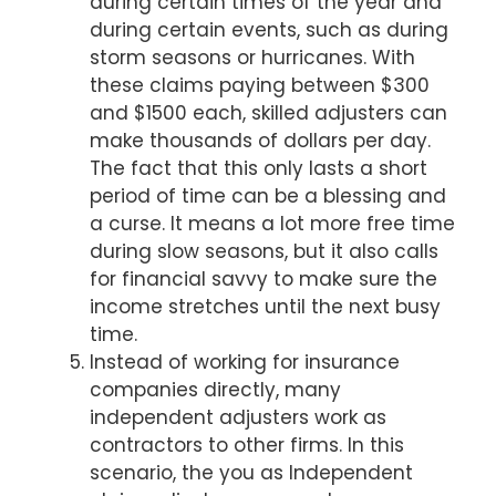
during certain times of the year and
during certain events, such as during
storm seasons or hurricanes. With
these claims paying between $300
and $1500 each, skilled adjusters can
make thousands of dollars per day.
The fact that this only lasts a short
period of time can be a blessing and
a curse. It means a lot more free time
during slow seasons, but it also calls
for financial savvy to make sure the
income stretches until the next busy
time.
Instead of working for insurance
companies directly, many
independent adjusters work as
contractors to other firms. In this
scenario, the you as Independent