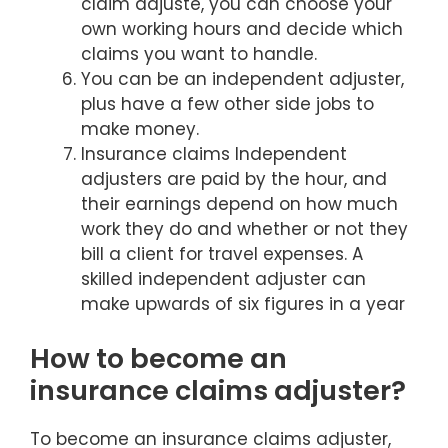
claim adjuste, you can choose your
own working hours and decide which
claims you want to handle.
You can be an independent adjuster,
plus have a few other side jobs to
make money.
Insurance claims Independent
adjusters are paid by the hour, and
their earnings depend on how much
work they do and whether or not they
bill a client for travel expenses. A
skilled independent adjuster can
make upwards of six figures in a year
How to become an
insurance claims adjuster?
To become an insurance claims adjuster,