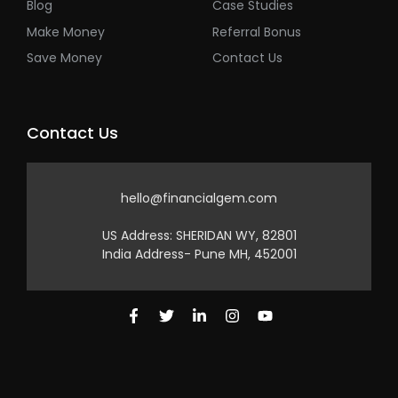
Blog
Case Studies
Make Money
Referral Bonus
Save Money
Contact Us
Contact Us
hello@financialgem.com
US Address: SHERIDAN WY, 82801
India Address- Pune MH, 452001