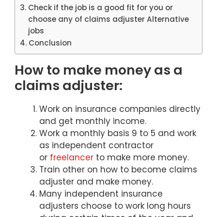
Check if the job is a good fit for you or
choose any of claims adjuster Alternative
jobs
Conclusion
How to make money as a
claims adjuster:
Work on insurance companies directly
and get monthly income.
Work a monthly basis 9 to 5 and work
as independent contractor
or
freelancer
to make more money.
Train other on how to become claims
adjuster and make money.
Many independent insurance
adjusters choose to work long hours