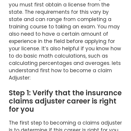
you must first obtain a license from the
state. The requirements for this vary by
state and can range from completing a
training course to taking an exam. You may
also need to have a certain amount of
experience in the field before applying for
your license. It’s also helpful if you know how
to do basic math calculations, such as
calculating percentages and averages. lets
understand first how to become a claim
Adjuster:
Step 1: Verify that the insurance
claims adjuster career is right
for you
The first step to becoming a claims adjuster
is to determine if this career is right for you.