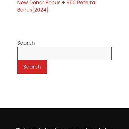
New Donor Bonus + $50 Referral
Bonus[2024]
Search
Search