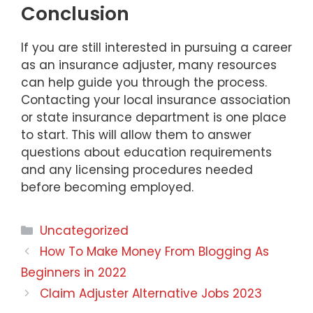
Conclusion
If you are still interested in pursuing a career
as an insurance adjuster, many resources
can help guide you through the process.
Contacting your local insurance association
or state insurance department is one place
to start. This will allow them to answer
questions about education requirements
and any licensing procedures needed
before becoming employed.
Categories
Uncategorized
How To Make Money From Blogging As
Beginners in 2022
Claim Adjuster Alternative Jobs 2023