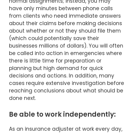
normal assignments; instead, you may
have only minutes between phone calls
from clients who need immediate answers
about their claims before making decisions
about whether or not they should file them
(which could potentially save their
businesses millions of dollars). You will often
be called into action in emergencies where
there is little time for preparation or
planning but high demand for quick
decisions and actions. In addition, many
cases require extensive investigation before
reaching conclusions about what should be
done next.
Be able to work independently:
As an insurance adjuster at work every day,