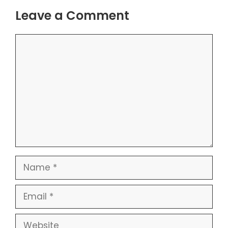
Leave a Comment
Comment
Name
Email
Website