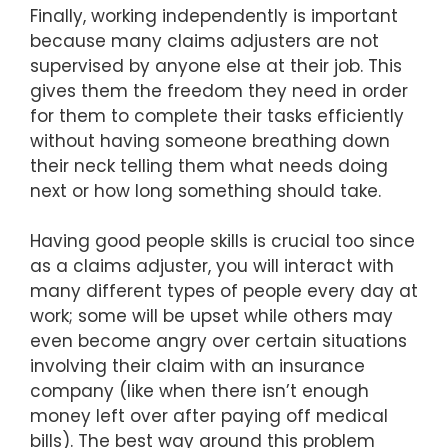
Finally, working independently is important
because many claims adjusters are not
supervised by anyone else at their job. This
gives them the freedom they need in order
for them to complete their tasks efficiently
without having someone breathing down
their neck telling them what needs doing
next or how long something should take.
Having good people skills is crucial too since
as a claims adjuster, you will interact with
many different types of people every day at
work; some will be upset while others may
even become angry over certain situations
involving their claim with an insurance
company (like when there isn’t enough
money left over after paying off medical
bills). The best way around this problem