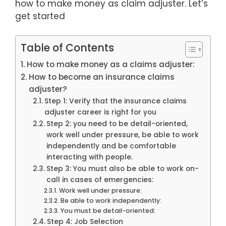
how to make money as claim adjuster. Let’s
get started
Table of Contents
How to make money as a claims adjuster:
How to become an insurance claims
adjuster?
Step 1: Verify that the insurance claims
adjuster career is right for you
Step 2: you need to be detail-oriented,
work well under pressure, be able to work
independently and be comfortable
interacting with people.
Step 3: You must also be able to work on-
call in cases of emergencies:
Work well under pressure:
Be able to work independently:
You must be detail-oriented:
Step 4: Job Selection