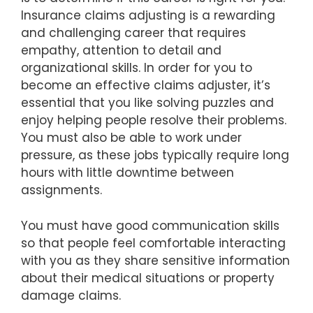
Insurance claims adjusting is a rewarding
and challenging career that requires
empathy, attention to detail and
organizational skills. In order for you to
become an effective claims adjuster, it’s
essential that you like solving puzzles and
enjoy helping people resolve their problems.
You must also be able to work under
pressure, as these jobs typically require long
hours with little downtime between
assignments.
You must have good communication skills
so that people feel comfortable interacting
with you as they share sensitive information
about their medical situations or property
damage claims.