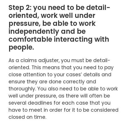
Step 2: you need to be detail-
oriented, work well under
pressure, be able to work
independently and be
comfortable interacting with
people.
As a claims adjuster, you must be detail-
oriented. This means that you need to pay
close attention to your cases’ details and
ensure they are done correctly and
thoroughly. You also need to be able to work
well under pressure, as there will often be
several deadlines for each case that you
have to meet in order for it to be considered
closed on time.