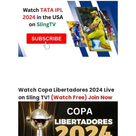
Watch Copa Libertadores 2024 Live
on Sling TV!
(Watch Free) Join Now