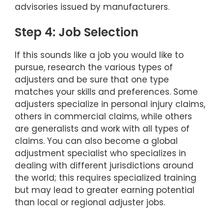
advisories issued by manufacturers.
Step 4: Job Selection
If this sounds like a job you would like to
pursue, research the various types of
adjusters and be sure that one type
matches your skills and preferences. Some
adjusters specialize in personal injury claims,
others in commercial claims, while others
are generalists and work with all types of
claims. You can also become a global
adjustment specialist who specializes in
dealing with different jurisdictions around
the world; this requires specialized training
but may lead to greater earning potential
than local or regional adjuster jobs.