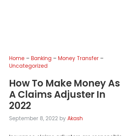
Home
–
Banking
–
Money Transfer
–
Uncategorized
How To Make Money As
A Claims Adjuster In
2022
September 8, 2022
by
Akash