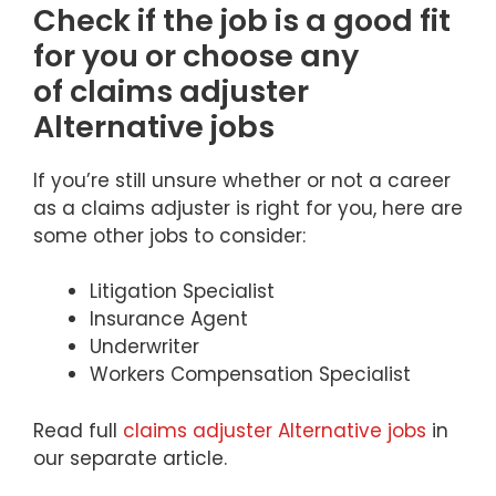
Check if the job is a good fit
for you or choose any
of claims adjuster
Alternative jobs
If you’re still unsure whether or not a career
as a claims adjuster is right for you, here are
some other jobs to consider:
Litigation Specialist
Insurance Agent
Underwriter
Workers Compensation Specialist
Read full
claims adjuster Alternative jobs
in
our separate article.