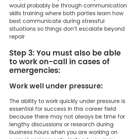
would probably be through communication
skills training where both parties learn how
best communicate during stressful
situations so things don’t escalate beyond
repair
Step 3: You must also be able
to work on-call in cases of
emergencies:
Work well under pressure:
The ability to work quickly under pressure is
essential for success in this career field
because there may not always be time for
lengthy discussions or research during
business hours when you are working on