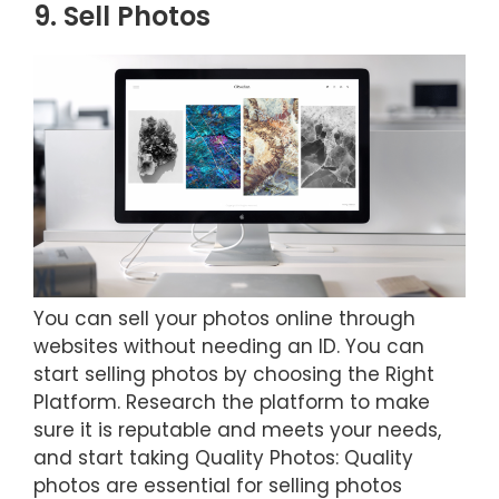
9. Sell Photos
You can sell your photos online through
websites without needing an ID. You can
start selling photos by choosing the Right
Platform. Research the platform to make
sure it is reputable and meets your needs,
and start taking Quality Photos: Quality
photos are essential for selling photos