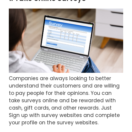
Companies are always looking to better
understand their customers and are willing
to pay people for their opinions. You can
take surveys online and be rewarded with
cash, gift cards, and other rewards. Just
Sign up with survey websites and complete
your profile on the survey websites.