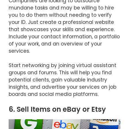
Companies are looking to outsource
mundane tasks and may be willing to hire
you to do them without needing to verify
your ID. Just create a professional website
that showcases your skills and experience.
Include your contact information, a portfolio
of your work, and an overview of your
services.
Start networking by joining virtual assistant
groups and forums. This will help you find
potential clients, gain valuable industry
insights, and advertise your services on job
boards and social media platforms.
6. Sell Items on eBay or Etsy