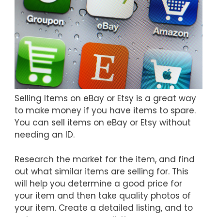
Selling Items on eBay or Etsy is a great way
to make money if you have items to spare.
You can sell items on eBay or Etsy without
needing an ID.
Research the market for the item, and find
out what similar items are selling for. This
will help you determine a good price for
your item and then take quality photos of
your item. Create a detailed listing, and to