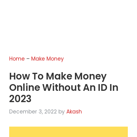
Home
–
Make Money
How To Make Money
Online Without An ID In
2023
December 3, 2022
by
Akash