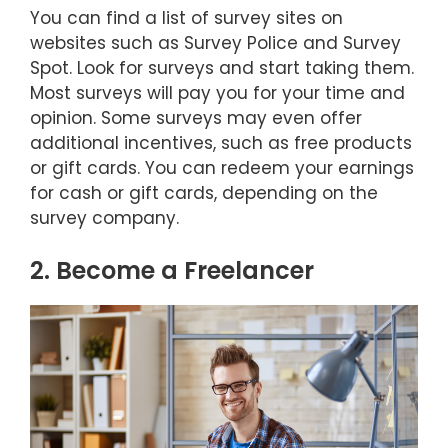
You can find a list of survey sites on
websites such as Survey Police and Survey
Spot. Look for surveys and start taking them.
Most surveys will pay you for your time and
opinion. Some surveys may even offer
additional incentives, such as free products
or gift cards. You can redeem your earnings
for cash or gift cards, depending on the
survey company.
2. Become a Freelancer