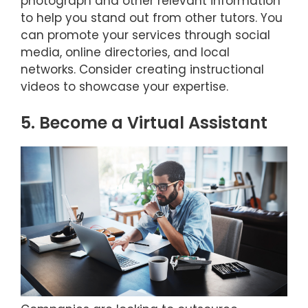
photograph and other relevant information
to help you stand out from other tutors. You
can promote your services through social
media, online directories, and local
networks. Consider creating instructional
videos to showcase your expertise.
5. Become a Virtual Assistant