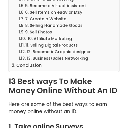
5. Become a Virtual Assistant
6. Sell Items on eBay or Etsy
7. Create a Website
8. Selling Handmade Goods
9. Sell Photos
10. Affiliate Marketing
11. Selling Digital Products
12. Become A Graphic designer
13. Business/Sales Networking
Conclusion
13 Best ways To Make
Money Online Without An ID
Here are some of the best ways to earn
money online without an ID.
1. Take online Surveys