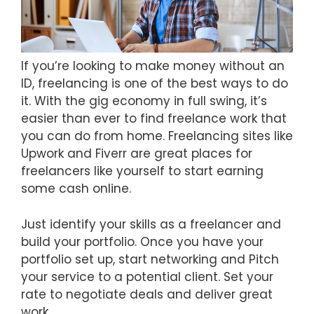
If you’re looking to make money without an
ID, freelancing is one of the best ways to do
it. With the gig economy in full swing, it’s
easier than ever to find freelance work that
you can do from home. Freelancing sites like
Upwork and Fiverr are great places for
freelancers like yourself to start earning
some cash online.
Just identify your skills as a freelancer and
build your portfolio. Once you have your
portfolio set up, start networking and Pitch
your service to a potential client. Set your
rate to negotiate deals and deliver great
work.