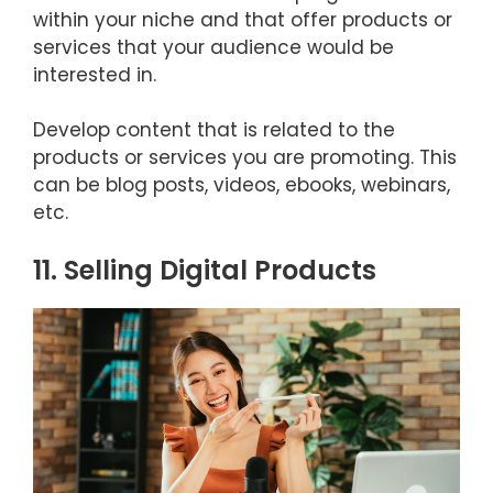
within your niche and that offer products or
services that your audience would be
interested in.
Develop content that is related to the
products or services you are promoting. This
can be blog posts, videos, ebooks, webinars,
etc.
11. Selling Digital Products