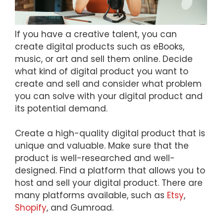
If you have a creative talent, you can
create digital products such as eBooks,
music, or art and sell them online. Decide
what kind of digital product you want to
create and sell and consider what problem
you can solve with your digital product and
its potential demand.
Create a high-quality digital product that is
unique and valuable. Make sure that the
product is well-researched and well-
designed. Find a platform that allows you to
host and sell your digital product. There are
many platforms available, such as
Etsy
,
Shopify
, and Gumroad.