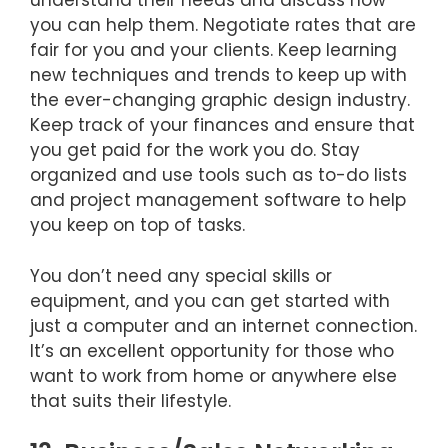
understand their needs and discuss how
you can help them. Negotiate rates that are
fair for you and your clients. Keep learning
new techniques and trends to keep up with
the ever-changing graphic design industry.
Keep track of your finances and ensure that
you get paid for the work you do. Stay
organized and use tools such as to-do lists
and project management software to help
you keep on top of tasks.
You don’t need any special skills or
equipment, and you can get started with
just a computer and an internet connection.
It’s an excellent opportunity for those who
want to work from home or anywhere else
that suits their lifestyle.