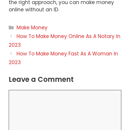
the right approach, you can make money
online without an ID.
Categories
Make Money
How To Make Money Online As A Notary In
2023
How To Make Money Fast As A Woman In
2023
Leave a Comment
Comment