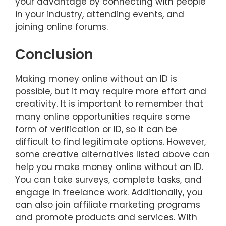
your advantage by connecting with people
in your industry, attending events, and
joining online forums.
Conclusion
Making money online without an ID is
possible, but it may require more effort and
creativity. It is important to remember that
many online opportunities require some
form of verification or ID, so it can be
difficult to find legitimate options. However,
some creative alternatives listed above can
help you make money online without an ID.
You can take surveys, complete tasks, and
engage in freelance work. Additionally, you
can also join affiliate marketing programs
and promote products and services. With