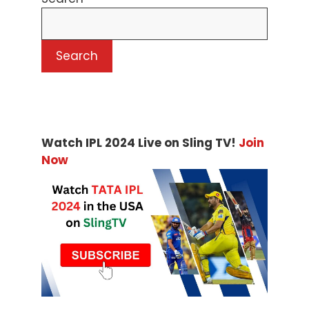
Search
Watch IPL 2024 Live on Sling TV!
Join
Now