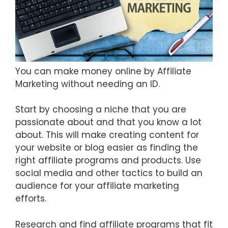
You can make money online by Affiliate
Marketing without needing an ID.
Start by choosing a niche that you are
passionate about and that you know a lot
about. This will make creating content for
your website or blog easier as finding the
right affiliate programs and products. Use
social media and other tactics to build an
audience for your affiliate marketing
efforts.
Research and find affiliate programs that fit