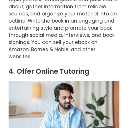
about, gather information from reliable
sources, and organize your material into an
outline. Write the book in an engaging and
entertaining style and promote your book
through social media, interviews, and book
signings. You can sell your ebook on
Amazon, Barnes & Noble, and other
websites.
4. Offer Online Tutoring