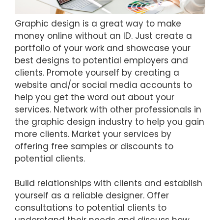
Graphic design is a great way to make
money online without an ID. Just create a
portfolio of your work and showcase your
best designs to potential employers and
clients. Promote yourself by creating a
website and/or social media accounts to
help you get the word out about your
services. Network with other professionals in
the graphic design industry to help you gain
more clients. Market your services by
offering free samples or discounts to
potential clients.
Build relationships with clients and establish
yourself as a reliable designer. Offer
consultations to potential clients to