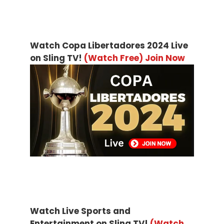
Watch Copa Libertadores 2024 Live
on Sling TV!
(Watch Free) Join Now
Watch Live Sports and
Entertainment on Sling TV!
(Watch