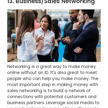
13. Business/Sales Networking
Networking is a great way to make money
online without an ID. It’s also great to meet
people who can help you make money. The
most important step in making money with
sales networking is to build a network of
connections with potential customers and
business partners. Leverage social media to