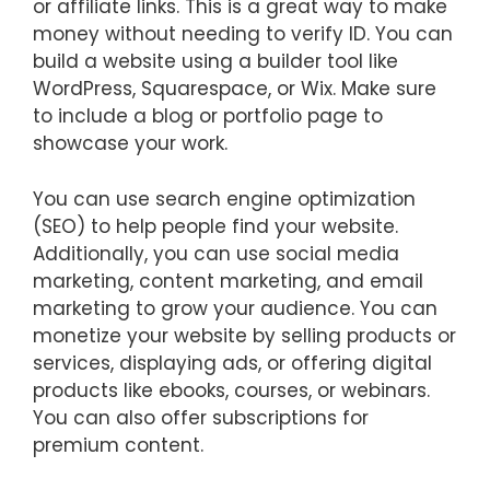
or affiliate links. This is a great way to make
money without needing to verify ID. You can
build a website using a builder tool like
WordPress, Squarespace, or Wix. Make sure
to include a blog or portfolio page to
showcase your work.
You can use search engine optimization
(SEO) to help people find your website.
Additionally, you can use social media
marketing, content marketing, and email
marketing to grow your audience. You can
monetize your website by selling products or
services, displaying ads, or offering digital
products like ebooks, courses, or webinars.
You can also offer subscriptions for
premium content.