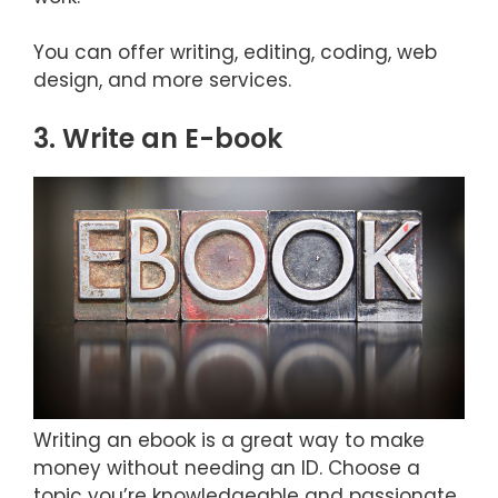
You can offer writing, editing, coding, web
design, and more services.
3. Write an E-book
Writing an ebook is a great way to make
money without needing an ID. Choose a
topic you’re knowledgeable and passionate