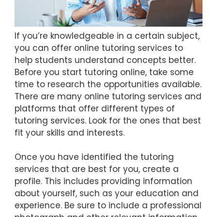
If you’re knowledgeable in a certain subject,
you can offer online tutoring services to
help students understand concepts better.
Before you start tutoring online, take some
time to research the opportunities available.
There are many online tutoring services and
platforms that offer different types of
tutoring services. Look for the ones that best
fit your skills and interests.
Once you have identified the tutoring
services that are best for you, create a
profile. This includes providing information
about yourself, such as your education and
experience. Be sure to include a professional