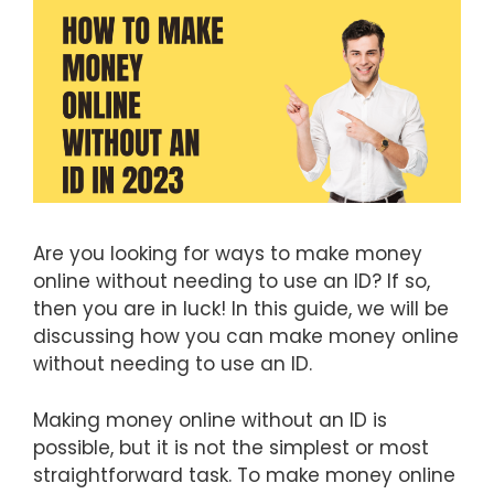
Are you looking for ways to make money
online without needing to use an ID? If so,
then you are in luck! In this guide, we will be
discussing how you can make money online
without needing to use an ID.
Making money online without an ID is
possible, but it is not the simplest or most
straightforward task. To make money online