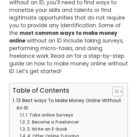
without an ID, you’ll need to find ways to
monetize your skills and talents or find
legitimate opportunities that do not require
you to provide any identification. Some of
the
most common ways to make money
online
without an ID include taking surveys,
performing micro-tasks, and doing
freelance work. Read on for a step-by-step
guide on how to make money online without
ID. Let’s get started!
Table of Contents
13 Best ways To Make Money Online Without
An ID
1. Take online Surveys
2. Become a Freelancer
3. Write an E-book
4. Offer Online Tutoring