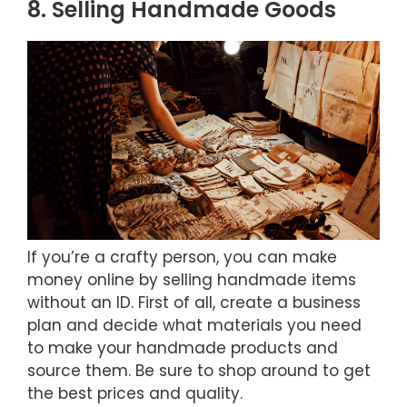
8. Selling Handmade Goods
If you’re a crafty person, you can make
money online by selling handmade items
without an ID. First of all, create a business
plan and decide what materials you need
to make your handmade products and
source them. Be sure to shop around to get
the best prices and quality.