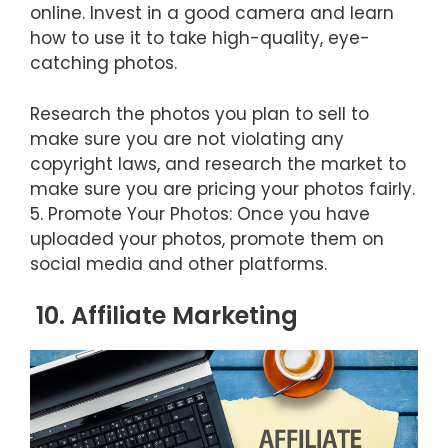
online. Invest in a good camera and learn
how to use it to take high-quality, eye-
catching photos.
Research the photos you plan to sell to
make sure you are not violating any
copyright laws, and research the market to
make sure you are pricing your photos fairly.
5. Promote Your Photos: Once you have
uploaded your photos, promote them on
social media and other platforms.
10. Affiliate Marketing