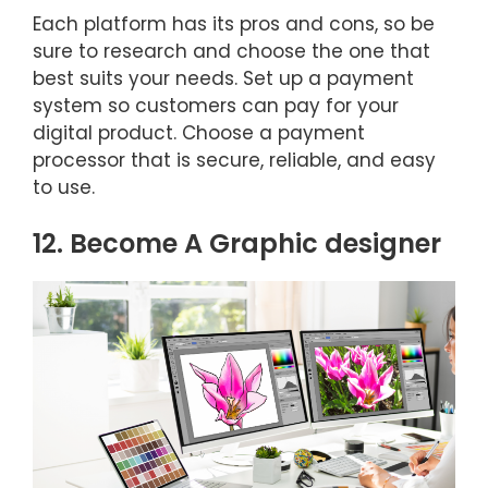
Each platform has its pros and cons, so be
sure to research and choose the one that
best suits your needs. Set up a payment
system so customers can pay for your
digital product. Choose a payment
processor that is secure, reliable, and easy
to use.
12. Become A Graphic designer