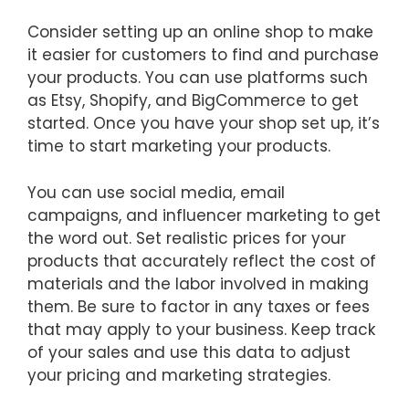
Consider setting up an online shop to make
it easier for customers to find and purchase
your products. You can use platforms such
as Etsy, Shopify, and BigCommerce to get
started. Once you have your shop set up, it’s
time to start marketing your products.
You can use social media, email
campaigns, and influencer marketing to get
the word out. Set realistic prices for your
products that accurately reflect the cost of
materials and the labor involved in making
them. Be sure to factor in any taxes or fees
that may apply to your business. Keep track
of your sales and use this data to adjust
your pricing and marketing strategies.