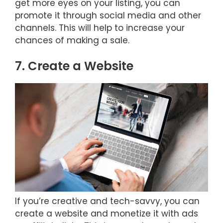
get more eyes on your listing, you can
promote it through social media and other
channels. This will help to increase your
chances of making a sale.
7. Create a Website
If you’re creative and tech-savvy, you can
create a website and monetize it with ads