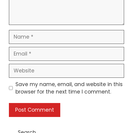
Name
Email
Website
Save my name, email, and website in this
browser for the next time I comment.
Search