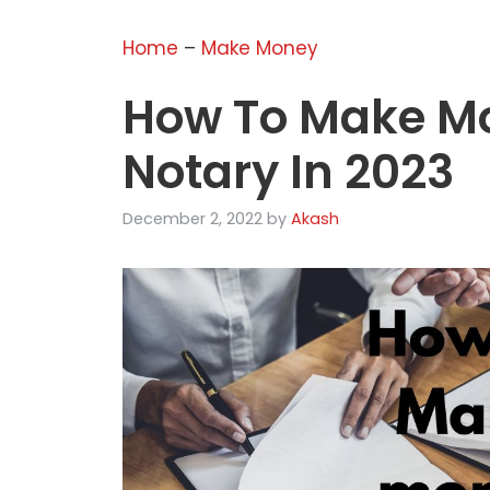
Home
–
Make Money
How To Make Mo
Notary In 2023
December 2, 2022
by
Akash