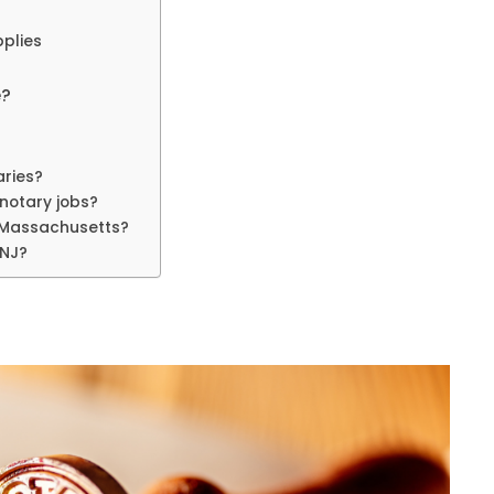
pplies
e?
ries?
notary jobs?
n Massachusetts?
 NJ?