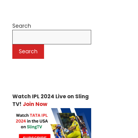
Search
Search
Watch IPL 2024 Live on Sling
TV!
Join Now