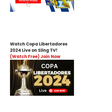
Watch Copa Libertadores
2024 Live on Sling TV!
(Watch Free) Join Now