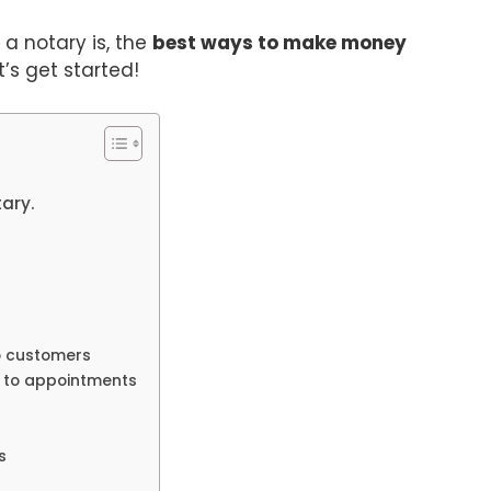
y a notary is, the
best ways to make money
t’s get started!
ary.
 to customers
u to appointments
s