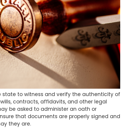
e state to witness and verify the authenticity of
lls, contracts, affidavits, and other legal
ay be asked to administer an oath or
o ensure that documents are properly signed and
say they are.