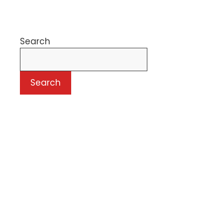
Search
Search