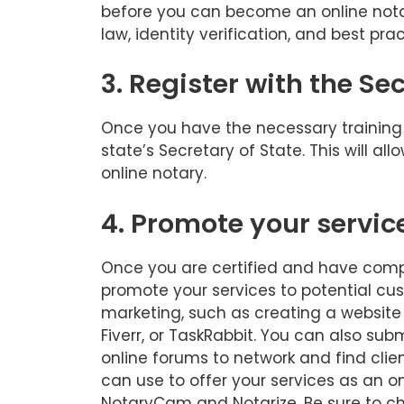
before you can become an online notar
law, identity verification, and best prac
3. Register with the Se
Once you have the necessary training 
state’s Secretary of State. This will a
online notary.
4. Promote your servic
Once you are certified and have comp
promote your services to potential cus
marketing, such as creating a website o
Fiverr, or TaskRabbit. You can also subm
online forums to network and find clie
can use to offer your services as an o
NotaryCam and Notarize. Be sure to ch