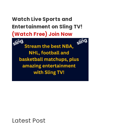
Watch Live Sports and
Entertainment on Sling TV!
(Watch Free) Join Now
Latest Post