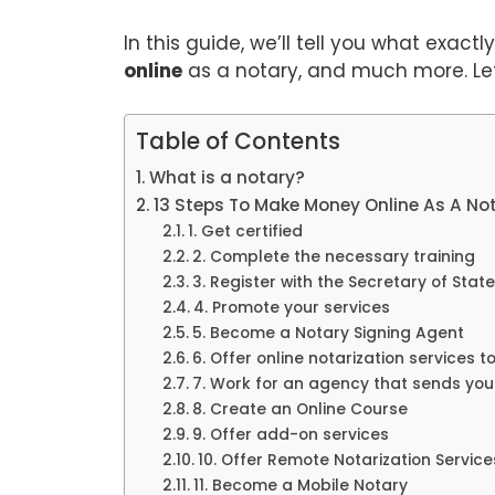
In this guide, we’ll tell you what exactl
online
as a notary, and much more. Le
Table of Contents
What is a notary?
13 Steps To Make Money Online As A Not
1. Get certified
2. Complete the necessary training
3. Register with the Secretary of State
4. Promote your services
5. Become a Notary Signing Agent
6. Offer online notarization services
7. Work for an agency that sends yo
8. Create an Online Course
9. Offer add-on services
10. Offer Remote Notarization Service
11. Become a Mobile Notary