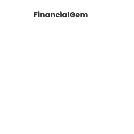
Skip
to
FinancialGem
content