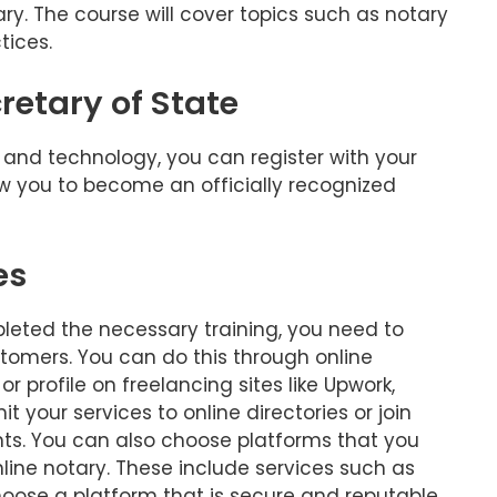
y. The course will cover topics such as notary
tices.
cretary of State
and technology, you can register with your
llow you to become an officially recognized
es
leted the necessary training, you need to
tomers. You can do this through online
r profile on freelancing sites like Upwork,
it your services to online directories or join
nts. You can also choose platforms that you
nline notary. These include services such as
oose a platform that is secure and reputable.