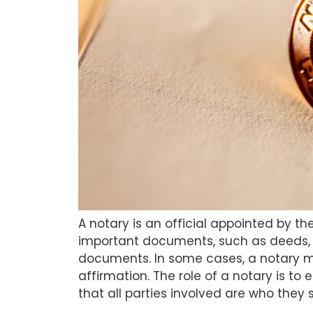
A notary is an official appointed by th
important documents, such as deeds, wi
documents. In some cases, a notary m
affirmation. The role of a notary is t
that all parties involved are who they 