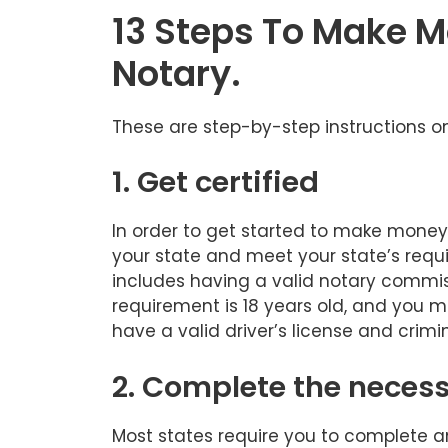
13 Steps To Make M
Notary.
These are step-by-step instructions o
1. Get certified
In order to get started to make money 
your state and meet your state’s requi
includes having a valid notary commi
requirement is 18 years old, and you m
have a valid driver’s license and cri
2. Complete the neces
Most states require you to complete a