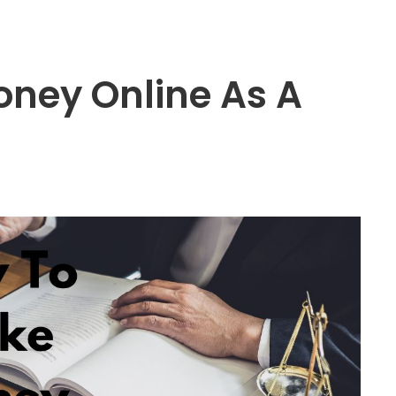
ney Online As A