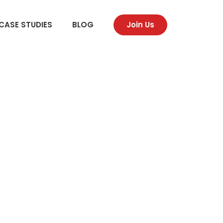
CASE STUDIES
BLOG
Join Us