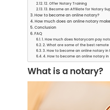
12. Offer Notary Training
13. Become an Affiliate for Notary Su
How to become an online notary?
How much does an online notary mak
Conclusion
FAQ
1. How much does Notarycam pay nota
2. What are some of the best remote 
3. How to become an online notary i
4. How to become an online notary in
What is a notary?