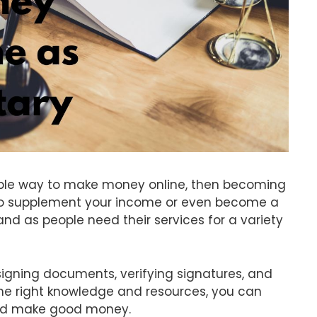
exible way to make money online, then becoming
 to supplement your income or even become a
and as people need their services for a variety
igning documents, verifying signatures, and
 the right knowledge and resources, you can
and make good money.