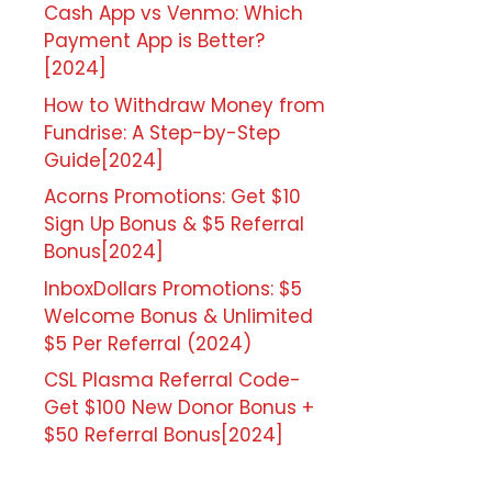
Cash App vs Venmo: Which
Payment App is Better?
[2024]
How to Withdraw Money from
Fundrise: A Step-by-Step
Guide[2024]
Acorns Promotions: Get $10
Sign Up Bonus & $5 Referral
Bonus[2024]
InboxDollars Promotions: $5
Welcome Bonus & Unlimited
$5 Per Referral (2024)
CSL Plasma Referral Code-
Get $100 New Donor Bonus +
$50 Referral Bonus[2024]