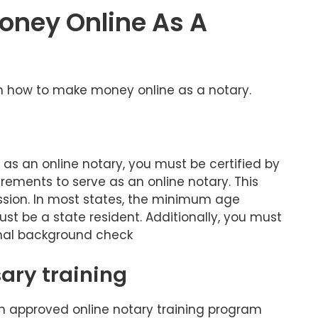
oney Online As A
n how to make money online as a notary.
as an online notary, you must be certified by
rements to serve as an online notary. This
ssion. In most states, the minimum age
ust be a state resident. Additionally, you must
minal background check
sary training
n approved online notary training program