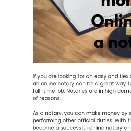
If you are looking for an easy and fl
an online notary can be a great way
full-time job. Notaries are in high dem
of reasons.
As a notary, you can make money by s
performing other official duties. With
become a successful online notary 