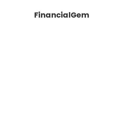
Skip
to
FinancialGem
content