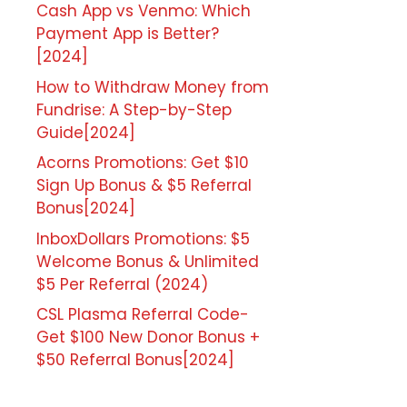
Cash App vs Venmo: Which
Payment App is Better?
[2024]
How to Withdraw Money from
Fundrise: A Step-by-Step
Guide[2024]
Acorns Promotions: Get $10
Sign Up Bonus & $5 Referral
Bonus[2024]
InboxDollars Promotions: $5
Welcome Bonus & Unlimited
$5 Per Referral (2024)
CSL Plasma Referral Code-
Get $100 New Donor Bonus +
$50 Referral Bonus[2024]