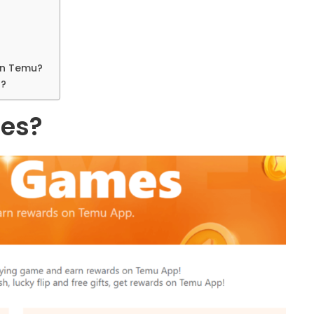
 on Temu?
s?
es?