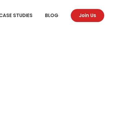
CASE STUDIES
BLOG
Join Us