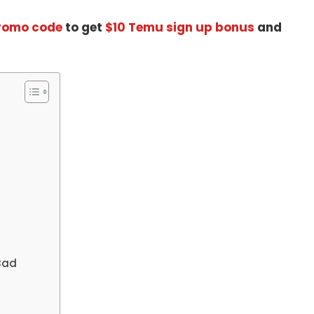
romo code
to get
$10 Temu sign up bonus
and
Bad