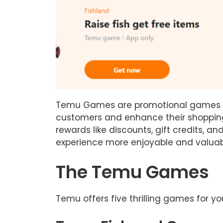
Temu Games are promotional games o
customers and enhance their shopping
rewards like discounts, gift credits, a
experience more enjoyable and valuab
The Temu Games
Temu offers five thrilling games for y