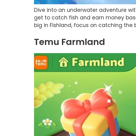
Dive into an underwater adventure wi
get to catch fish and earn money based
big in Fishland, focus on catching the
Temu Farmland