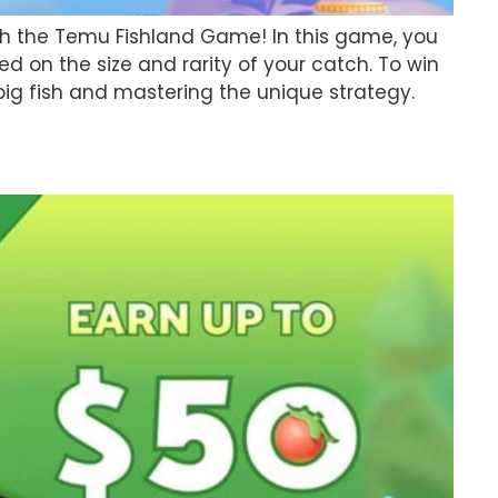
th the Temu Fishland Game! In this game, you
 on the size and rarity of your catch. To win
 big fish and mastering the unique strategy.