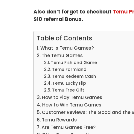
Also don’t forget to checkout
Temu P
$10 referral Bonus.
Table of Contents
What is Temu Games?
The Temu Games
Temu Fish and Game
Temu Farmland
Temu Redeem Cash
Temu Lucky Flip
Temu Free Gift
How to Play Temu Games
How to Win Temu Games:
Customer Reviews: The Good and the 
Temu Rewards
Are Temu Games Free?