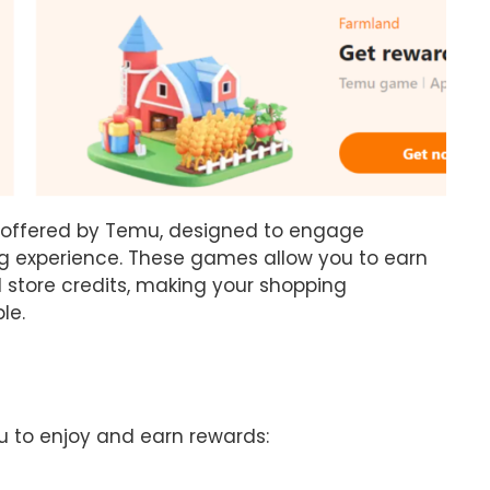
ffered by Temu, designed to engage
 experience. These games allow you to earn
nd store credits, making your shopping
le.
ou to enjoy and earn rewards: