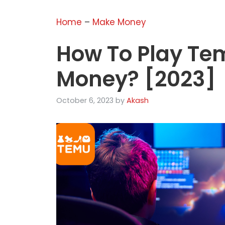
Home
–
Make Money
How To Play Te
Money? [2023]
October 6, 2023
by
Akash