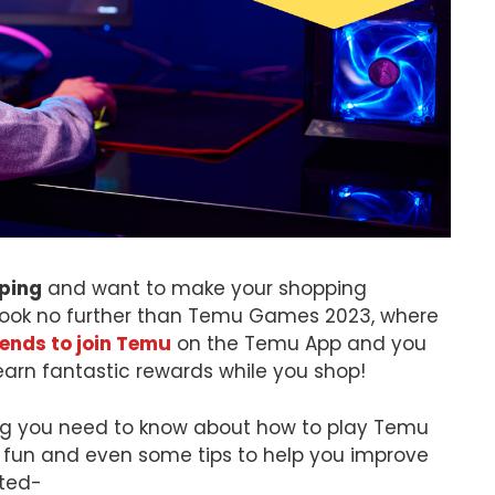
pping
and want to make your shopping
Look no further than Temu Games 2023, where
riends to join Temu
on the Temu App and you
arn fantastic rewards while you shop!
thing you need to know about how to play Temu
 fun and even some tips to help you improve
rted-