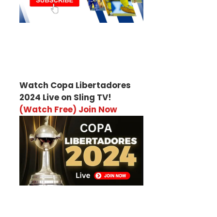
Watch Copa Libertadores
2024 Live on Sling TV!
(Watch Free) Join Now