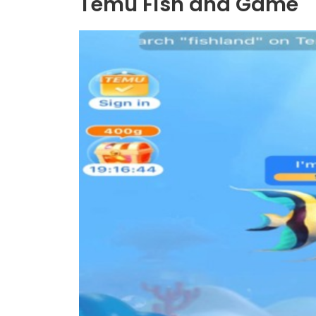
Temu Fish and Game