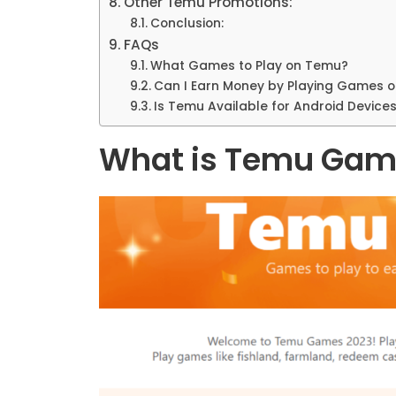
Other Temu Promotions:
Conclusion:
FAQs
What Games to Play on Temu?
Can I Earn Money by Playing Games
Is Temu Available for Android Device
What is Temu Gam