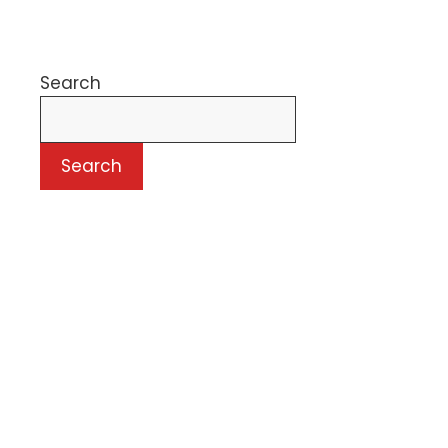
Search
Search