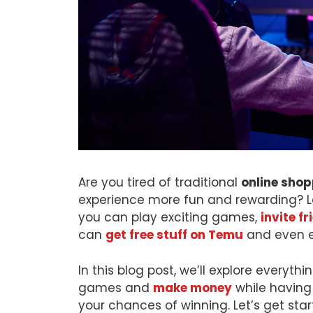
Are you tired of traditional
online sho
experience more fun and rewarding? 
you can play exciting games,
invite f
can
get free stuff on Temu
and even e
In this blog post, we’ll explore every
games and
make money
while having
your chances of winning. Let’s get sta