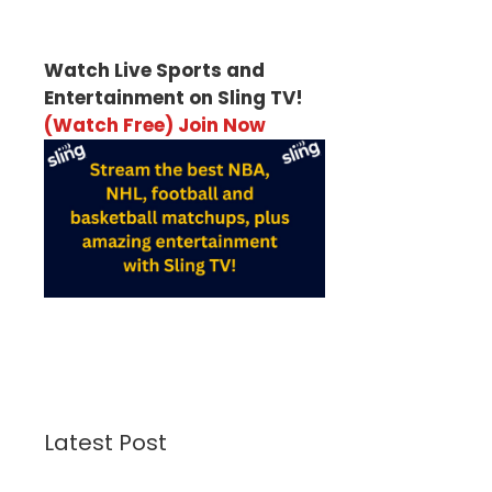
Watch Live Sports and
Entertainment on Sling TV!
(Watch Free) Join Now
Latest Post