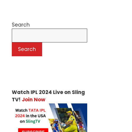
Search
Search
Watch IPL 2024 Live on Sling
TV!
Join Now