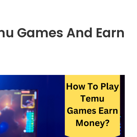
mu Games And Earn