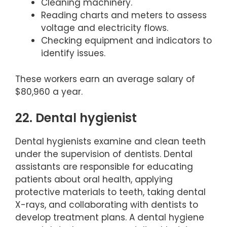
Cleaning machinery.
Reading charts and meters to assess
voltage and electricity flows.
Checking equipment and indicators to
identify issues.
These workers earn an average salary of
$80,960 a year.
22. Dental hygienist
Dental hygienists examine and clean teeth
under the supervision of dentists. Dental
assistants are responsible for educating
patients about oral health, applying
protective materials to teeth, taking dental
X-rays, and collaborating with dentists to
develop treatment plans. A dental hygiene