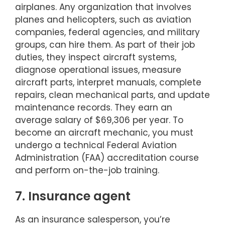
airplanes. Any organization that involves
planes and helicopters, such as aviation
companies, federal agencies, and military
groups, can hire them. As part of their job
duties, they inspect aircraft systems,
diagnose operational issues, measure
aircraft parts, interpret manuals, complete
repairs, clean mechanical parts, and update
maintenance records. They earn an
average salary of $69,306 per year. To
become an aircraft mechanic, you must
undergo a technical Federal Aviation
Administration (FAA) accreditation course
and perform on-the-job training.
7. Insurance agent
As an insurance salesperson, you’re