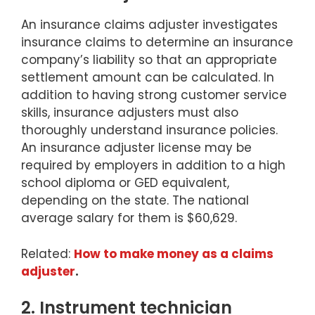
An insurance claims adjuster investigates
insurance claims to determine an insurance
company’s liability so that an appropriate
settlement amount can be calculated. In
addition to having strong customer service
skills, insurance adjusters must also
thoroughly understand insurance policies.
An insurance adjuster license may be
required by employers in addition to a high
school diploma or GED equivalent,
depending on the state. The national
average salary for them is $60,629.
Related:
How to make money as a claims
adjuster
.
2. Instrument technician