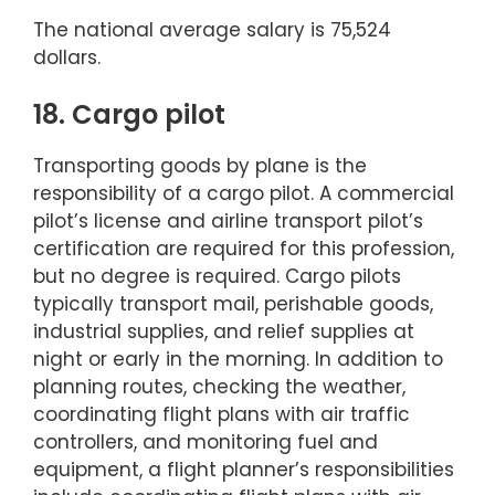
The national average salary is 75,524
dollars.
18. Cargo pilot
Transporting goods by plane is the
responsibility of a cargo pilot. A commercial
pilot’s license and airline transport pilot’s
certification are required for this profession,
but no degree is required. Cargo pilots
typically transport mail, perishable goods,
industrial supplies, and relief supplies at
night or early in the morning. In addition to
planning routes, checking the weather,
coordinating flight plans with air traffic
controllers, and monitoring fuel and
equipment, a flight planner’s responsibilities