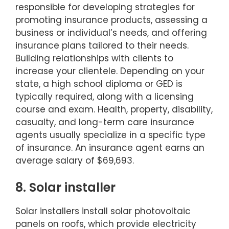
responsible for developing strategies for
promoting insurance products, assessing a
business or individual’s needs, and offering
insurance plans tailored to their needs.
Building relationships with clients to
increase your clientele. Depending on your
state, a high school diploma or GED is
typically required, along with a licensing
course and exam. Health, property, disability,
casualty, and long-term care insurance
agents usually specialize in a specific type
of insurance. An insurance agent earns an
average salary of $69,693.
8. Solar installer
Solar installers install solar photovoltaic
panels on roofs, which provide electricity