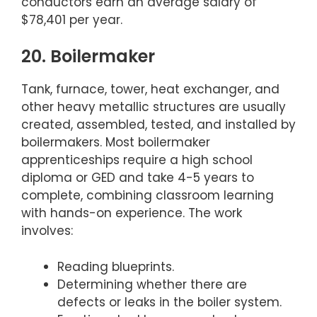
conductors earn an average salary of
$78,401 per year.
20. Boilermaker
Tank, furnace, tower, heat exchanger, and
other heavy metallic structures are usually
created, assembled, tested, and installed by
boilermakers. Most boilermaker
apprenticeships require a high school
diploma or GED and take 4-5 years to
complete, combining classroom learning
with hands-on experience. The work
involves:
Reading blueprints.
Determining whether there are
defects or leaks in the boiler system.