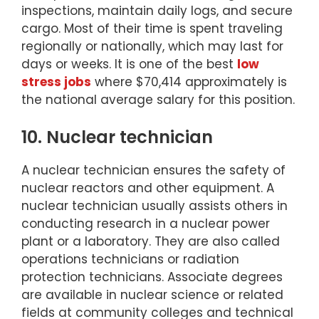
inspections, maintain daily logs, and secure
cargo. Most of their time is spent traveling
regionally or nationally, which may last for
days or weeks. It is one of the best
low
stress jobs
where $70,414 approximately is
the national average salary for this position.
10. Nuclear technician
A nuclear technician ensures the safety of
nuclear reactors and other equipment. A
nuclear technician usually assists others in
conducting research in a nuclear power
plant or a laboratory. They are also called
operations technicians or radiation
protection technicians. Associate degrees
are available in nuclear science or related
fields at community colleges and technical