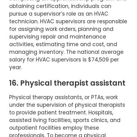
obtaining certification, individuals can
pursue a supervisor’s role as an HVAC
technician. HVAC supervisors are responsible
for assigning work orders, planning and
supervising repair and maintenance
activities, estimating time and cost, and
managing inventory. The national average
salary for HVAC supervisors is $74,509 per
year.
16. Physical therapist assistant
Physical therapy assistants, or PTAs, work
under the supervision of physical therapists
to provide patient treatment. Hospitals,
assisted living facilities, sports clinics, and
outpatient facilities employ these
professionals. To become a physical