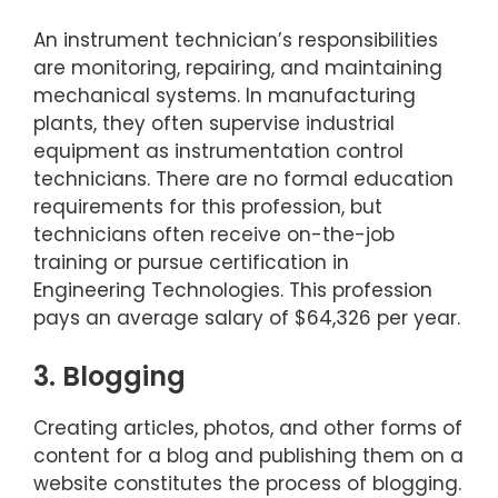
An instrument technician’s responsibilities
are monitoring, repairing, and maintaining
mechanical systems. In manufacturing
plants, they often supervise industrial
equipment as instrumentation control
technicians. There are no formal education
requirements for this profession, but
technicians often receive on-the-job
training or pursue certification in
Engineering Technologies. This profession
pays an average salary of $64,326 per year.
3. Blogging
Creating articles, photos, and other forms of
content for a blog and publishing them on a
website constitutes the process of blogging.