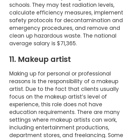
schools. They may test radiation levels,
calculate efficiency measures, implement
safety protocols for decontamination and
emergency procedures, and remove and
clean up hazardous waste. The national
average salary is $71,365.
11. Makeup artist
Making up for personal or professional
reasons is the responsibility of a makeup
artist. Due to the fact that clients usually
focus on the makeup artist’s level of
experience, this role does not have
education requirements. There are many
settings where makeup artists can work,
including entertainment productions,
department stores, and freelancing. Some