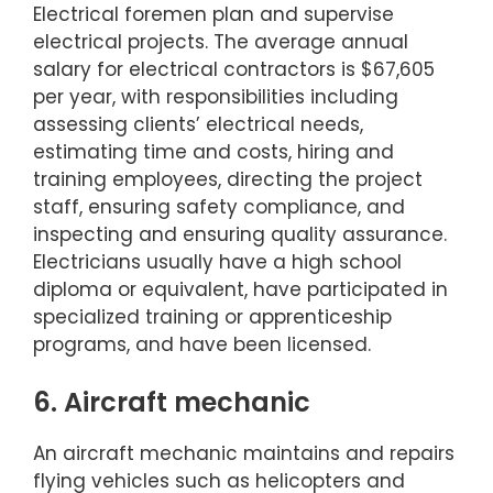
Electrical foremen plan and supervise
electrical projects. The average annual
salary for electrical contractors is $67,605
per year, with responsibilities including
assessing clients’ electrical needs,
estimating time and costs, hiring and
training employees, directing the project
staff, ensuring safety compliance, and
inspecting and ensuring quality assurance.
Electricians usually have a high school
diploma or equivalent, have participated in
specialized training or apprenticeship
programs, and have been licensed.
6. Aircraft mechanic
An aircraft mechanic maintains and repairs
flying vehicles such as helicopters and