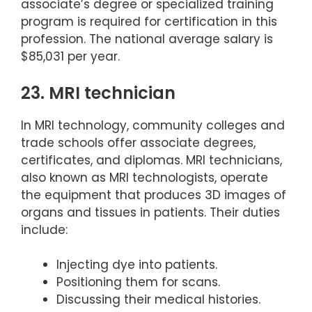
associate’s degree or specialized training
program is required for certification in this
profession. The national average salary is
$85,031 per year.
23. MRI technician
In MRI technology, community colleges and
trade schools offer associate degrees,
certificates, and diplomas. MRI technicians,
also known as MRI technologists, operate
the equipment that produces 3D images of
organs and tissues in patients. Their duties
include:
Injecting dye into patients.
Positioning them for scans.
Discussing their medical histories.