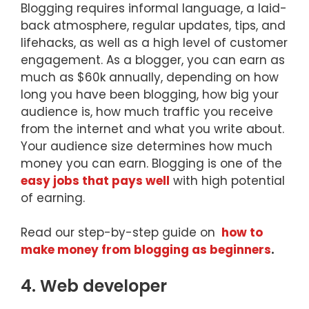
Blogging requires informal language, a laid-
back atmosphere, regular updates, tips, and
lifehacks, as well as a high level of customer
engagement. As a blogger, you can earn as
much as $60k annually, depending on how
long you have been blogging, how big your
audience is, how much traffic you receive
from the internet and what you write about.
Your audience size determines how much
money you can earn. Blogging is one of the
easy jobs that pays well
with high potential
of earning.
Read our step-by-step guide on
how to
make money from blogging as beginners
.
4. Web developer