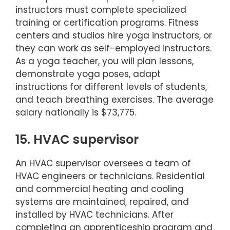
instructors must complete specialized
training or certification programs. Fitness
centers and studios hire yoga instructors, or
they can work as self-employed instructors.
As a yoga teacher, you will plan lessons,
demonstrate yoga poses, adapt
instructions for different levels of students,
and teach breathing exercises. The average
salary nationally is $73,775.
15. HVAC supervisor
An HVAC supervisor oversees a team of
HVAC engineers or technicians. Residential
and commercial heating and cooling
systems are maintained, repaired, and
installed by HVAC technicians. After
completing an apprenticeship program and