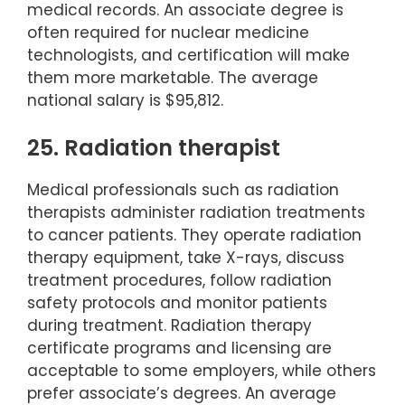
medical records. An associate degree is
often required for nuclear medicine
technologists, and certification will make
them more marketable. The average
national salary is $95,812.
25. Radiation therapist
Medical professionals such as radiation
therapists administer radiation treatments
to cancer patients. They operate radiation
therapy equipment, take X-rays, discuss
treatment procedures, follow radiation
safety protocols and monitor patients
during treatment. Radiation therapy
certificate programs and licensing are
acceptable to some employers, while others
prefer associate’s degrees. An average