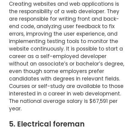
Creating websites and web applications is
the responsibility of a web developer. They
are responsible for writing front and back-
end code, analyzing user feedback to fix
errors, improving the user experience, and
implementing testing tools to monitor the
website continuously. It is possible to start a
career as a self-employed developer
without an associate’s or bachelor’s degree,
even though some employers prefer
candidates with degrees in relevant fields.
Courses or self-study are available to those
interested in a career in web development.
The national average salary is $67,591 per
year.
5. Electrical foreman