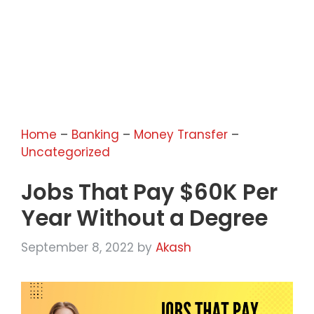
Home
–
Banking
–
Money Transfer
–
Uncategorized
Jobs That Pay $60K Per
Year Without a Degree
September 8, 2022
by
Akash