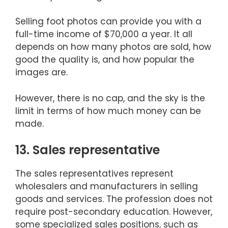
Selling foot photos can provide you with a
full-time income of $70,000 a year. It all
depends on how many photos are sold, how
good the quality is, and how popular the
images are.
However, there is no cap, and the sky is the
limit in terms of how much money can be
made.
13. Sales representative
The sales representatives represent
wholesalers and manufacturers in selling
goods and services. The profession does not
require post-secondary education. However,
some specialized sales positions, such as