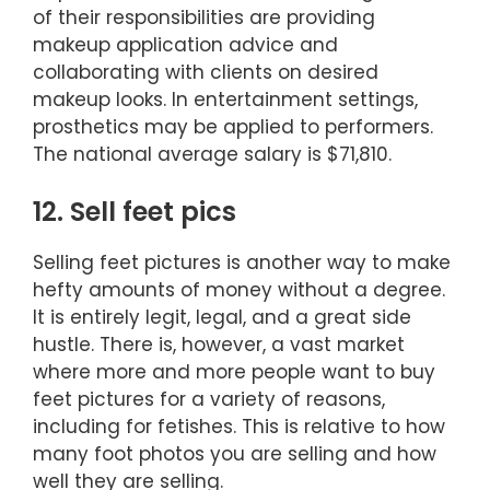
of their responsibilities are providing
makeup application advice and
collaborating with clients on desired
makeup looks. In entertainment settings,
prosthetics may be applied to performers.
The national average salary is $71,810.
12. Sell feet pics
Selling feet pictures is another way to make
hefty amounts of money without a degree.
It is entirely legit, legal, and a great side
hustle. There is, however, a vast market
where more and more people want to buy
feet pictures for a variety of reasons,
including for fetishes. This is relative to how
many foot photos you are selling and how
well they are selling.