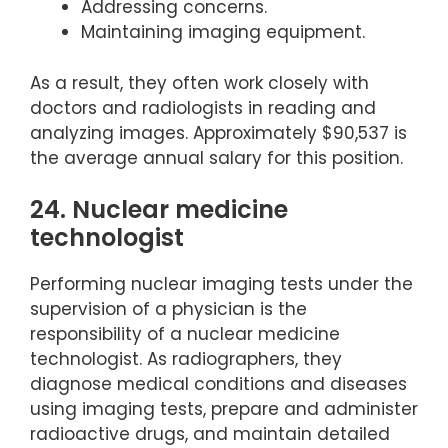
Addressing concerns.
Maintaining imaging equipment.
As a result, they often work closely with
doctors and radiologists in reading and
analyzing images. Approximately $90,537 is
the average annual salary for this position.
24. Nuclear medicine
technologist
Performing nuclear imaging tests under the
supervision of a physician is the
responsibility of a nuclear medicine
technologist. As radiographers, they
diagnose medical conditions and diseases
using imaging tests, prepare and administer
radioactive drugs, and maintain detailed