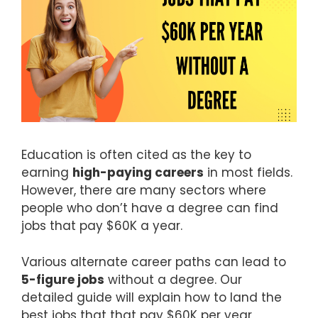
Education is often cited as the key to
earning
high-paying careers
in most fields.
However, there are many sectors where
people who don’t have a degree can find
jobs that pay $60K a year.
Various alternate career paths can lead to
5-figure jobs
without a degree. Our
detailed guide will explain how to land the
best jobs that that pay $60K per year