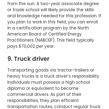
from the sun. A two-year associate degree
or trade school will likely provide the skills
and knowledge needed for this profession. If
you plan to work in this field, you can enroll
in a certification program by the North
American Board of Certified Energy
Practitioners (NABCEP). This field typically
pays $70,002 per year.
9. Truck driver
Transporting goods via tractor-trailers or
heavy trucks is a truck driver’s responsibility.
Individuals must possess a high school
diploma or equivalent to become
commercial drivers. As part of their
responsibilities, they plan efficient
transportation routes, conduct regular truck