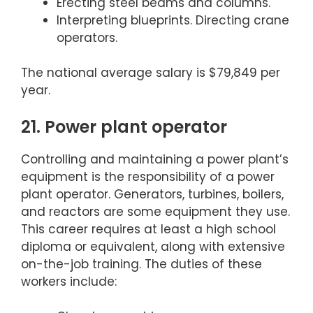
Erecting steel beams and columns.
Interpreting blueprints. Directing crane
operators.
The national average salary is $79,849 per
year.
21. Power plant operator
Controlling and maintaining a power plant’s
equipment is the responsibility of a power
plant operator. Generators, turbines, boilers,
and reactors are some equipment they use.
This career requires at least a high school
diploma or equivalent, along with extensive
on-the-job training. The duties of these
workers include: