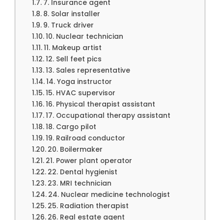
7. Insurance agent
8. Solar installer
9. Truck driver
10. Nuclear technician
11. Makeup artist
12. Sell feet pics
13. Sales representative
14. Yoga instructor
15. HVAC supervisor
16. Physical therapist assistant
17. Occupational therapy assistant
18. Cargo pilot
19. Railroad conductor
20. Boilermaker
21. Power plant operator
22. Dental hygienist
23. MRI technician
24. Nuclear medicine technologist
25. Radiation therapist
26. Real estate agent