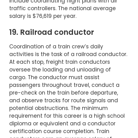
include coordinating flight plans with air
traffic controllers. The national average
salary is $76,619 per year.
19. Railroad conductor
Coordination of a train crew’s daily
activities is the task of a railroad conductor.
At each stop, freight train conductors
oversee the loading and unloading of
cargo. The conductor must assist
passengers throughout travel, conduct a
pre-check on the train before departure,
and observe tracks for route signals and
potential obstructions. The minimum
requirement for this career is a high school
diploma or equivalent and a conductor
certification course completion. Train