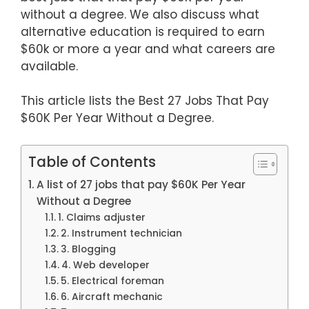
without a degree. We also discuss what
alternative education is required to earn
$60k or more a year and what careers are
available.
This article lists the Best 27 Jobs That Pay
$60K Per Year Without a Degree.
Table of Contents
A list of 27 jobs that pay $60K Per Year
Without a Degree
1. Claims adjuster
2. Instrument technician
3. Blogging
4. Web developer
5. Electrical foreman
6. Aircraft mechanic