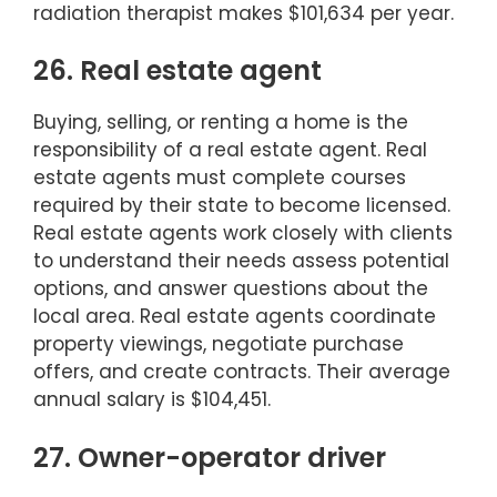
radiation therapist makes $101,634 per year.
26. Real estate agent
Buying, selling, or renting a home is the
responsibility of a real estate agent. Real
estate agents must complete courses
required by their state to become licensed.
Real estate agents work closely with clients
to understand their needs assess potential
options, and answer questions about the
local area. Real estate agents coordinate
property viewings, negotiate purchase
offers, and create contracts. Their average
annual salary is $104,451.
27. Owner-operator driver