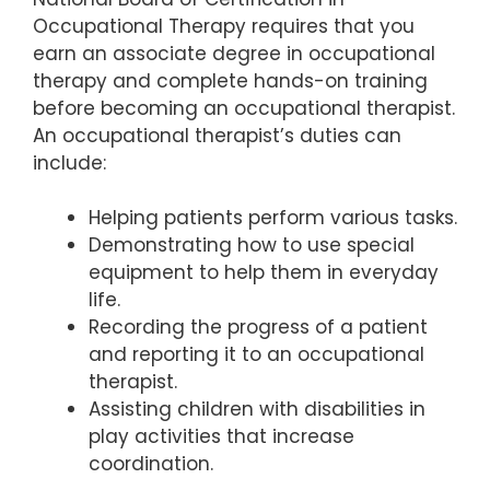
Occupational Therapy requires that you
earn an associate degree in occupational
therapy and complete hands-on training
before becoming an occupational therapist.
An occupational therapist’s duties can
include:
Helping patients perform various tasks.
Demonstrating how to use special
equipment to help them in everyday
life.
Recording the progress of a patient
and reporting it to an occupational
therapist.
Assisting children with disabilities in
play activities that increase
coordination.