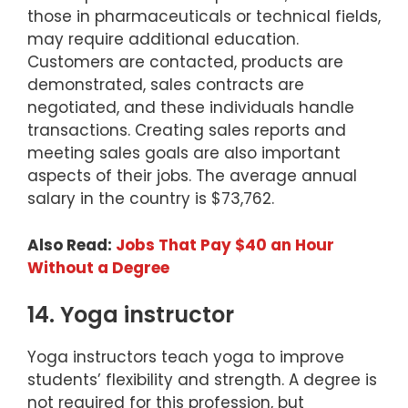
those in pharmaceuticals or technical fields,
may require additional education.
Customers are contacted, products are
demonstrated, sales contracts are
negotiated, and these individuals handle
transactions. Creating sales reports and
meeting sales goals are also important
aspects of their jobs. The average annual
salary in the country is $73,762.
Also Read:
Jobs That Pay $40 an Hour
Without a Degree
14. Yoga instructor
Yoga instructors teach yoga to improve
students’ flexibility and strength. A degree is
not required for this profession, but