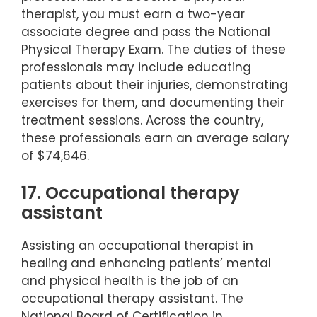
therapist, you must earn a two-year
associate degree and pass the National
Physical Therapy Exam. The duties of these
professionals may include educating
patients about their injuries, demonstrating
exercises for them, and documenting their
treatment sessions. Across the country,
these professionals earn an average salary
of $74,646.
17. Occupational therapy
assistant
Assisting an occupational therapist in
healing and enhancing patients’ mental
and physical health is the job of an
occupational therapy assistant. The
National Board of Certification in