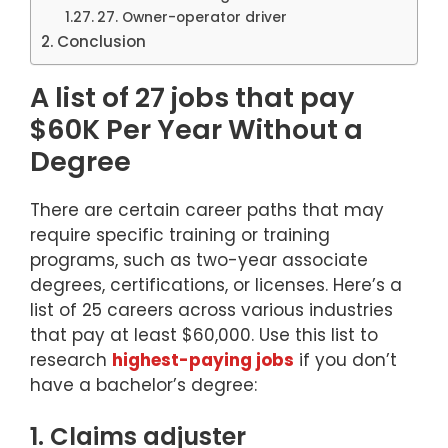
27. Owner-operator driver
Conclusion
A list of 27 jobs that pay
$60K Per Year Without a
Degree
There are certain career paths that may
require specific training or training
programs, such as two-year associate
degrees, certifications, or licenses. Here’s a
list of 25 careers across various industries
that pay at least $60,000. Use this list to
research
highest-paying jobs
if you don’t
have a bachelor’s degree:
1. Claims adjuster