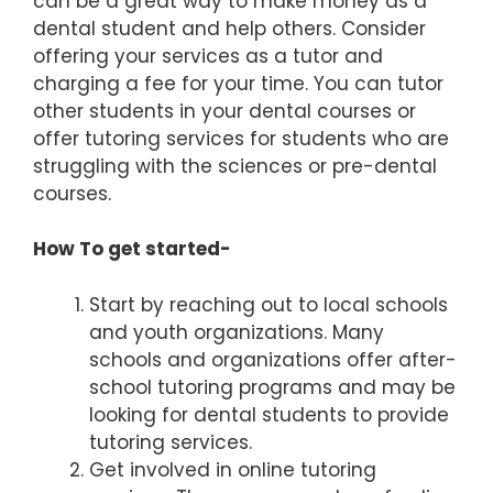
can be a great way to make money as a
dental student and help others. Consider
offering your services as a tutor and
charging a fee for your time. You can tutor
other students in your dental courses or
offer tutoring services for students who are
struggling with the sciences or pre-dental
courses.
How To get started-
Start by reaching out to local schools
and youth organizations. Many
schools and organizations offer after-
school tutoring programs and may be
looking for dental students to provide
tutoring services.
Get involved in online tutoring