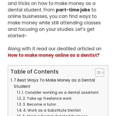
and tricks on how to make money as a
dental student. From
part-time jobs
to
online businesses, you can find ways to
make money while still attending classes
and focusing on your studies. Let’s get
started-
Along with it read our deatiled articled on
How to make money online as a dentist?
Table of Contents
7 Best Ways To Make Money as a Dental
Student
1. Consider working as a dental assistant
2. Take up freelance work.
3. Become a tutor.
4. Work as a Substitute Dentist