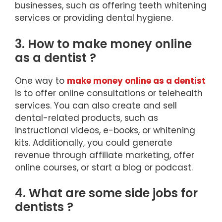
businesses, such as offering teeth whitening
services or providing dental hygiene.
3. How to make money online
as a dentist ?
One way to
make money online as a dentist
is to offer online consultations or telehealth
services. You can also create and sell
dental-related products, such as
instructional videos, e-books, or whitening
kits. Additionally, you could generate
revenue through affiliate marketing, offer
online courses, or start a blog or podcast.
4. What are some side jobs for
dentists ?