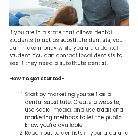
If you are in a state that allows dental
students to act as substitute dentists, you
can make money while you are a dental
student. You can contact local dentists to
see if they need a substitute dentist.
How To get started-
Start by marketing yourself as a
dental substitute. Create a website,
use social media, and use traditional
marketing methods to let the public
know you’re available.
Reach out to dentists in your area and