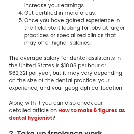
increase your earnings.
Get certified in more areas.
Once you have gained experience in
the field, start looking for jobs at larger
practices or specialized clinics that
may offer higher salaries.
The average salary for dental assistants in
the United States is $18.88 per hour or
$62,321 per year, but it may vary depending
on the size of the dental practice, your
experience, and your geographical location.
Along with it you can also check our
detailed article on
How to make 6 figures as
dental hygienist
?
2. Take up freelance work.