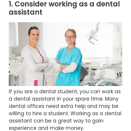
1. Consider working as a dental
assistant
If you are a dental student, you can work as
a dental assistant in your spare time. Many
dental offices need extra help and may be
willing to hire a student. Working as a dental
assistant can be a great way to gain
experience and make money.