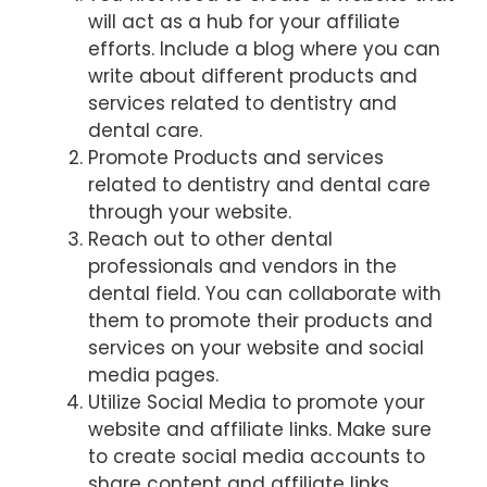
will act as a hub for your affiliate
efforts. Include a blog where you can
write about different products and
services related to dentistry and
dental care.
Promote Products and services
related to dentistry and dental care
through your website.
Reach out to other dental
professionals and vendors in the
dental field. You can collaborate with
them to promote their products and
services on your website and social
media pages.
Utilize Social Media to promote your
website and affiliate links. Make sure
to create social media accounts to
share content and affiliate links.