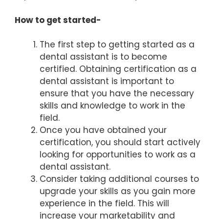
How to get started-
The first step to getting started as a
dental assistant is to become
certified. Obtaining certification as a
dental assistant is important to
ensure that you have the necessary
skills and knowledge to work in the
field.
Once you have obtained your
certification, you should start actively
looking for opportunities to work as a
dental assistant.
Consider taking additional courses to
upgrade your skills as you gain more
experience in the field. This will
increase your marketability and