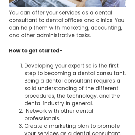
You can offer your services as a dental
consultant to dental offices and clinics. You
can help them with marketing, accounting,
and other administrative tasks.
How to get started-
Developing your expertise is the first
step to becoming a dental consultant.
Being a dental consultant requires a
solid understanding of the different
procedures, the technology, and the
dental industry in general.
Network with other dental
professionals.
Create a marketing plan to promote
your services as a dental consultant.