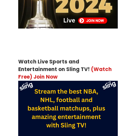
Watch Live Sports and
Entertainment on Sling TV!
(Watch
Free) Join Now