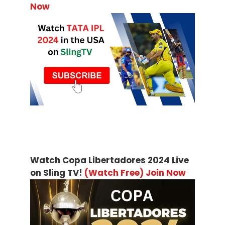
Now
Watch Copa Libertadores 2024 Live
on Sling TV!
(Watch Free) Join Now