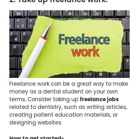
Freelance work can be a great way to make
money as a dental student on your own
terms. Consider taking up
freelance jobs
related to dentistry, such as writing articles,
creating patient education materials, or
designing websites.
How to get started-