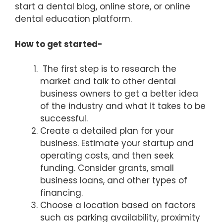
start a dental blog, online store, or online
dental education platform.
How to get started-
The first step is to research the
market and talk to other dental
business owners to get a better idea
of the industry and what it takes to be
successful.
Create a detailed plan for your
business. Estimate your startup and
operating costs, and then seek
funding. Consider grants, small
business loans, and other types of
financing.
Choose a location based on factors
such as parking availability, proximity