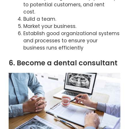
to potential customers, and rent
cost.
Build a team.
Market your business.
Establish good organizational systems
and processes to ensure your
business runs efficiently
6. Become a dental consultant