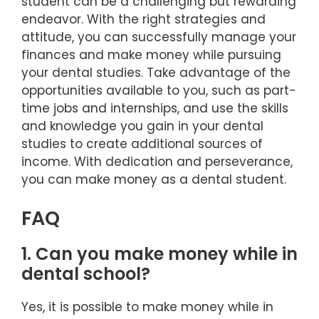
student can be a challenging but rewarding
endeavor. With the right strategies and
attitude, you can successfully manage your
finances and make money while pursuing
your dental studies. Take advantage of the
opportunities available to you, such as part-
time jobs and internships, and use the skills
and knowledge you gain in your dental
studies to create additional sources of
income. With dedication and perseverance,
you can make money as a dental student.
FAQ
1. Can you make money while in
dental school?
Yes, it is possible to make money while in