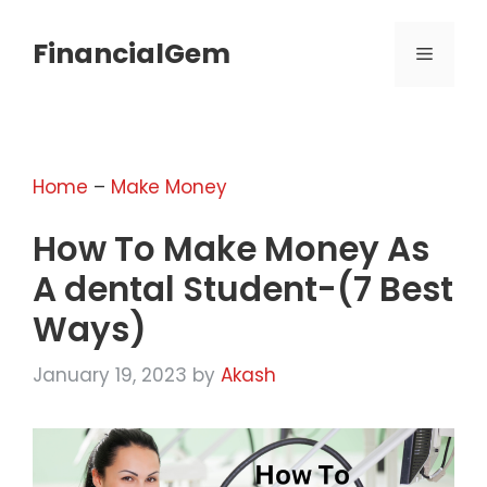
Skip
to
FinancialGem
MENU
content
Home
–
Make Money
How To Make Money As
A dental Student-(7 Best
Ways)
January 19, 2023
by
Akash