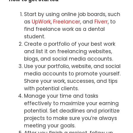
Start by using online job boards, such
as
UpWork
,
Freelancer
, and
Fiverr
, to
find freelance work as a dental
student.
Create a portfolio of your best work
and list it on freelancing websites,
blogs, and social media accounts.
Use your portfolio, website, and social
media accounts to promote yourself.
Share your work, successes, and tips
with potential clients.
Manage your time and tasks
effectively to maximize your earning
potential. Set deadlines and prioritize
projects to make sure you’re always
meeting your goals.