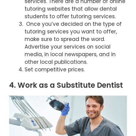
services. There are a number of online
tutoring websites that allow dental
students to offer tutoring services.
Once you’ve decided on the type of
tutoring services you want to offer,
make sure to spread the word.
Advertise your services on social
media, in local newspapers, and in
other local publications.
Set competitive prices.
4. Work as a Substitute Dentist