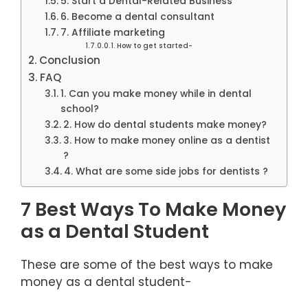
5. Start a Dental-Related Business
6. Become a dental consultant
7. Affiliate marketing
How to get started-
Conclusion
FAQ
1. Can you make money while in dental
school?
2. How do dental students make money?
3. How to make money online as a dentist
?
4. What are some side jobs for dentists ?
7 Best Ways To Make Money
as a Dental Student
These are some of the best ways to make
money as a dental student-