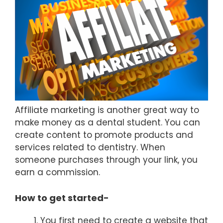
Affiliate marketing is another great way to
make money as a dental student. You can
create content to promote products and
services related to dentistry. When
someone purchases through your link, you
earn a commission.
How to get started-
You first need to create a website that