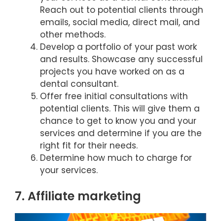
Reach out to potential clients through
emails, social media, direct mail, and
other methods.
Develop a portfolio of your past work
and results. Showcase any successful
projects you have worked on as a
dental consultant.
Offer free initial consultations with
potential clients. This will give them a
chance to get to know you and your
services and determine if you are the
right fit for their needs.
Determine how much to charge for
your services.
7. Affiliate marketing