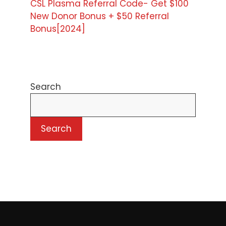
CSL Plasma Referral Code- Get $100
New Donor Bonus + $50 Referral
Bonus[2024]
Search
Search