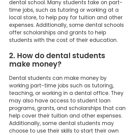
dental school. Many students take on part-
time jobs, such as tutoring or working at a
local store, to help pay for tuition and other
expenses. Additionally, some dental schools
offer scholarships and grants to help
students with the cost of their education.
2. How do dental students
make money?
Dental students can make money by
working part-time jobs such as tutoring,
teaching, or working in a dental office. They
may also have access to student loan
programs, grants, and scholarships that can
help cover their tuition and other expenses.
Additionally, some dental students may
choose to use their skills to start their own