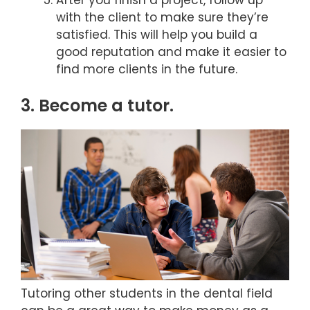
After you finish a project, follow up
with the client to make sure they’re
satisfied. This will help you build a
good reputation and make it easier to
find more clients in the future.
3. Become a tutor.
Tutoring other students in the dental field