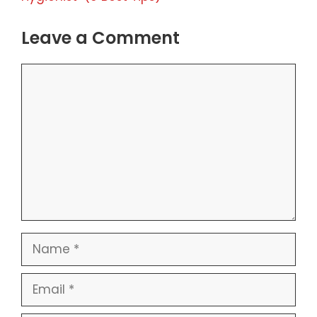
Leave a Comment
Comment
Name
Email