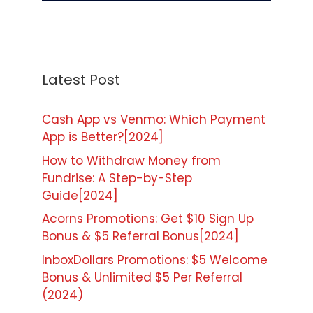
Latest Post
Cash App vs Venmo: Which Payment
App is Better?[2024]
How to Withdraw Money from
Fundrise: A Step-by-Step
Guide[2024]
Acorns Promotions: Get $10 Sign Up
Bonus & $5 Referral Bonus[2024]
InboxDollars Promotions: $5 Welcome
Bonus & Unlimited $5 Per Referral
(2024)