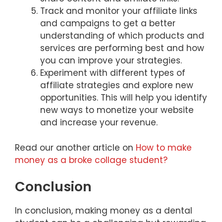
Track and monitor your affiliate links
and campaigns to get a better
understanding of which products and
services are performing best and how
you can improve your strategies.
Experiment with different types of
affiliate strategies and explore new
opportunities. This will help you identify
new ways to monetize your website
and increase your revenue.
Read our another article on
How to make
money as a broke collage student?
Conclusion
In conclusion, making money as a dental