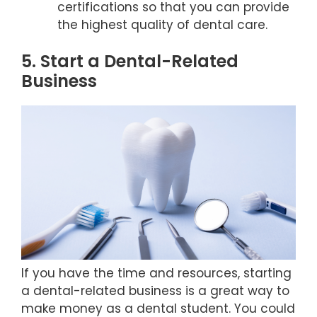
certifications so that you can provide
the highest quality of dental care.
5. Start a Dental-Related
Business
If you have the time and resources, starting
a dental-related business is a great way to
make money as a dental student. You could