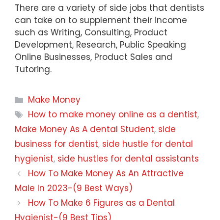
There are a variety of side jobs that dentists
can take on to supplement their income
such as Writing, Consulting, Product
Development, Research, Public Speaking
Online Businesses, Product Sales and
Tutoring.
Categories
Make Money
Tags
How to make money online as a dentist
,
Make Money As A dental Student
,
side
business for dentist
,
side hustle for dental
hygienist
,
side hustles for dental assistants
How To Make Money As An Attractive
Male In 2023-(9 Best Ways)
How To Make 6 Figures as a Dental
Hygienist-(9 Best Tips)