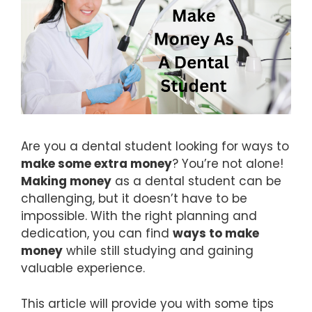
Are you a dental student looking for ways to
make some extra money
? You’re not alone!
Making money
as a dental student can be
challenging, but it doesn’t have to be
impossible. With the right planning and
dedication, you can find
ways to make
money
while still studying and gaining
valuable experience.
This article will provide you with some tips