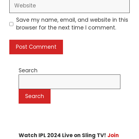
Website
Save my name, email, and website in this
browser for the next time I comment.
Search
Search
Watch IPL 2024 Live on Sling TV!
Join