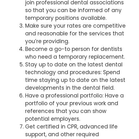
join professional dental associations
so that you can be informed of any
temporary positions available.
Make sure your rates are competitive
and reasonable for the services that
you’re providing.
Become a go-to person for dentists
who need a temporary replacement.
Stay up to date on the latest dental
technology and procedures: Spend
time staying up to date on the latest
developments in the dental field.
Have a professional portfolio: Have a
portfolio of your previous work and
references that you can show
potential employers.
Get certified in CPR, advanced life
support, and other required