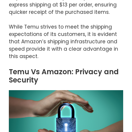
express shipping at $13 per order, ensuring
quicker receipt of the purchased items.
While Temu strives to meet the shipping
expectations of its customers, it is evident
that Amazon’s shipping infrastructure and
speed provide it with a clear advantage in
this aspect.
Temu Vs Amazon: Privacy and
Security