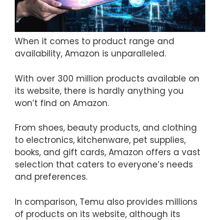
When it comes to product range and
availability, Amazon is unparalleled.
With over 300 million products available on
its website, there is hardly anything you
won’t find on Amazon.
From shoes, beauty products, and clothing
to electronics, kitchenware, pet supplies,
books, and gift cards, Amazon offers a vast
selection that caters to everyone’s needs
and preferences.
In comparison, Temu also provides millions
of products on its website, although its