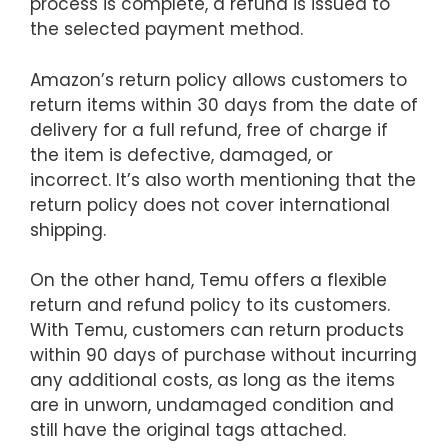
process is complete, a refund is issued to
the selected payment method.
Amazon’s return policy allows customers to
return items within 30 days from the date of
delivery for a full refund, free of charge if
the item is defective, damaged, or
incorrect. It’s also worth mentioning that the
return policy does not cover international
shipping.
On the other hand, Temu offers a flexible
return and refund policy to its customers.
With Temu, customers can return products
within 90 days of purchase without incurring
any additional costs, as long as the items
are in unworn, undamaged condition and
still have the original tags attached.