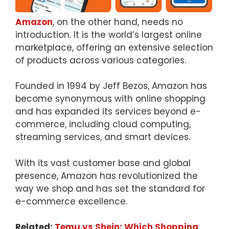
Amazon
, on the other hand, needs no
introduction. It is the world’s largest online
marketplace, offering an extensive selection
of products across various categories.
Founded in 1994 by Jeff Bezos, Amazon has
become synonymous with online shopping
and has expanded its services beyond e-
commerce, including cloud computing,
streaming services, and smart devices.
With its vast customer base and global
presence, Amazon has revolutionized the
way we shop and has set the standard for
e-commerce excellence.
Related:
Temu vs Shein: Which Shopping