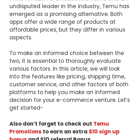
undisputed leader in the industry, Temu has
emerged as a promising alternative. Both
apps offer a wide range of products at
affordable prices, but they differ in various
aspects.
To make an informed choice between the
two, it is essential to thoroughly evaluate
various factors. In this article, we will look
into the features like pricing, shipping time,
customer service, and other factors of both
platforms to help you make an informed
decision for your e-commerce venture. Let’s
get started-
Also don’t forget to check out
Temu
Promotions
to earn an extra
$10 sign up
bonus
and $10 referral Bonus.