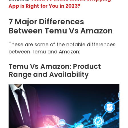
App is Right for You in 2023?
7 Major Differences
Between Temu Vs Amazon
These are some of the notable differences
between Temu and Amazon:
Temu Vs Amazon: Product
Range and Availability