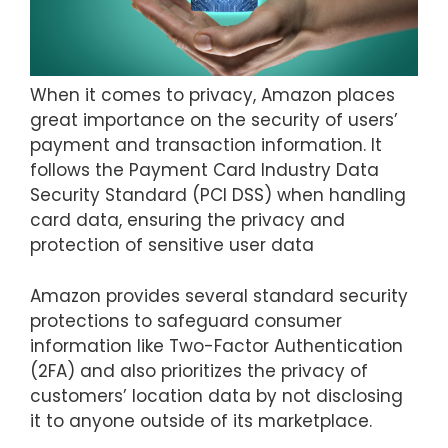
When it comes to privacy, Amazon places
great importance on the security of users’
payment and transaction information. It
follows the Payment Card Industry Data
Security Standard (PCI DSS) when handling
card data, ensuring the privacy and
protection of sensitive user data
Amazon provides several standard security
protections to safeguard consumer
information like Two-Factor Authentication
(2FA) and also prioritizes the privacy of
customers’ location data by not disclosing
it to anyone outside of its marketplace.