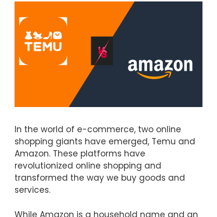
In the world of e-commerce, two online
shopping giants have emerged, Temu and
Amazon. These platforms have
revolutionized online shopping and
transformed the way we buy goods and
services.
While Amazon is a household name and an