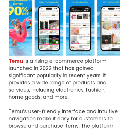
Temu
is a rising e-commerce platform
launched in 2022 that has gained
significant popularity in recent years. It
provides a wide range of products and
services, including electronics, fashion,
home goods, and more.
Temu’s user-friendly interface and intuitive
navigation make it easy for customers to
browse and purchase items. The platform