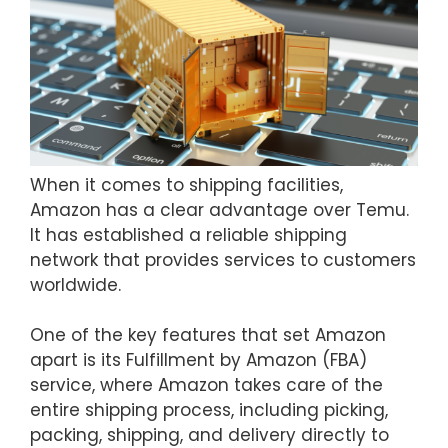
When it comes to shipping facilities,
Amazon has a clear advantage over Temu.
It has established a reliable shipping
network that provides services to customers
worldwide.
One of the key features that set Amazon
apart is its Fulfillment by Amazon (FBA)
service, where Amazon takes care of the
entire shipping process, including picking,
packing, shipping, and delivery directly to