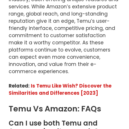
services. While Amazon’s extensive product
range, global reach, and long-standing
reputation give it an edge, Temu’s user-
friendly interface, competitive pricing, and
commitment to customer satisfaction
make it a worthy competitor. As these
platforms continue to evolve, customers
can expect even more convenience,
innovation, and value from their e-
commerce experiences.
Related:
Is Temu Like Wish? Discover the
Similarities and Differences [2023]
Temu Vs Amazon: FAQs
Can I use both Temu and