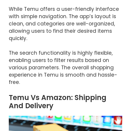
While Temu offers a user-friendly interface
with simple navigation. The app’s layout is
clean, and categories are well-organized,
allowing users to find their desired items
quickly.
The search functionality is highly flexible,
enabling users to filter results based on
various parameters. The overall shopping
experience in Temu is smooth and hassle-
free.
Temu Vs Amazon: Shipping
And Delivery