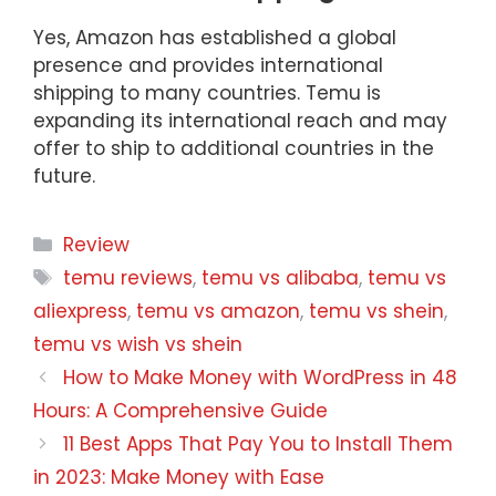
Yes, Amazon has established a global
presence and provides international
shipping to many countries. Temu is
expanding its international reach and may
offer to ship to additional countries in the
future.
Categories
Review
Tags
temu reviews
,
temu vs alibaba
,
temu vs
aliexpress
,
temu vs amazon
,
temu vs shein
,
temu vs wish vs shein
How to Make Money with WordPress in 48
Hours: A Comprehensive Guide
11 Best Apps That Pay You to Install Them
in 2023: Make Money with Ease