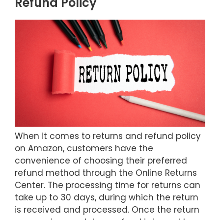
Refund Policy
When it comes to returns and refund policy
on Amazon, customers have the
convenience of choosing their preferred
refund method through the Online Returns
Center. The processing time for returns can
take up to 30 days, during which the return
is received and processed. Once the return