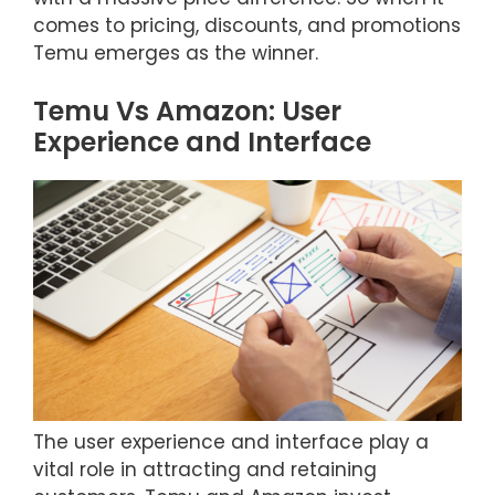
comes to pricing, discounts, and promotions
Temu emerges as the winner.
Temu Vs Amazon: User
Experience and Interface
The user experience and interface play a
vital role in attracting and retaining