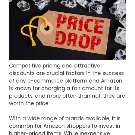
Competitive pricing and attractive
discounts are crucial factors in the success
of any e-commerce platform and Amazon
is known for charging a fair amount for its
products, and more often than not, they are
worth the price.
With a wide range of brands available, it is
common for Amazon shoppers to invest in
higher-priced items. While inexpensive