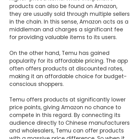
products can also be found on Amazon,
they are usually sold through multiple sellers
in the chain. In this sense, Amazon acts as a
middleman and charges a significant fee
for providing valuable items to its users.
On the other hand, Temu has gained
popularity for its affordable pricing. The app
often offers products at discounted rates,
making it an affordable choice for budget-
conscious shoppers.
Temu offers products at significantly lower
price points, giving Amazon no chance to
compete in this regard. By connecting its
audience directly to Chinese manufacturers
and wholesalers, Temu can offer products
with a massive price difference. So when it