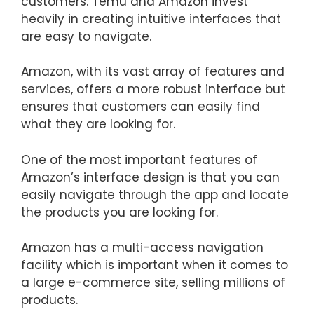
customers. Temu and Amazon invest
heavily in creating intuitive interfaces that
are easy to navigate.
Amazon, with its vast array of features and
services, offers a more robust interface but
ensures that customers can easily find
what they are looking for.
One of the most important features of
Amazon’s interface design is that you can
easily navigate through the app and locate
the products you are looking for.
Amazon has a multi-access navigation
facility which is important when it comes to
a large e-commerce site, selling millions of
products.