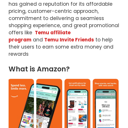
has gained a reputation for its affordable
pricing, customer-centric approach,
commitment to delivering a seamless
shopping experience, and great promotional
offers like
Temu affiliate
program
and
Temu Invite Friends
to help
their users to earn some extra money and
rewards
What is Amazon?