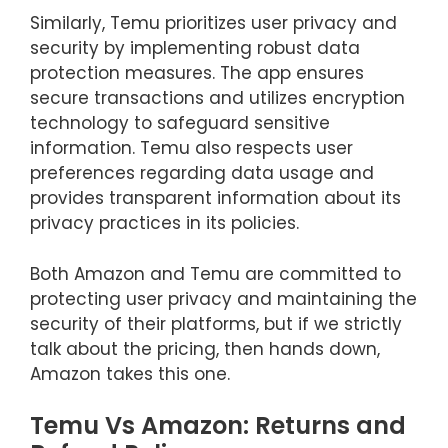
Similarly, Temu prioritizes user privacy and
security by implementing robust data
protection measures. The app ensures
secure transactions and utilizes encryption
technology to safeguard sensitive
information. Temu also respects user
preferences regarding data usage and
provides transparent information about its
privacy practices in its policies.
Both Amazon and Temu are committed to
protecting user privacy and maintaining the
security of their platforms, but if we strictly
talk about the pricing, then hands down,
Amazon takes this one.
Temu Vs Amazon: Returns and