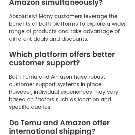
Amazon simultaneously?
Absolutely! Many customers leverage the
benefits of both platforms to explore a wider
range of products and take advantage of
different deals and discounts.
Which platform offers better
customer support?
Both Temu and Amazon have robust
customer support systems in place.
However, individual experiences may vary
based on factors such as location and
specific queries.
Do Temu and Amazon offer
international shipping?