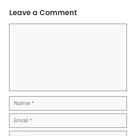
Leave a Comment
Comment
Name
Email
Website