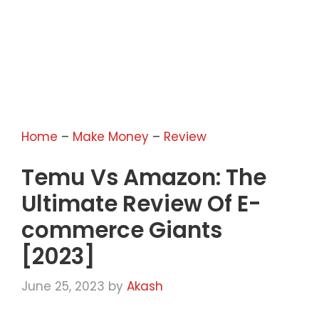
Home
–
Make Money
–
Review
Temu Vs Amazon: The
Ultimate Review Of E-
commerce Giants
[2023]
June 25, 2023
by
Akash