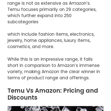
range is not as extensive as Amazon’s.
Temu focuses primarily on 29 categories,
which further expand into 250
subcategories
which include fashion items, electronics,
jewelry, home appliances, luxury items,
cosmetics, and more.
While this is an impressive range, it falls
short in comparison to Amazon’s immense
variety, making Amazon the clear winner in
terms of product range and offerings.
Temu Vs Amazon: Pricing and
Discounts