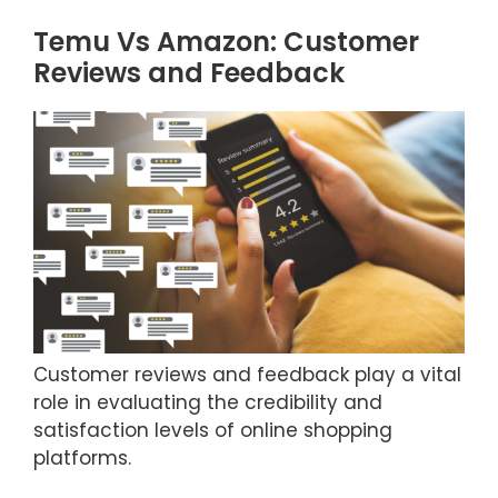
Temu Vs Amazon: Customer
Reviews and Feedback
Customer reviews and feedback play a vital
role in evaluating the credibility and
satisfaction levels of online shopping
platforms.