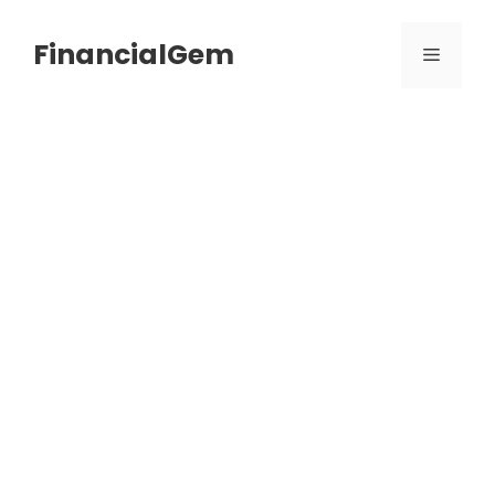
Skip
to
FinancialGem
MENU
content