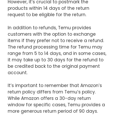
However, it’s crucial to postmark the
products within 14 days of the return
request to be eligible for the return.
In addition to refunds, Temu provides
customers with the option to exchange
items if they prefer not to receive a refund.
The refund processing time for Temu may
range from 5 to 14 days, and in some cases,
it may take up to 30 days for the refund to
be credited back to the original payment
account.
It’s important to remember that Amazon’s
return policy differs from Temu’s policy.
While Amazon offers a 30-day return
window for specific cases, Temu provides a
more generous return period of 90 days.