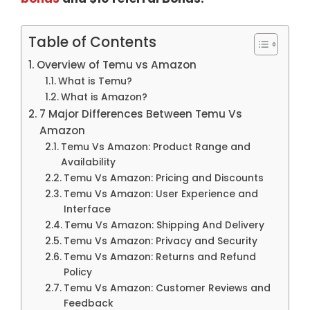
Table of Contents
Overview of Temu vs Amazon
What is Temu?
What is Amazon?
7 Major Differences Between Temu Vs
Amazon
Temu Vs Amazon: Product Range and
Availability
Temu Vs Amazon: Pricing and Discounts
Temu Vs Amazon: User Experience and
Interface
Temu Vs Amazon: Shipping And Delivery
Temu Vs Amazon: Privacy and Security
Temu Vs Amazon: Returns and Refund
Policy
Temu Vs Amazon: Customer Reviews and
Feedback