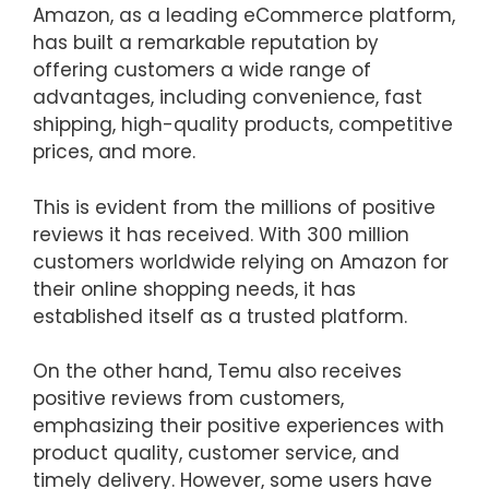
Amazon, as a leading eCommerce platform,
has built a remarkable reputation by
offering customers a wide range of
advantages, including convenience, fast
shipping, high-quality products, competitive
prices, and more.
This is evident from the millions of positive
reviews it has received. With 300 million
customers worldwide relying on Amazon for
their online shopping needs, it has
established itself as a trusted platform.
On the other hand, Temu also receives
positive reviews from customers,
emphasizing their positive experiences with
product quality, customer service, and
timely delivery. However, some users have