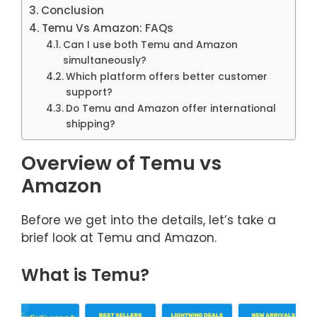
Conclusion
Temu Vs Amazon: FAQs
Can I use both Temu and Amazon
simultaneously?
Which platform offers better customer
support?
Do Temu and Amazon offer international
shipping?
Overview of Temu vs
Amazon
Before we get into the details, let’s take a
brief look at Temu and Amazon.
What is Temu?