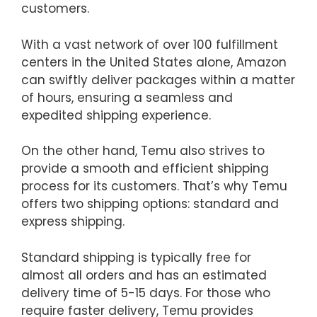
customers.
With a vast network of over 100 fulfillment
centers in the United States alone, Amazon
can swiftly deliver packages within a matter
of hours, ensuring a seamless and
expedited shipping experience.
On the other hand, Temu also strives to
provide a smooth and efficient shipping
process for its customers. That’s why Temu
offers two shipping options: standard and
express shipping.
Standard shipping is typically free for
almost all orders and has an estimated
delivery time of 5-15 days. For those who
require faster delivery, Temu provides