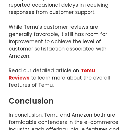
reported occasional delays in receiving
responses from customer support.
While Temu’s customer reviews are
generally favorable, it still has room for
improvement to achieve the level of
customer satisfaction associated with
Amazon.
Read our detailed article on
Temu
Reviews
to learn more about the overall
features of Temu.
Conclusion
In conclusion, Temu and Amazon both are
formidable contenders in the e-commerce
industry, each offering unique features and